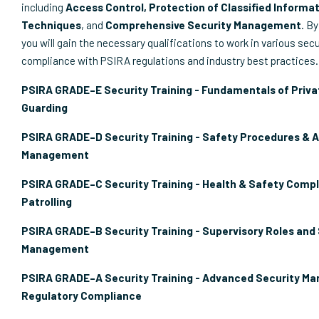
including
Access Control, Protection of Classified Informat
Techniques
, and
Comprehensive Security Management
. By
you will gain the necessary qualifications to work in various secu
compliance with PSIRA regulations and industry best practices.
PSIRA GRADE–E Security Training - Fundamentals of Priva
Guarding
PSIRA GRADE–D Security Training - Safety Procedures & 
Management
PSIRA GRADE–C Security Training - Health & Safety Compl
Patrolling
PSIRA GRADE–B Security Training - Supervisory Roles and
Management
PSIRA GRADE–A Security Training - Advanced Security M
Regulatory Compliance