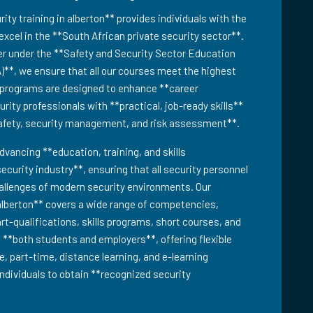
y training in alberton** provides individuals with the
excel in the **South African private security sector**.
er under the **Safety and Security Sector Education
)**, we ensure that all our courses meet the highest
g programs are designed to enhance **career
ity professionals with **practical, job-ready skills**
safety, security management, and risk assessment**.
dvancing **education, training, and skills
ecurity industry**, ensuring that all security personnel
hallenges of modern security environments. Our
alberton** covers a wide range of competencies,
part-qualifications, skills programs, short courses, and
o **both students and employers**, offering flexible
e, part-time, distance learning, and e-learning
individuals to obtain **recognized security