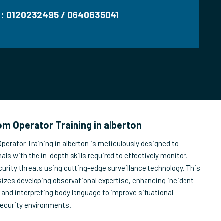
us: 0120232495 / 0640635041
m Operator Training in alberton
erator Training in alberton is meticulously designed to
als with the in-depth skills required to effectively monitor,
urity threats using cutting-edge surveillance technology. This
izes developing observational expertise, enhancing incident
, and interpreting body language to improve situational
security environments.