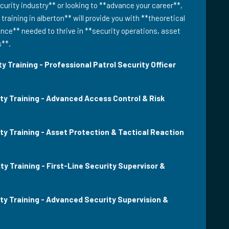
urity industry** or looking to **advance your career**,
 training in alberton** will provide you with **theoretical
ce** needed to thrive in **security operations, asset
s**.
y Training - Professional Patrol Security Officer
ity Training - Advanced Access Control & Risk
ty Training - Asset Protection & Tactical Reaction
ty Training - First-Line Security Supervisor &
ity Training - Advanced Security Supervision &