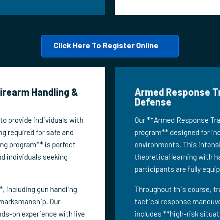
Click Here To Register Online
Firearm Handling &
Armed Response Trai
Defense
o provide individuals with
Our **Armed Response Train
ng required for safe and
program** designed for indi
ing program** is perfect
environments. This intensi
nd individuals seeking
theoretical learning with h
participants are fully equi
, including gun handling
Throughout this course, tr
 marksmanship. Our
tactical response maneuver
nds-on experience with live
includes **high-risk situa