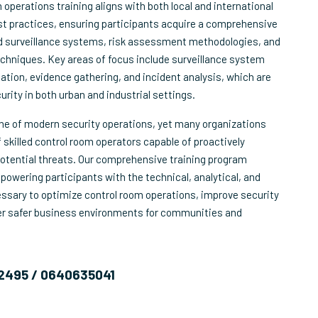
operations training aligns with both local and international
st practices, ensuring participants acquire a comprehensive
 surveillance systems, risk assessment methodologies, and
techniques. Key areas of focus include surveillance system
cation, evidence gathering, and incident analysis, which are
curity in both urban and industrial settings.
one of modern security operations, yet many organizations
 skilled control room operators capable of proactively
otential threats. Our comprehensive training program
owering participants with the technical, analytical, and
essary to optimize control room operations, improve security
ter safer business environments for communities and
2495 / 0640635041