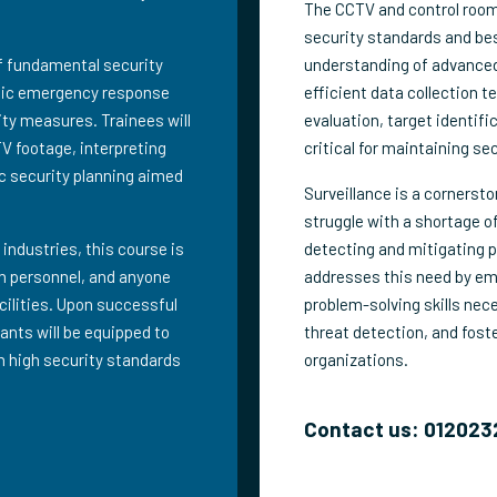
The CCTV and control room 
security standards and be
of fundamental security
understanding of advanced
egic emergency response
efficient data collection 
ity measures. Trainees will
evaluation, target identifi
TV footage, interpreting
critical for maintaining se
c security planning aimed
Surveillance is a cornerst
struggle with a shortage of
 industries, this course is
detecting and mitigating p
ion personnel, and anyone
addresses this need by emp
acilities. Upon successful
problem-solving skills nec
ants will be equipped to
threat detection, and fos
n high security standards
organizations.
Contact us: 012023