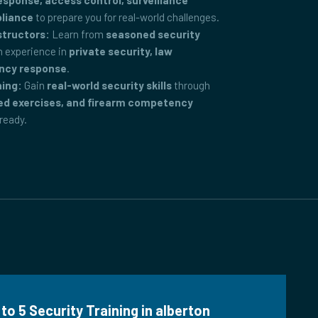
ponse, access control, surveillance
pliance
to prepare you for real-world challenges.
structors:
Learn from
seasoned security
 experience in
private security, law
ncy response
.
ning:
Gain
real-world security skills
through
ed exercises, and firearm competency
-ready.
to 5 Security Training in alberton