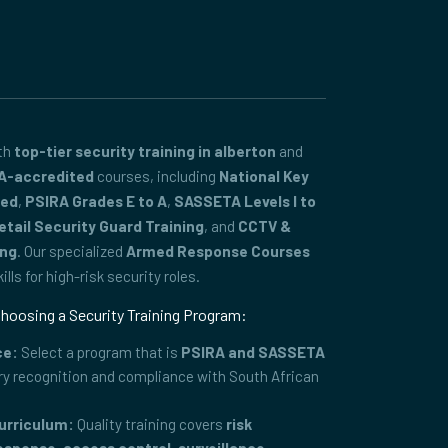
ith
top-tier security training in alberton
and
A-accredited
courses, including
National Key
ced
,
PSIRA Grades E to A
,
SASSETA Levels I to
etail Security Guard Training
, and
CCTV &
ing
. Our specialized
Armed Response Courses
lls for high-risk security roles.
hoosing a Security Training Program:
ce:
Select a program that is
PSIRA and SASSETA
ry recognition and compliance with South African
urriculum:
Quality training covers
risk