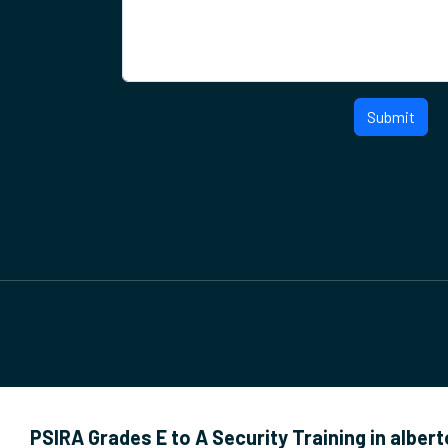
Submit
PSIRA Grades E to A Security Training in alber