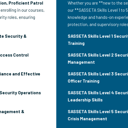
ion, Proficient Patrol
Whether you are **new to the sec
 enrolling in our courses,
our **SASSETA Skills Level 1 to 5
rity roles, ensuring
knowledge and hands-on experien
protection, and supervisory role
te Security &
SASSETA Skills Level 1 Securit
Training
Access Control
SASSETA Skills Level 2 Secur
Management
iance and Effective
SASSETA Skills Level 3 Securi
Officer Training
 Security Operations
SASSETA Skills Level 4 Securi
Leadership Skills
anagement &
SASSETA Skills Level 5 Secur
Crisis Management