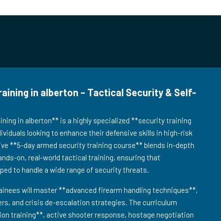
ning in alberton – Tactical Security & Self-
ing in alberton** is a highly specialized **security training
viduals looking to enhance their defensive skills in high-risk
ve **5-day armed security training course** blends in-depth
ands-on, real-world tactical training, ensuring that
pped to handle a wide range of security threats.
ainees will master **advanced firearm handling techniques**,
s, and crisis de-escalation strategies. The curriculum
tion training**, active shooter response, hostage negotiation