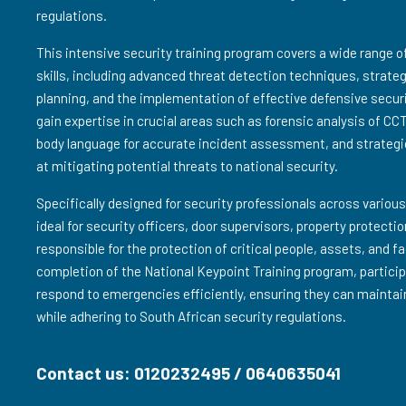
regulations.
This intensive security training program covers a wide range 
skills, including advanced threat detection techniques, strat
planning, and the implementation of effective defensive secur
gain expertise in crucial areas such as forensic analysis of CC
body language for accurate incident assessment, and strategi
at mitigating potential threats to national security.
Specifically designed for security professionals across various
ideal for security officers, door supervisors, property protect
responsible for the protection of critical people, assets, and f
completion of the National Keypoint Training program, particip
respond to emergencies efficiently, ensuring they can maintai
while adhering to South African security regulations.
Contact us: 0120232495 / 0640635041