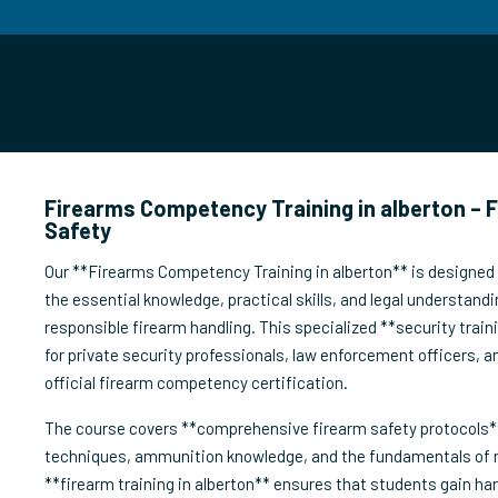
Firearms Competency Training in alberton – 
Safety
Our **Firearms Competency Training in alberton** is designed t
the essential knowledge, practical skills, and legal understandi
responsible firearm handling. This specialized **security train
for private security professionals, law enforcement officers, a
official firearm competency certification.
The course covers **comprehensive firearm safety protocols**
techniques, ammunition knowledge, and the fundamentals of
**firearm training in alberton** ensures that students gain ha