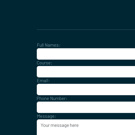
Full Names:
Course:
Email:
Phone Number:
Message: