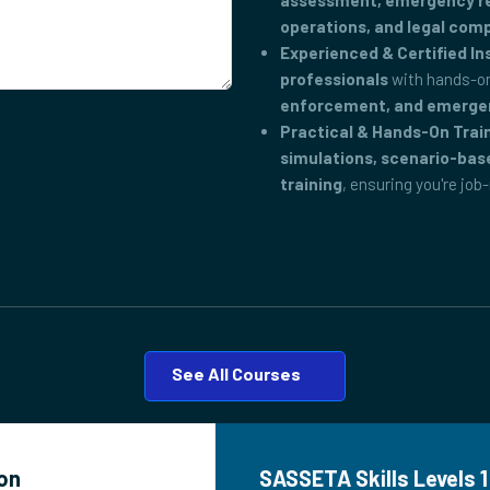
assessment, emergency res
operations, and legal com
Experienced & Certified In
professionals
with hands-on
enforcement, and emerge
Practical & Hands-On Trai
simulations, scenario-bas
training
, ensuring you're job
See All Courses
ton
SASSETA Skills Levels 1 