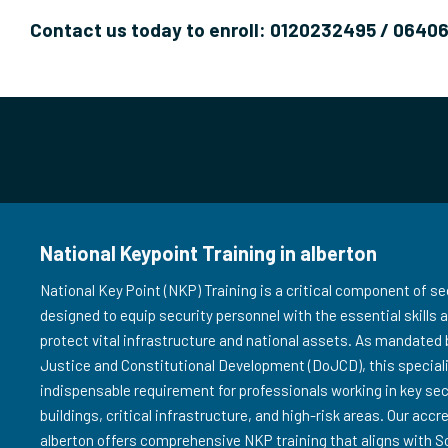
Contact us today to enroll: 0120232495 / 0640
National Keypoint Training in alberton
National Key Point (NKP) Training is a critical component of sec
designed to equip security personnel with the essential skills
protect vital infrastructure and national assets. As mandated
Justice and Constitutional Development (DoJCD), this speciali
indispensable requirement for professionals working in key s
buildings, critical infrastructure, and high-risk areas. Our accr
alberton offers comprehensive NKP training that aligns with S