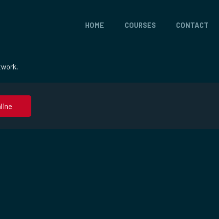
HOME
COURSES
CONTACT
twork.
line