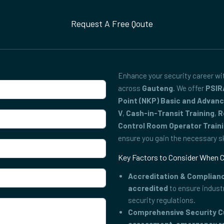
Request A Free Qoute
Enhance your security career w
across
Gauteng
. We offer
PSIR
Point (NKP) Basic and Advan
V
,
Cash-in-Transit Training
,
R
Control Room Operator Train
ensure you gain the necessary ski
Key Factors to Consider When C
Accreditation & Complian
accredited
to ensure indust
security regulations.
Comprehensive Security C