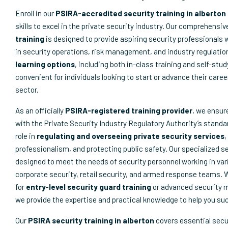
Enroll in our
PSIRA-accredited security training in alberton
skills to excel in the private security industry. Our comprehensi
training
is designed to provide aspiring security professionals 
in security operations, risk management, and industry regulatio
learning options
, including both in-class training and self-stu
convenient for individuals looking to start or advance their caree
sector.
As an officially
PSIRA-registered training provider
, we ensur
with the Private Security Industry Regulatory Authority’s standar
role in
regulating and overseeing private security services
,
professionalism, and protecting public safety. Our specialized s
designed to meet the needs of security personnel working in var
corporate security, retail security, and armed response teams. 
for
entry-level security guard training
or advanced security
we provide the expertise and practical knowledge to help you su
Our
PSIRA security training in alberton
covers essential secu