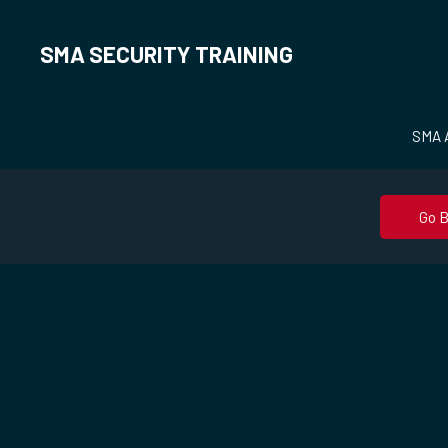
SMA SECURITY TRAINING
SMA A
Go 