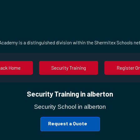
cademy is a distinguished division within the Shermitex Schools ne
Back Home
Security Training
Register On
Security Training in alberton
Security School in alberton
Request a Quote