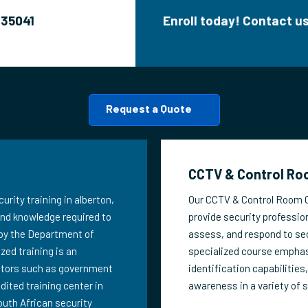
635041
Enroll today! Contact 
Request a Quote
CCTV & Control Roo
urity training in alberton,
Our CCTV & Control Room Op
 and knowledge required to
provide security profession
 by the Department of
assess, and respond to sec
zed training is an
specialized course emphas
ectors such as government
identification capabilities
edited training center in
awareness in a variety of 
outh African security