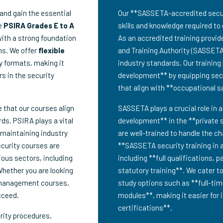
and gain the essential
Our **SASSETA-accredited securit
ve
PSIRA Grades E to A
skills and knowledge required to 
with a strong foundation
As an accredited training provid
ns. We offer
flexible
and Training Authority (SASSETA
dy formats, making it
industry standards. Our trainin
rs in the security
development** by equipping secur
that align with **occupational 
e that our courses align
SASSETA plays a crucial role in a
ds. PSIRA plays a vital
development** in the **private s
 maintaining industry
are well-trained to handle the c
ecurity courses are
**SASSETA security training in 
ious sectors, including
including **full qualifications, 
Whether you are looking
statutory training**. We cater t
 management courses,
study options such as **full-tim
cceed.
modules**, making it easier for 
certifications**.
rity procedures,