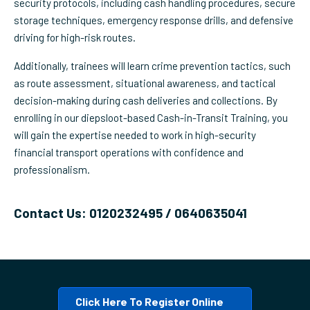
security protocols, including cash handling procedures, secure
storage techniques, emergency response drills, and defensive
driving for high-risk routes.
Additionally, trainees will learn crime prevention tactics, such
as route assessment, situational awareness, and tactical
decision-making during cash deliveries and collections. By
enrolling in our diepsloot-based Cash-in-Transit Training, you
will gain the expertise needed to work in high-security
financial transport operations with confidence and
professionalism.
Contact Us: 0120232495 / 0640635041
Click Here To Register Online