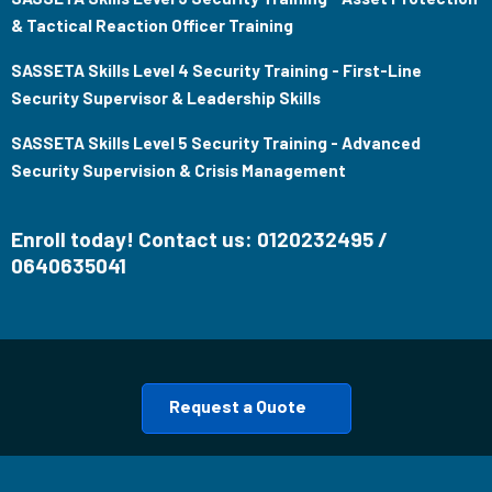
& Tactical Reaction Officer Training
SASSETA Skills Level 4 Security Training - First-Line
Security Supervisor & Leadership Skills
SASSETA Skills Level 5 Security Training - Advanced
Security Supervision & Crisis Management
Enroll today! Contact us: 0120232495 /
0640635041
Request a Quote