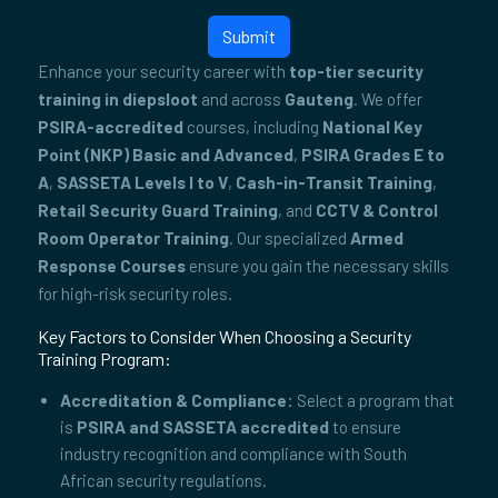
Submit
Enhance your security career with
top-tier security
training in diepsloot
and across
Gauteng
. We offer
PSIRA-accredited
courses, including
National Key
Point (NKP) Basic and Advanced
,
PSIRA Grades E to
A
,
SASSETA Levels I to V
,
Cash-in-Transit Training
,
Retail Security Guard Training
, and
CCTV & Control
Room Operator Training
. Our specialized
Armed
Response Courses
ensure you gain the necessary skills
for high-risk security roles.
Key Factors to Consider When Choosing a Security
Training Program:
Accreditation & Compliance:
Select a program that
is
PSIRA and SASSETA accredited
to ensure
industry recognition and compliance with South
African security regulations.