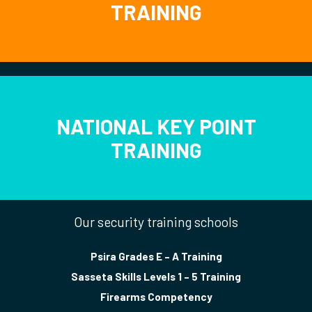
TRAINING
NATIONAL KEY POINT
TRAINING
Our security training schools
Psira Grades E – A Training
Sasseta Skills Levels 1 – 5 Training
Firearms Competency