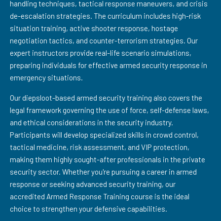
handling techniques, tactical response maneuvers, and crisis
de-escalation strategies. The curriculum includes high-risk
situation training, active shooter response, hostage
negotiation tactics, and counter-terrorism strategies. Our
expert instructors provide real-life scenario simulations,
preparing individuals for effective armed security response in
emergency situations.
Our diepsloot-based armed security training also covers the
legal framework governing the use of force, self-defense laws,
and ethical considerations in the security industry.
Participants will develop specialized skills in crowd control,
tactical medicine, risk assessment, and VIP protection,
making them highly sought-after professionals in the private
security sector. Whether you're pursuing a career in armed
response or seeking advanced security training, our
accredited Armed Response Training course is the ideal
choice to strengthen your defensive capabilities.