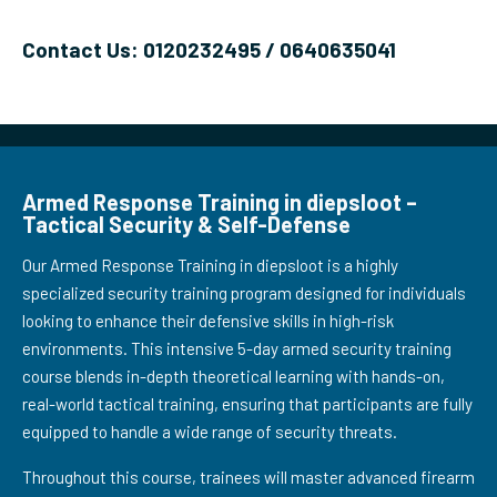
Contact Us: 0120232495 / 0640635041
Armed Response Training in diepsloot –
Tactical Security & Self-Defense
Our Armed Response Training in diepsloot is a highly
specialized security training program designed for individuals
looking to enhance their defensive skills in high-risk
environments. This intensive 5-day armed security training
course blends in-depth theoretical learning with hands-on,
real-world tactical training, ensuring that participants are fully
equipped to handle a wide range of security threats.
Throughout this course, trainees will master advanced firearm