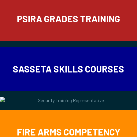
PSIRA GRADES TRAINING
SASSETA SKILLS COURSES
FIRE ARMS COMPETENCY