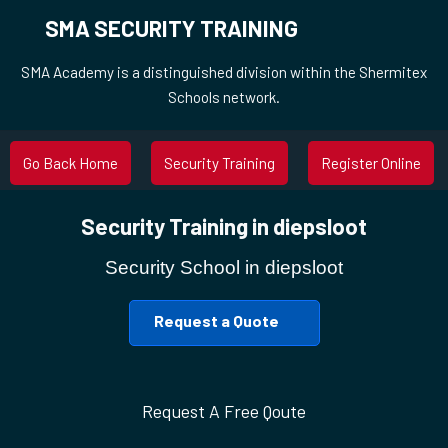
SMA SECURITY TRAINING
SMA Academy is a distinguished division within the Shermitex
Schools network.
Go Back Home
Security Training
Register Online
Security Training in diepsloot
Security School in diepsloot
Request a Quote
Request A Free Qoute