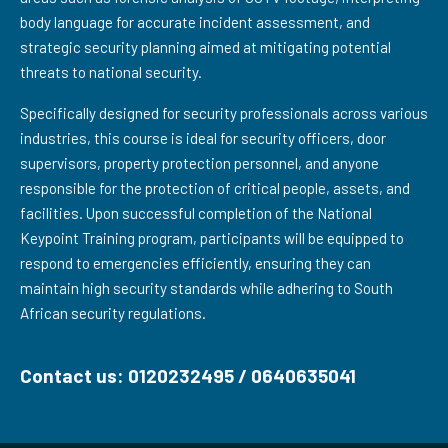
body language for accurate incident assessment, and
strategic security planning aimed at mitigating potential
threats to national security.
Specifically designed for security professionals across various
industries, this course is ideal for security officers, door
supervisors, property protection personnel, and anyone
responsible for the protection of critical people, assets, and
facilities. Upon successful completion of the National
Keypoint Training program, participants will be equipped to
respond to emergencies efficiently, ensuring they can
maintain high security standards while adhering to South
African security regulations.
Contact us: 0120232495 / 0640635041