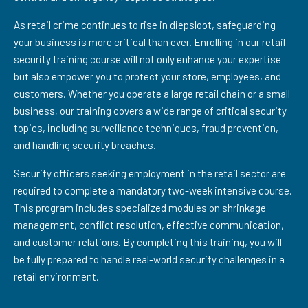
As retail crime continues to rise in diepsloot, safeguarding
your business is more critical than ever. Enrolling in our retail
security training course will not only enhance your expertise
but also empower you to protect your store, employees, and
customers. Whether you operate a large retail chain or a small
business, our training covers a wide range of critical security
topics, including surveillance techniques, fraud prevention,
and handling security breaches.
Security officers seeking employment in the retail sector are
required to complete a mandatory two-week intensive course.
This program includes specialized modules on shrinkage
management, conflict resolution, effective communication,
and customer relations. By completing this training, you will
be fully prepared to handle real-world security challenges in a
retail environment.