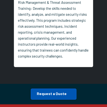
Risk Management & Threat Assessment
Training: Develop the skills needed to
identify, analyze, and mitigate security risks
effectively. This program includes strategic
risk assessment techniques, incident
reporting, crisis management, and
operational planning. Our experienced
instructors provide real-world insights,
ensuring that trainees can confidently handle
complex security challenges.
Request a Quote