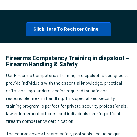
Click Here To Register Online
Firearms Competency Training in diepsloot –
Firearm Handling & Safety
Our Firearms Competency Training in diepsloot is designed to
provide individuals with the essential knowledge, practical
skills, and legal understanding required for safe and
responsible firearm handling. This specialized security
training program is perfect for private security professionals,
law enforcement officers, and individuals seeking official
firearm competency certification.
The course covers firearm safety protocols, including gun