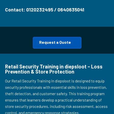
Contact: 0120232495 / 0640635041
Request a Quote
Retail Security Training in diepsloot – Loss
Prevention & Store Protection
Our Retail Security Training in diepsloot is designed to equip
security professionals with essential skills in loss prevention,
theft detection, and customer safety. This training program
ensures that learners develop a practical understanding of
store security procedures, including risk assessment, access
control, and emergency response strategies.