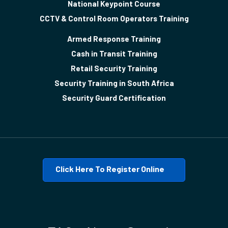
National Keypoint Course
CCTV & Control Room Operators Training
Armed Response Training
Cash in Transit Training
Retail Security Training
Security Training in South Africa
Security Guard Certification
Click Here To Register Online