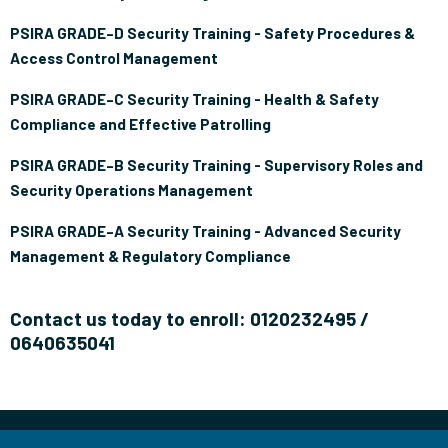
PSIRA GRADE–D Security Training - Safety Procedures &
Access Control Management
PSIRA GRADE–C Security Training - Health & Safety
Compliance and Effective Patrolling
PSIRA GRADE–B Security Training - Supervisory Roles and
Security Operations Management
PSIRA GRADE–A Security Training - Advanced Security
Management & Regulatory Compliance
Contact us today to enroll: 0120232495 /
0640635041