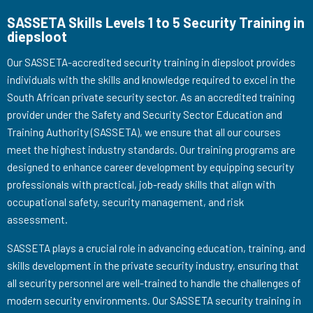
SASSETA Skills Levels 1 to 5 Security Training in
diepsloot
Our SASSETA-accredited security training in diepsloot provides
individuals with the skills and knowledge required to excel in the
South African private security sector. As an accredited training
provider under the Safety and Security Sector Education and
Training Authority (SASSETA), we ensure that all our courses
meet the highest industry standards. Our training programs are
designed to enhance career development by equipping security
professionals with practical, job-ready skills that align with
occupational safety, security management, and risk
assessment.
SASSETA plays a crucial role in advancing education, training, and
skills development in the private security industry, ensuring that
all security personnel are well-trained to handle the challenges of
modern security environments. Our SASSETA security training in