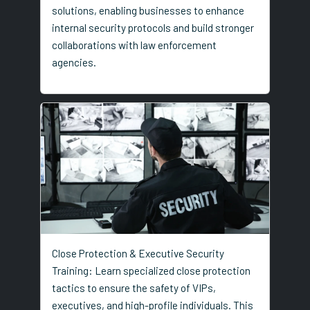
solutions, enabling businesses to enhance
internal security protocols and build stronger
collaborations with law enforcement
agencies.
Close Protection & Executive Security
Training: Learn specialized close protection
tactics to ensure the safety of VIPs,
executives, and high-profile individuals. This