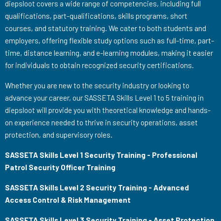
diepsloot covers a wide range of competencies, including full
qualifications, part-qualifications, skills programs, short
courses, and statutory training. We cater to both students and
employers, offering flexible study options such as full-time, part-
time, distance learning, and e-learning modules, making it easier
for individuals to obtain recognized security certifications.
Whether you are new to the security industry or looking to
advance your career, our SASSETA Skills Level 1 to 5 training in
diepsloot will provide you with theoretical knowledge and hands-
on experience needed to thrive in security operations, asset
protection, and supervisory roles.
SASSETA Skills Level 1 Security Training - Professional
Patrol Security Officer Training
SASSETA Skills Level 2 Security Training - Advanced
Access Control & Risk Management
SASSETA Skills Level 3 Security Training - Asset Protection