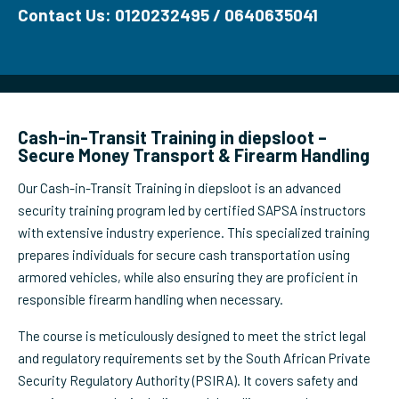
Contact Us: 0120232495 / 0640635041
Cash-in-Transit Training in diepsloot –
Secure Money Transport & Firearm Handling
Our Cash-in-Transit Training in diepsloot is an advanced
security training program led by certified SAPSA instructors
with extensive industry experience. This specialized training
prepares individuals for secure cash transportation using
armored vehicles, while also ensuring they are proficient in
responsible firearm handling when necessary.
The course is meticulously designed to meet the strict legal
and regulatory requirements set by the South African Private
Security Regulatory Authority (PSIRA). It covers safety and