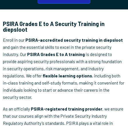
PSIRA Grades E to A Security Training in
diepsloot
Enroll in our
PSIRA-accredited security training in diepsloot
and gain the essential skills to excel in the private security
industry. Our
PSIRA Grades E to A training
is designed to
provide aspiring security professionals with a strong foundation
in security operations, risk management, and industry
regulations. We offer
flexible learning options
, including both
in-class training and self-study formats, making it convenient for
individuals looking to start or advance their careers in the
security sector.
As an officially
PSIRA-registered training provider
, we ensure
that our courses align with the Private Security Industry
Regulatory Authority’s standards. PSIRA plays a vital role in