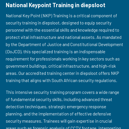
National Keypoint Training in diepsloot
National Key Point (NKP) Training is a critical component of
security training in diepsloot, designed to equip security
personnel with the essential skills and knowledge required to
protect vital infrastructure and national assets. As mandated
by the Department of Justice and Constitutional Development
(DoJCD), this specialized training is an indispensable
requirement for professionals working in key sectors such as
government buildings, critical infrastructure, and high-risk
areas. Our accredited training center in diepsloot offers NKP
training that aligns with South African security regulations.
This intensive security training program covers a wide range
of fundamental security skills, including advanced threat
detection techniques, strategic emergency response
planning, and the implementation of effective defensive
security measures. Trainees will gain expertise in crucial
areas such as forensic analysis of CCTV footage, interpreting