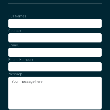
Full Names:
Course:
Email:
Phone Number:
Message: