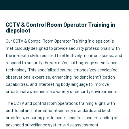
CCTV & Control Room Operator Training in
diepsloot
Our CCTV & Control Room Operator Training in diepsloot is
meticulously designed to provide security professionals with
the in-depth skills required to effectively monitor, assess, and
respond to security threats using cutting-edge surveillance
technology. This specialized course emphasizes developing
observational expertise, enhancing incident identification
capabilities, and interpreting body language to improve
situational awareness in a variety of security environments.
The CCTV and control room operations training aligns with
both local and international security standards and best
practices, ensuring participants acquire a understanding of
advanced surveillance systems, risk assessment