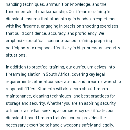
handling techniques, ammunition knowledge, and the
fundamentals of marksmanship. Our firearm training in
diepsloot ensures that students gain hands-on experience
with live firearms, engaging in precision shooting exercises
that build confidence, accuracy, and proficiency. We
emphasize practical, scenario-based training, preparing
participants to respond effectively in high-pressure security
situations.
In addition to practical training, our curriculum delves into
firearm legislation in South Africa, covering key legal
requirements, ethical considerations, and firearm ownership
responsibilities. Students will also learn about firearm
maintenance, cleaning techniques, and best practices for
storage and security. Whether you are an aspiring security
officer or a civilian seeking a competency certificate, our
diepsloot-based firearm training course provides the
necessary expertise to handle weapons safely and legally.