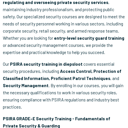
regulating and overseeing private security services
,
maintaining industry professionalism, and protecting public
safety. Our specialized security courses are designed to meet the
needs of security personnel working in various sectors, including
corporate security, retail security, and armed response teams.
Whether you are looking for
entry-level security guard training
or advanced security management courses, we provide the
expertise and practical knowledge to help you succeed.
Our
PSIRA security training in diepsloot
covers essential
security procedures, including
Access Control, Protection of
Classified Information, Proficient Patrol Techniques
, and
Security Management
. By enrolling in our courses, you will gain
the necessary qualifications to work in various security roles,
ensuring compliance with PSIRA regulations and industry best
practices.
PSIRA GRADE–E Security Training - Fundamentals of
Private Security & Guarding