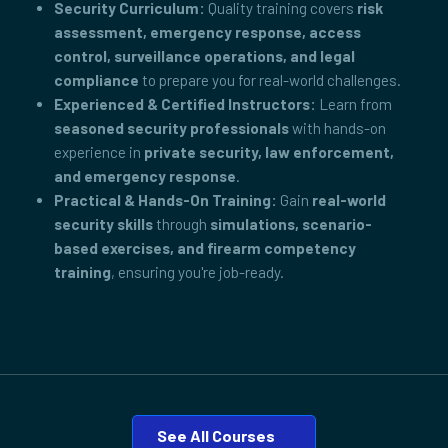
Security Curriculum:
Quality training covers
risk
assessment, emergency response, access
control, surveillance operations, and legal
compliance
to prepare you for real-world challenges.
Experienced & Certified Instructors:
Learn from
seasoned security professionals
with hands-on
experience in
private security, law enforcement,
and emergency response
.
Practical & Hands-On Training:
Gain
real-world
security skills
through
simulations, scenario-
based exercises, and firearm competency
training
, ensuring you're job-ready.
See All Courses