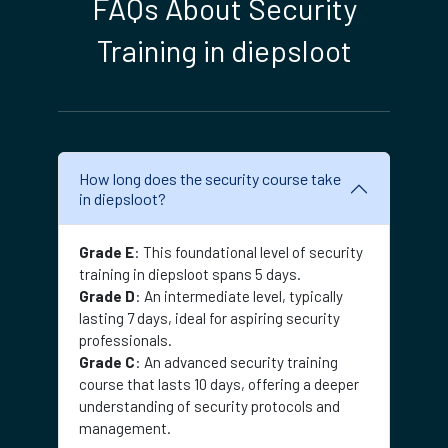
FAQs About Security
Training in diepsloot
How long does the security course take
in diepsloot?
Grade E
: This foundational level of security
training in diepsloot spans 5 days.
Grade D
: An intermediate level, typically
lasting 7 days, ideal for aspiring security
professionals.
Grade C
: An advanced security training
course that lasts 10 days, offering a deeper
understanding of security protocols and
management.