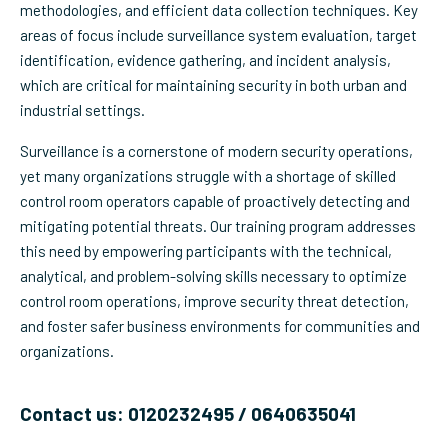
methodologies, and efficient data collection techniques. Key
areas of focus include surveillance system evaluation, target
identification, evidence gathering, and incident analysis,
which are critical for maintaining security in both urban and
industrial settings.
Surveillance is a cornerstone of modern security operations,
yet many organizations struggle with a shortage of skilled
control room operators capable of proactively detecting and
mitigating potential threats. Our training program addresses
this need by empowering participants with the technical,
analytical, and problem-solving skills necessary to optimize
control room operations, improve security threat detection,
and foster safer business environments for communities and
organizations.
Contact us: 0120232495 / 0640635041