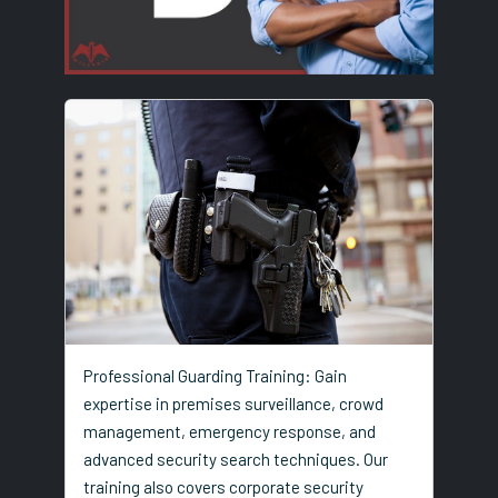
Professional Guarding Training: Gain
expertise in premises surveillance, crowd
management, emergency response, and
advanced security search techniques. Our
training also covers corporate security