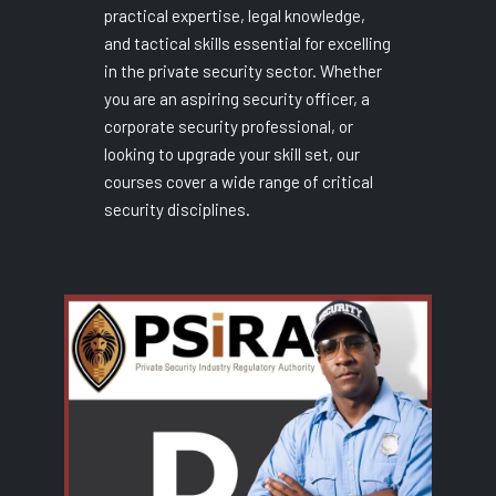
practical expertise, legal knowledge,
and tactical skills essential for excelling
in the private security sector. Whether
you are an aspiring security officer, a
corporate security professional, or
looking to upgrade your skill set, our
courses cover a wide range of critical
security disciplines.