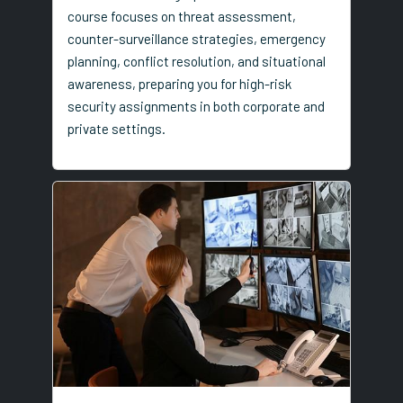
course focuses on threat assessment,
counter-surveillance strategies, emergency
planning, conflict resolution, and situational
awareness, preparing you for high-risk
security assignments in both corporate and
private settings.