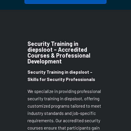
Security Training in
diepsloot – Accredited
Courses & Professional
Development
Security Training in diepsloot –
Skills for Security Professionals
We specialize in providing professional
security training in diepsloot, offering
customized programs tailored to meet
industry standards and job-specific
requirements. Our accredited security
courses ensure that participants gain