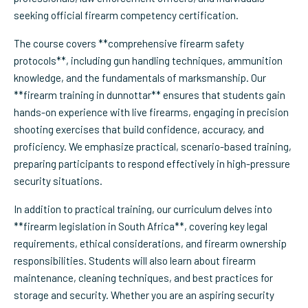
seeking official firearm competency certification.
The course covers **comprehensive firearm safety
protocols**, including gun handling techniques, ammunition
knowledge, and the fundamentals of marksmanship. Our
**firearm training in dunnottar** ensures that students gain
hands-on experience with live firearms, engaging in precision
shooting exercises that build confidence, accuracy, and
proficiency. We emphasize practical, scenario-based training,
preparing participants to respond effectively in high-pressure
security situations.
In addition to practical training, our curriculum delves into
**firearm legislation in South Africa**, covering key legal
requirements, ethical considerations, and firearm ownership
responsibilities. Students will also learn about firearm
maintenance, cleaning techniques, and best practices for
storage and security. Whether you are an aspiring security