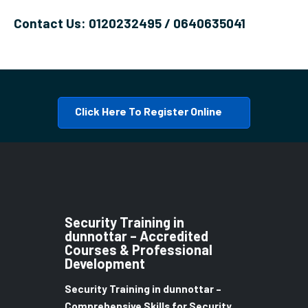
Contact Us: 0120232495 / 0640635041
Click Here To Register Online
Security Training in
dunnottar – Accredited
Courses & Professional
Development
Security Training in dunnottar –
Comprehensive Skills for Security