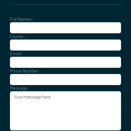
Full Names:
Course:
Email:
Phone Number:
Message: