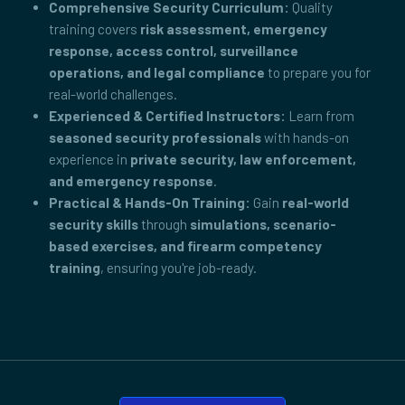
Comprehensive Security Curriculum:
Quality
training covers
risk assessment, emergency
response, access control, surveillance
operations, and legal compliance
to prepare you for
real-world challenges.
Experienced & Certified Instructors:
Learn from
seasoned security professionals
with hands-on
experience in
private security, law enforcement,
and emergency response
.
Practical & Hands-On Training:
Gain
real-world
security skills
through
simulations, scenario-
based exercises, and firearm competency
training
, ensuring you're job-ready.