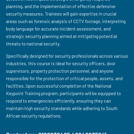
planning, and the implementation of effective defensive
security measures. Trainees will gain expertise in crucial
areas such as forensic analysis of CCTV footage, interpreting
body language for accurate incident assessment, and
strategic security planning aimed at mitigating potential
threats to national security.
Specifically designed for security professionals across various
industries, this course is ideal for security officers, door
supervisors, property protection personnel, and anyone
responsible for the protection of critical people, assets, and
facilities. Upon successful completion of the National
Keypoint Training program, participants will be equipped to
respond to emergencies efficiently, ensuring they can
maintain high security standards while adhering to South
African security regulations.