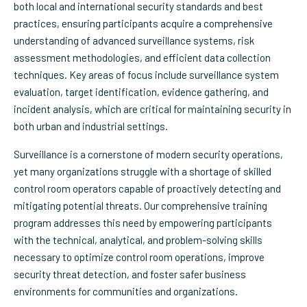
both local and international security standards and best
practices, ensuring participants acquire a comprehensive
understanding of advanced surveillance systems, risk
assessment methodologies, and efficient data collection
techniques. Key areas of focus include surveillance system
evaluation, target identification, evidence gathering, and
incident analysis, which are critical for maintaining security in
both urban and industrial settings.
Surveillance is a cornerstone of modern security operations,
yet many organizations struggle with a shortage of skilled
control room operators capable of proactively detecting and
mitigating potential threats. Our comprehensive training
program addresses this need by empowering participants
with the technical, analytical, and problem-solving skills
necessary to optimize control room operations, improve
security threat detection, and foster safer business
environments for communities and organizations.