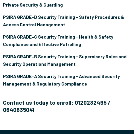
Private Security & Guarding
PSIRA GRADE–D Security Training - Safety Procedures &
Access Control Management
PSIRA GRADE–C Security Training - Health & Safety
Compliance and Effective Patrolling
PSIRA GRADE–B Security Training - Supervisory Roles and
Security Operations Management
PSIRA GRADE–A Security Training - Advanced Security
Management & Regulatory Compliance
Contact us today to enroll: 0120232495 /
0640635041