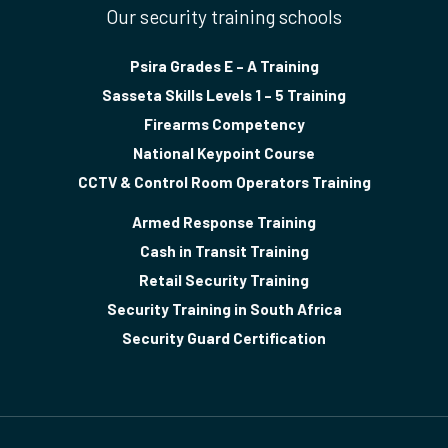
Our security training schools
Psira Grades E – A Training
Sasseta Skills Levels 1 – 5 Training
Firearms Competency
National Keypoint Course
CCTV & Control Room Operators Training
Armed Response Training
Cash in Transit Training
Retail Security Training
Security Training in South Africa
Security Guard Certification