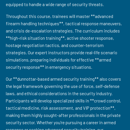
equipped to handle a wide range of security threats.
Throughout this course, trainees will master **advanced
firearm handling techniques**, tactical response maneuvers,
and crisis de-escalation strategies. The curriculum includes
**high-risk situation training**, active shooter response,
hostage negotiation tactics, and counter-terrorism
strategies. Our expert instructors provide real-life scenario
simulations, preparing individuals for effective **armed
security response** in emergency situations.
Our **dunnottar-based armed security training** also covers
the legal framework governing the use of force, self-defense
laws, and ethical considerations in the security industry.
Participants will develop specialized skills in **crowd control,
tactical medicine, risk assessment, and VIP protection**,
making them highly sought-after professionals in the private
security sector. Whether you're pursuing a career in armed
response or seeking advanced security training, our