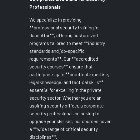
Professionals
We specialize in providing
**professional security training in
dunnottar**, offering customized
programs tailored to meet **industry
standards and job-specific
requirements**. Our **accredited
security courses** ensure that
participants gain **practical expertise,
legal knowledge, and tactical skills**
essential for excelling in the private
security sector. Whether you are an
aspiring security officer, a corporate
security professional, or looking to
upgrade your skill set, our courses cover
a **wide range of critical security
disciplines**.