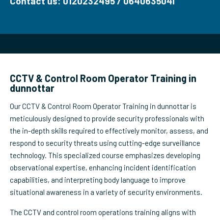
Contact us: 0120232495 / 0640635041
CCTV & Control Room Operator Training in
dunnottar
Our CCTV & Control Room Operator Training in dunnottar is
meticulously designed to provide security professionals with
the in-depth skills required to effectively monitor, assess, and
respond to security threats using cutting-edge surveillance
technology. This specialized course emphasizes developing
observational expertise, enhancing incident identification
capabilities, and interpreting body language to improve
situational awareness in a variety of security environments.
The CCTV and control room operations training aligns with