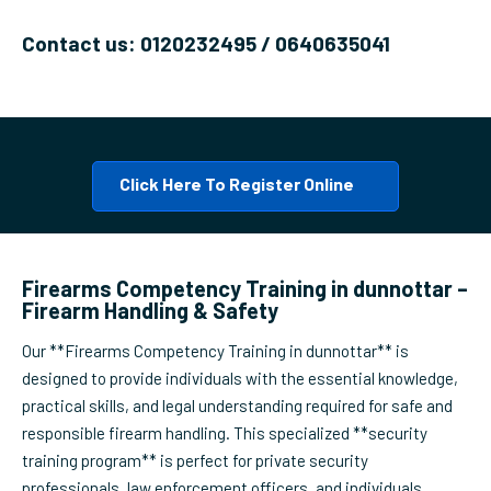
Contact us: 0120232495 / 0640635041
Click Here To Register Online
Firearms Competency Training in dunnottar –
Firearm Handling & Safety
Our **Firearms Competency Training in dunnottar** is
designed to provide individuals with the essential knowledge,
practical skills, and legal understanding required for safe and
responsible firearm handling. This specialized **security
training program** is perfect for private security
professionals, law enforcement officers, and individuals