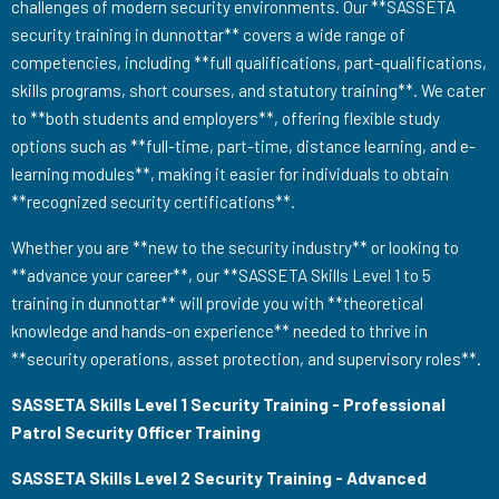
challenges of modern security environments. Our **SASSETA
security training in dunnottar** covers a wide range of
competencies, including **full qualifications, part-qualifications,
skills programs, short courses, and statutory training**. We cater
to **both students and employers**, offering flexible study
options such as **full-time, part-time, distance learning, and e-
learning modules**, making it easier for individuals to obtain
**recognized security certifications**.
Whether you are **new to the security industry** or looking to
**advance your career**, our **SASSETA Skills Level 1 to 5
training in dunnottar** will provide you with **theoretical
knowledge and hands-on experience** needed to thrive in
**security operations, asset protection, and supervisory roles**.
SASSETA Skills Level 1 Security Training - Professional
Patrol Security Officer Training
SASSETA Skills Level 2 Security Training - Advanced