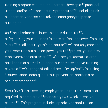
training program ensures that learners develop a **practical
understanding of store security procedures**, including risk
assessment, access control, and emergency response
strategies.
As **retail crime continues to rise in dunnottar**,
safeguarding your business is more critical than ever. Enrolling
in our **retail security training course** will not only enhance
your expertise but also empower you to **protect your store,
employees, and customers**. Whether you operate a large
retail chain or a small business, our comprehensive training
covers a **wide range of critical security topics**, including
**surveillance techniques, fraud prevention, and handling
security breaches**.
Security officers seeking employment in the retail sector are
required to complete a **mandatory two-week intensive
course**. This program includes specialized modules on