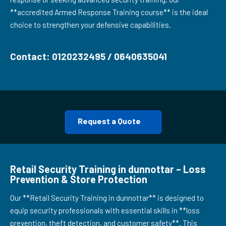
**accredited Armed Response Training course** is the ideal
choice to strengthen your defensive capabilities.
Contact: 0120232495 / 0640635041
Request a Quote
Retail Security Training in dunnottar – Loss
Prevention & Store Protection
Our **Retail Security Training in dunnottar** is designed to
equip security professionals with essential skills in **loss
prevention, theft detection, and customer safety**. This