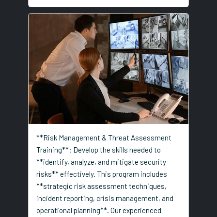
**Risk Management & Threat Assessment
Training**: Develop the skills needed to
**identify, analyze, and mitigate security
risks** effectively. This program includes
**strategic risk assessment techniques,
incident reporting, crisis management, and
operational planning**. Our experienced