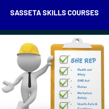
SASSETA SKILLS COURSES