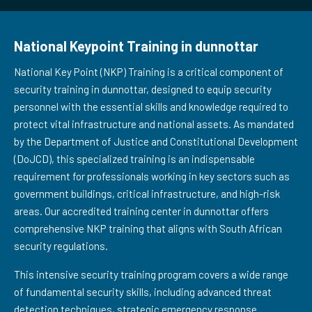
National Keypoint Training in dunnottar
National Key Point (NKP) Training is a critical component of
security training in dunnottar, designed to equip security
personnel with the essential skills and knowledge required to
protect vital infrastructure and national assets. As mandated
by the Department of Justice and Constitutional Development
(DoJCD), this specialized training is an indispensable
requirement for professionals working in key sectors such as
government buildings, critical infrastructure, and high-risk
areas. Our accredited training center in dunnottar offers
comprehensive NKP training that aligns with South African
security regulations.
This intensive security training program covers a wide range
of fundamental security skills, including advanced threat
detection techniques, strategic emergency response