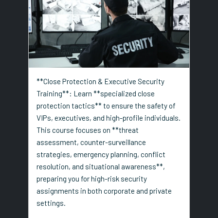
**Close Protection & Executive Security
Training**: Learn **specialized close
protection tactics** to ensure the safety of
VIPs, executives, and high-profile individuals.
This course focuses on **threat
assessment, counter-surveillance
strategies, emergency planning, conflict
resolution, and situational awareness**,
preparing you for high-risk security
assignments in both corporate and private
settings.