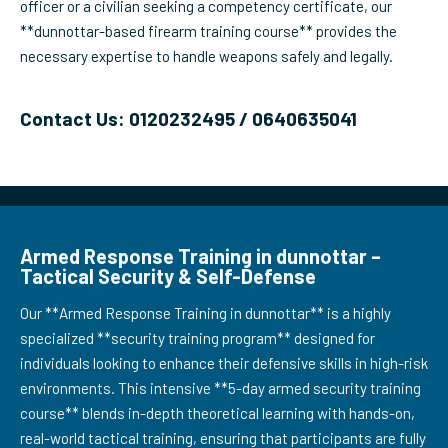
officer or a civilian seeking a competency certificate, our
**dunnottar-based firearm training course** provides the
necessary expertise to handle weapons safely and legally.
Contact Us: 0120232495 / 0640635041
Armed Response Training in dunnottar –
Tactical Security & Self-Defense
Our **Armed Response Training in dunnottar** is a highly
specialized **security training program** designed for
individuals looking to enhance their defensive skills in high-risk
environments. This intensive **5-day armed security training
course** blends in-depth theoretical learning with hands-on,
real-world tactical training, ensuring that participants are fully