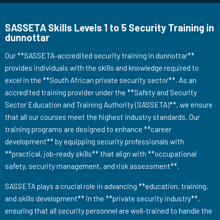
SASSETA Skills Levels 1 to 5 Security Training in
dunnottar
Our **SASSETA-accredited security training in dunnottar**
provides individuals with the skills and knowledge required to
excel in the **South African private security sector**. As an
accredited training provider under the **Safety and Security
Sector Education and Training Authority (SASSETA)**, we ensure
that all our courses meet the highest industry standards. Our
training programs are designed to enhance **career
development** by equipping security professionals with
**practical, job-ready skills** that align with **occupational
safety, security management, and risk assessment**.
SASSETA plays a crucial role in advancing **education, training,
and skills development** in the **private security industry**,
ensuring that all security personnel are well-trained to handle the