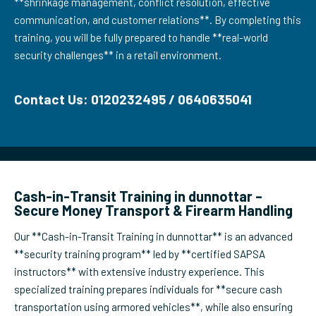
**shrinkage management, conflict resolution, effective
communication, and customer relations**. By completing this
training, you will be fully prepared to handle **real-world
security challenges** in a retail environment.
Contact Us: 0120232495 / 0640635041
Cash-in-Transit Training in dunnottar –
Secure Money Transport & Firearm Handling
Our **Cash-in-Transit Training in dunnottar** is an advanced
**security training program** led by **certified SAPSA
instructors** with extensive industry experience. This
specialized training prepares individuals for **secure cash
transportation using armored vehicles**, while also ensuring