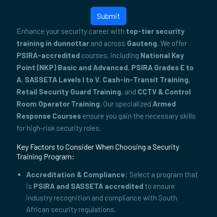
Submit
Enhance your security career with
top-tier security
training in dunnottar
and across
Gauteng
. We offer
PSIRA-accredited
courses, including
National Key
Point (NKP) Basic and Advanced
,
PSIRA Grades E to
A
,
SASSETA Levels I to V
,
Cash-in-Transit Training
,
Retail Security Guard Training
, and
CCTV & Control
Room Operator Training
. Our specialized
Armed
Response Courses
ensure you gain the necessary skills
for high-risk security roles.
Key Factors to Consider When Choosing a Security
Training Program:
Accreditation & Compliance:
Select a program that
is
PSIRA and SASSETA accredited
to ensure
industry recognition and compliance with South
African security regulations.