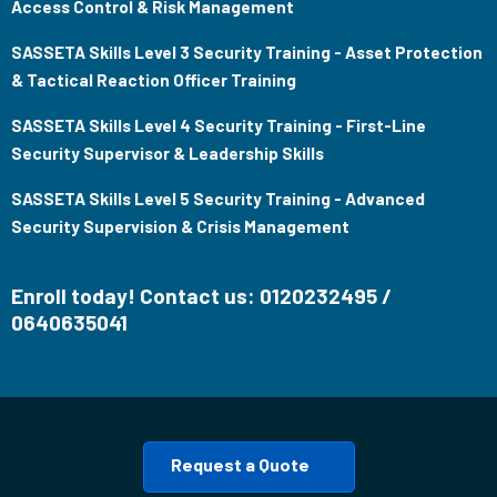
Access Control & Risk Management
SASSETA Skills Level 3 Security Training - Asset Protection
& Tactical Reaction Officer Training
SASSETA Skills Level 4 Security Training - First-Line
Security Supervisor & Leadership Skills
SASSETA Skills Level 5 Security Training - Advanced
Security Supervision & Crisis Management
Enroll today! Contact us: 0120232495 /
0640635041
Request a Quote