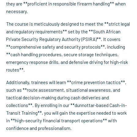
they are **proficient in responsible firearm handling** when
necessary.
The course is meticulously designed to meet the **strict legal
and regulatory requirements** set by the **South African
Private Security Regulatory Authority (PSIRA)**. It covers
**comprehensive safety and security protocols**, including
**cash handling procedures, secure storage techniques,
emergency response drills, and defensive driving for high-risk
routes**.
Additionally, trainees will learn **crime prevention tactics**,
such as **route assessment, situational awareness, and
tactical decision-making during cash deliveries and
collections**. By enrolling in our **dunnottar-based Cash-in-
Transit Training**, you will gain the expertise needed to work
in **high-security financial transport operations** with
confidence and professionalism.