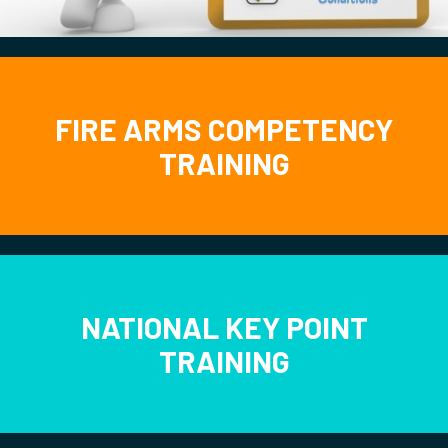
FIRE ARMS COMPETENCY
TRAINING
NATIONAL KEY POINT
TRAINING