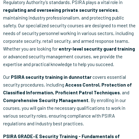
Regulatory Authority’s standards. PSIRA plays a vital role in
regulating and overseeing private security services
,
maintaining industry professionalism, and protecting public
safety. Our specialized security courses are designed to meet the
needs of security personnel working in various sectors, including
corporate security, retail security, and armed response teams.
Whether you are looking for
entry-level security guard training
or advanced security management courses, we provide the
expertise and practical knowledge to help you succeed.
Our
PSIRA security training in dunnottar
covers essential
security procedures, including
Access Control, Protection of
Classified Information, Proficient Patrol Techniques
, and
Comprehensive Security Management
. By enrolling in our
courses, you will gain the necessary qualifications to work in
various security roles, ensuring compliance with PSIRA
regulations and industry best practices.
PSIRA GRADE–E Security Training - Fundamentals of