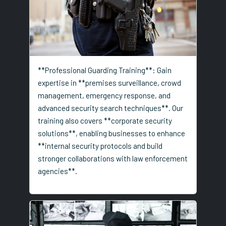
**Professional Guarding Training**: Gain
expertise in **premises surveillance, crowd
management, emergency response, and
advanced security search techniques**. Our
training also covers **corporate security
solutions**, enabling businesses to enhance
**internal security protocols and build
stronger collaborations with law enforcement
agencies**.