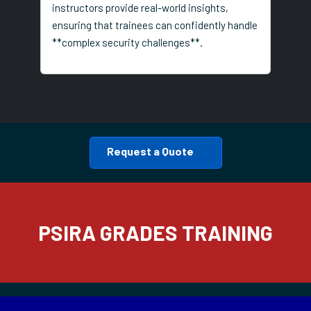
instructors provide real-world insights,
ensuring that trainees can confidently handle
**complex security challenges**.
Request a Quote
PSIRA GRADES TRAINING