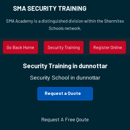
SMA SECURITY TRAINING
SMA Academy is a distinguished division within the Shermitex
Schools network.
Go Back Home
Security Training
Register Online
Security Training in dunnottar
Security School in dunnottar
Request a Quote
Request A Free Qoute