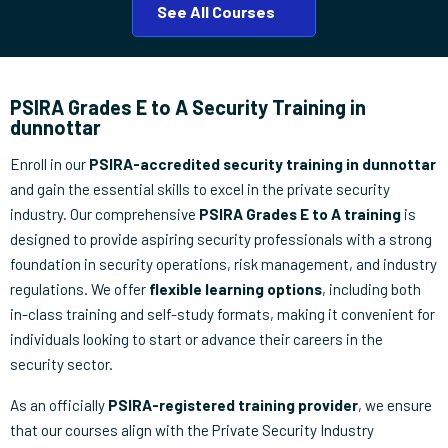
See All Courses
PSIRA Grades E to A Security Training in
dunnottar
Enroll in our
PSIRA-accredited security training in dunnottar
and gain the essential skills to excel in the private security
industry. Our comprehensive
PSIRA Grades E to A training
is
designed to provide aspiring security professionals with a strong
foundation in security operations, risk management, and industry
regulations. We offer
flexible learning options
, including both
in-class training and self-study formats, making it convenient for
individuals looking to start or advance their careers in the
security sector.
As an officially
PSIRA-registered training provider
, we ensure
that our courses align with the Private Security Industry