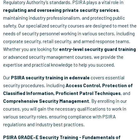
Regulatory Authority’s standards. PSIRA plays a vital role in
regulating and overseeing private security services
,
maintaining industry professionalism, and protecting public
safety. Our specialized security courses are designed to meet the
needs of security personnel working in various sectors, including
corporate security, retail security, and armed response teams.
Whether you are looking for
entry-level security guard training
or advanced security management courses, we provide the
expertise and practical knowledge to help you succeed.
Our
PSIRA security training in edenvale
covers essential
security procedures, including
Access Control, Protection of
Classified Information, Proficient Patrol Techniques
, and
Comprehensive Security Management
. By enrolling in our
courses, you will gain the necessary qualifications to work in
various security roles, ensuring compliance with PSIRA
regulations and industry best practices.
PSIRA GRADE–E Security Training - Fundamentals of