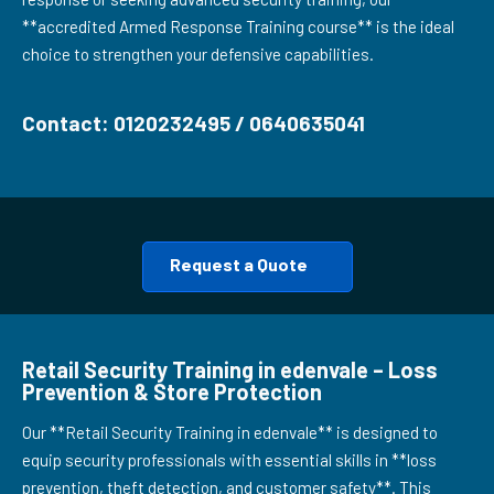
**accredited Armed Response Training course** is the ideal
choice to strengthen your defensive capabilities.
Contact: 0120232495 / 0640635041
Request a Quote
Retail Security Training in edenvale – Loss
Prevention & Store Protection
Our **Retail Security Training in edenvale** is designed to
equip security professionals with essential skills in **loss
prevention, theft detection, and customer safety**. This