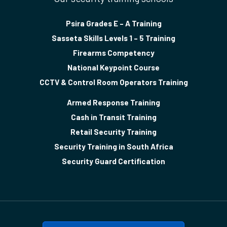
Psira Grades E – A Training
Sasseta Skills Levels 1 – 5 Training
Firearms Competency
National Keypoint Course
CCTV & Control Room Operators Training
Armed Response Training
Cash in Transit Training
Retail Security Training
Security Training in South Africa
Security Guard Certification