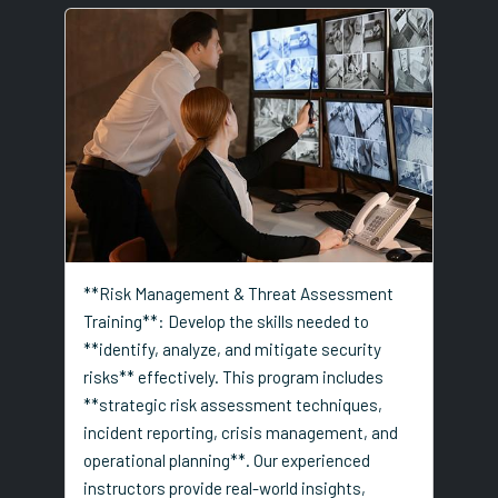
**Risk Management & Threat Assessment
Training**: Develop the skills needed to
**identify, analyze, and mitigate security
risks** effectively. This program includes
**strategic risk assessment techniques,
incident reporting, crisis management, and
operational planning**. Our experienced
instructors provide real-world insights,