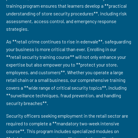
training program ensures that learners develop a **practical
understanding of store security procedures**, including risk
assessment, access control, and emergency response
strategies.
As **retail crime continues to rise in edenvale**, safeguarding
your business is more critical than ever. Enrolling in our
**retail security training course** will not only enhance your
expertise but also empower you to **protect your store,
employees, and customers**. Whether you operate a large
retail chain or a small business, our comprehensive training
covers a **wide range of critical security topics**, including
**surveillance techniques, fraud prevention, and handling
security breaches**.
Security officers seeking employment in the retail sector are
required to complete a **mandatory two-week intensive
course**. This program includes specialized modules on