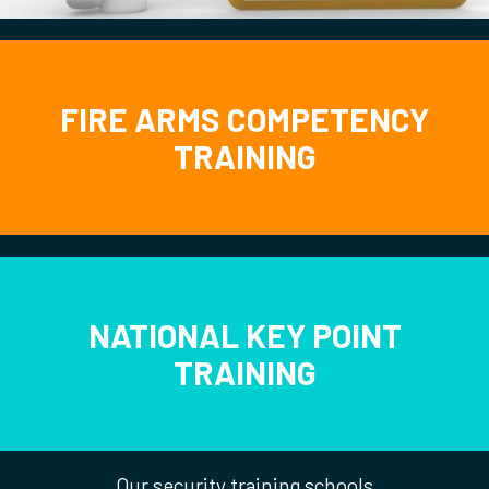
FIRE ARMS COMPETENCY
TRAINING
NATIONAL KEY POINT
TRAINING
Our security training schools