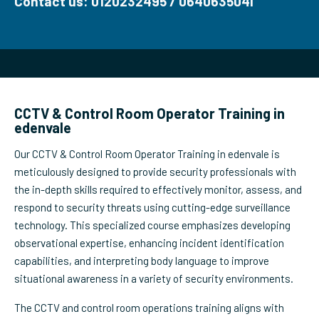
Contact us: 0120232495 / 0640635041
CCTV & Control Room Operator Training in
edenvale
Our CCTV & Control Room Operator Training in edenvale is
meticulously designed to provide security professionals with
the in-depth skills required to effectively monitor, assess, and
respond to security threats using cutting-edge surveillance
technology. This specialized course emphasizes developing
observational expertise, enhancing incident identification
capabilities, and interpreting body language to improve
situational awareness in a variety of security environments.
The CCTV and control room operations training aligns with