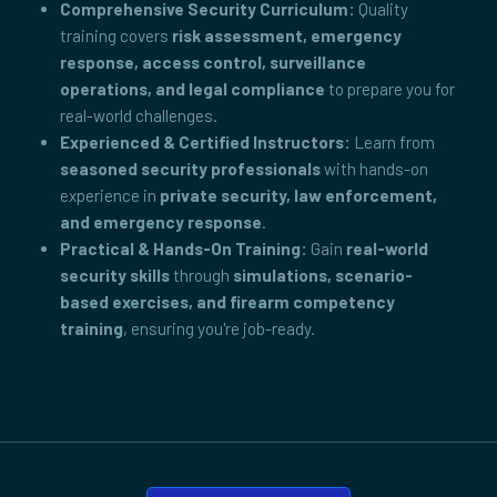
Comprehensive Security Curriculum:
Quality
training covers
risk assessment, emergency
response, access control, surveillance
operations, and legal compliance
to prepare you for
real-world challenges.
Experienced & Certified Instructors:
Learn from
seasoned security professionals
with hands-on
experience in
private security, law enforcement,
and emergency response
.
Practical & Hands-On Training:
Gain
real-world
security skills
through
simulations, scenario-
based exercises, and firearm competency
training
, ensuring you're job-ready.