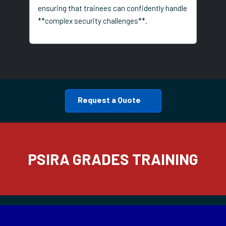
ensuring that trainees can confidently handle
**complex security challenges**.
Request a Quote
PSIRA GRADES TRAINING