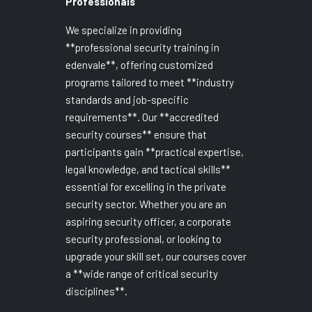
Professionals
We specialize in providing
**professional security training in
edenvale**, offering customized
programs tailored to meet **industry
standards and job-specific
requirements**. Our **accredited
security courses** ensure that
participants gain **practical expertise,
legal knowledge, and tactical skills**
essential for excelling in the private
security sector. Whether you are an
aspiring security officer, a corporate
security professional, or looking to
upgrade your skill set, our courses cover
a **wide range of critical security
disciplines**.