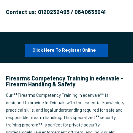
Contact us: 0120232495 / 0640635041
Click Here To Register Online
Firearms Competency Training in edenvale –
Firearm Handling & Safety
Our **Firearms Competency Training in edenvale** is
designed to provide individuals with the essential knowledge,
practical skills, and legal understanding required for safe and
responsible firearm handling. This specialized **security
training program** is perfect for private security
professionals, law enforcement officers, and individuals