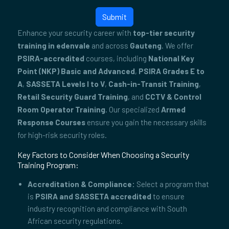
Submit
Enhance your security career with
top-tier security
training in edenvale
and across
Gauteng
. We offer
PSIRA-accredited
courses, including
National Key
Point (NKP) Basic and Advanced
,
PSIRA Grades E to
A
,
SASSETA Levels I to V
,
Cash-in-Transit Training
,
Retail Security Guard Training
, and
CCTV & Control
Room Operator Training
. Our specialized
Armed
Response Courses
ensure you gain the necessary skills
for high-risk security roles.
Key Factors to Consider When Choosing a Security
Training Program:
Accreditation & Compliance:
Select a program that
is
PSIRA and SASSETA accredited
to ensure
industry recognition and compliance with South
African security regulations.