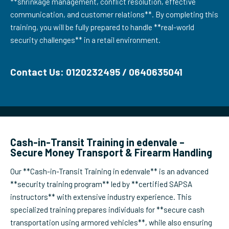
**shrinkage management, conflict resolution, effective
communication, and customer relations**. By completing this
training, you will be fully prepared to handle **real-world
security challenges** in a retail environment.
Contact Us: 0120232495 / 0640635041
Cash-in-Transit Training in edenvale –
Secure Money Transport & Firearm Handling
Our **Cash-in-Transit Training in edenvale** is an advanced
**security training program** led by **certified SAPSA
instructors** with extensive industry experience. This
specialized training prepares individuals for **secure cash
transportation using armored vehicles**, while also ensuring