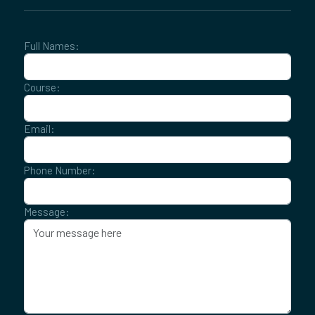
Full Names:
Course:
Email:
Phone Number:
Message: