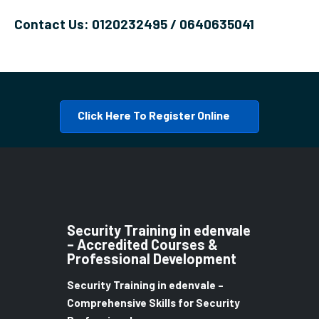
Contact Us: 0120232495 / 0640635041
Click Here To Register Online
Security Training in edenvale
– Accredited Courses &
Professional Development
Security Training in edenvale –
Comprehensive Skills for Security