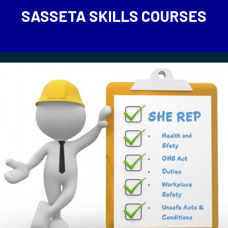
SASSETA SKILLS COURSES