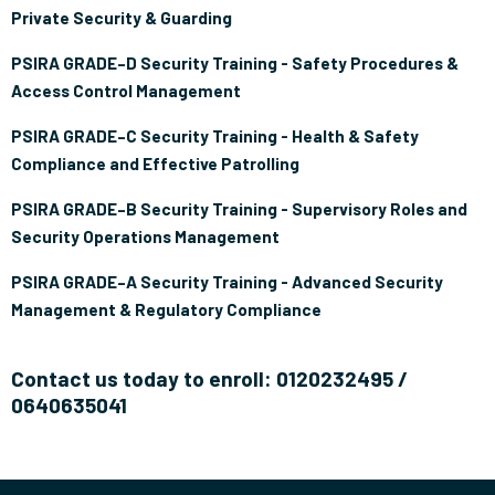
Private Security & Guarding
PSIRA GRADE–D Security Training - Safety Procedures &
Access Control Management
PSIRA GRADE–C Security Training - Health & Safety
Compliance and Effective Patrolling
PSIRA GRADE–B Security Training - Supervisory Roles and
Security Operations Management
PSIRA GRADE–A Security Training - Advanced Security
Management & Regulatory Compliance
Contact us today to enroll: 0120232495 /
0640635041