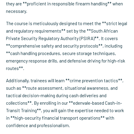
they are **proficient in responsible firearm handling** when
necessary.
The course is meticulously designed to meet the **strict legal
and regulatory requirements** set by the **South African
Private Security Regulatory Authority (PSIRA)**. It covers
**comprehensive safety and security protocols**, including
**cash handling procedures, secure storage techniques,
emergency response drills, and defensive driving for high-risk
routes**.
Additionally, trainees will learn **crime prevention tactics**,
such as **route assessment, situational awareness, and
tactical decision-making during cash deliveries and
collections**. By enrolling in our **edenvale-based Cash-in-
Transit Training**, you will gain the expertise needed to work
in **high-security financial transport operations** with
confidence and professionalism.