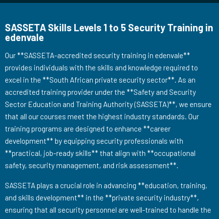
SASSETA Skills Levels 1 to 5 Security Training in
edenvale
Our **SASSETA-accredited security training in edenvale**
provides individuals with the skills and knowledge required to
excel in the **South African private security sector**. As an
accredited training provider under the **Safety and Security
Sector Education and Training Authority (SASSETA)**, we ensure
that all our courses meet the highest industry standards. Our
training programs are designed to enhance **career
development** by equipping security professionals with
**practical, job-ready skills** that align with **occupational
safety, security management, and risk assessment**.
SASSETA plays a crucial role in advancing **education, training,
and skills development** in the **private security industry**,
ensuring that all security personnel are well-trained to handle the