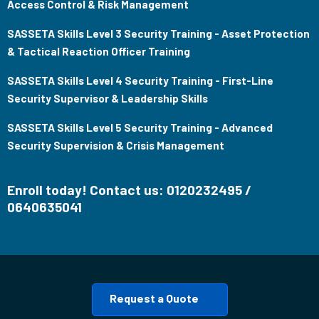
Access Control & Risk Management
SASSETA Skills Level 3 Security Training - Asset Protection
& Tactical Reaction Officer Training
SASSETA Skills Level 4 Security Training - First-Line
Security Supervisor & Leadership Skills
SASSETA Skills Level 5 Security Training - Advanced
Security Supervision & Crisis Management
Enroll today! Contact us: 0120232495 /
0640635041
Request a Quote