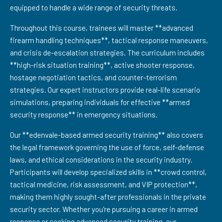
equipped to handle a wide range of security threats.
Throughout this course, trainees will master **advanced
firearm handling techniques**, tactical response maneuvers,
and crisis de-escalation strategies. The curriculum includes
**high-risk situation training**, active shooter response,
hostage negotiation tactics, and counter-terrorism
strategies. Our expert instructors provide real-life scenario
simulations, preparing individuals for effective **armed
security response** in emergency situations.
Our **edenvale-based armed security training** also covers
the legal framework governing the use of force, self-defense
laws, and ethical considerations in the security industry.
Participants will develop specialized skills in **crowd control,
tactical medicine, risk assessment, and VIP protection**,
making them highly sought-after professionals in the private
security sector. Whether you're pursuing a career in armed
response or seeking advanced security training, our