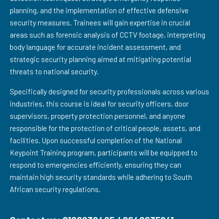
planning, and the implementation of effective defensive
security measures. Trainees will gain expertise in crucial
areas such as forensic analysis of CCTV footage, interpreting
body language for accurate incident assessment, and
strategic security planning aimed at mitigating potential
threats to national security.
Specifically designed for security professionals across various
industries, this course is ideal for security officers, door
supervisors, property protection personnel, and anyone
responsible for the protection of critical people, assets, and
facilities. Upon successful completion of the National
Keypoint Training program, participants will be equipped to
respond to emergencies efficiently, ensuring they can
maintain high security standards while adhering to South
African security regulations.