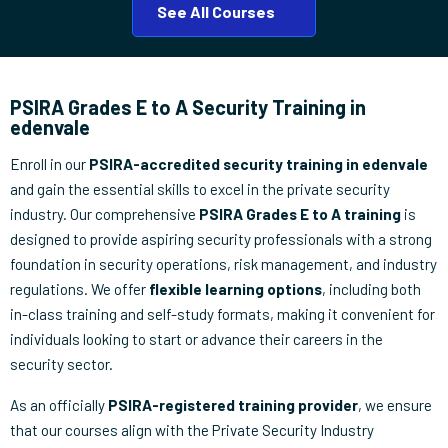
See All Courses
PSIRA Grades E to A Security Training in
edenvale
Enroll in our
PSIRA-accredited security training in edenvale
and gain the essential skills to excel in the private security
industry. Our comprehensive
PSIRA Grades E to A training
is
designed to provide aspiring security professionals with a strong
foundation in security operations, risk management, and industry
regulations. We offer
flexible learning options
, including both
in-class training and self-study formats, making it convenient for
individuals looking to start or advance their careers in the
security sector.
As an officially
PSIRA-registered training provider
, we ensure
that our courses align with the Private Security Industry