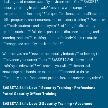
challenges of modern security environments. Our **SASSETA
security training in edenvale** covers a wide range of
competencies, including **full qualifications, part-qualifications,
skills programs, short courses, and statutory training**. We cater
to **both students and employers**, offering flexible study
options such as **full-time, part-time, distance learning, and e-
learning modules**, making it easier for individuals to obtain
**recognized security certifications**.
Whether you are **new to the security industry** or looking to
**advance your career**, our **SASSETA Skills Level 1 to 5
training in edenvale** will provide you with **theoretical
knowledge and hands-on experience** needed to thrive in
**security operations, asset protection, and supervisory roles**.
SASSETA Skills Level 1 Security Training - Professional
Patrol Security Officer Training
SASSETA Skills Level 2 Security Training - Advanced