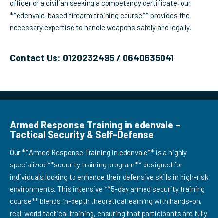
officer or a civilian seeking a competency certificate, our
**edenvale-based firearm training course** provides the
necessary expertise to handle weapons safely and legally.
Contact Us: 0120232495 / 0640635041
Armed Response Training in edenvale –
Tactical Security & Self-Defense
Our **Armed Response Training in edenvale** is a highly
specialized **security training program** designed for
individuals looking to enhance their defensive skills in high-risk
environments. This intensive **5-day armed security training
course** blends in-depth theoretical learning with hands-on,
real-world tactical training, ensuring that participants are fully