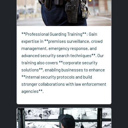
**Professional Guarding Training**: Gain
expertise in **premises surveillance, crowd
management, emergency response, and
advanced security search techniques**. Our
training also covers **corporate security
solutions**, enabling businesses to enhance
**internal security protocols and build
stronger collaborations with law enforcement
agencies**.