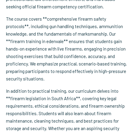
seeking official firearm competency certification.
The course covers **comprehensive firearm safety
protocols**, including gun handling techniques, ammunition
knowledge, and the fundamentals of marksmanship. Our
**firearm training in edenvale** ensures that students gain
hands-on experience with live firearms, engaging in precision
shooting exercises that build confidence, accuracy, and
proficiency. We emphasize practical, scenario-based training,
preparing participants to respond effectively in high-pressure
security situations.
In addition to practical training, our curriculum delves into
**firearm legislation in South Africa**, covering key legal
requirements, ethical considerations, and firearm ownership
responsibilities. Students will also learn about firearm
maintenance, cleaning techniques, and best practices for
storage and security. Whether you are an aspiring security