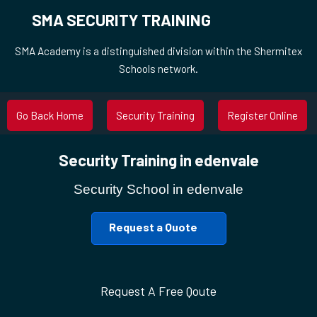
SMA SECURITY TRAINING
SMA Academy is a distinguished division within the Shermitex
Schools network.
Go Back Home
Security Training
Register Online
Security Training in edenvale
Security School in edenvale
Request a Quote
Request A Free Qoute