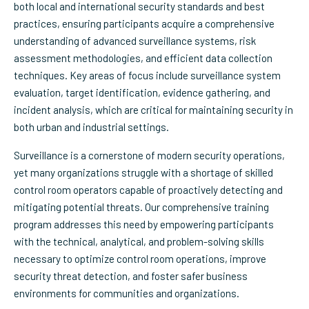
both local and international security standards and best
practices, ensuring participants acquire a comprehensive
understanding of advanced surveillance systems, risk
assessment methodologies, and efficient data collection
techniques. Key areas of focus include surveillance system
evaluation, target identification, evidence gathering, and
incident analysis, which are critical for maintaining security in
both urban and industrial settings.
Surveillance is a cornerstone of modern security operations,
yet many organizations struggle with a shortage of skilled
control room operators capable of proactively detecting and
mitigating potential threats. Our comprehensive training
program addresses this need by empowering participants
with the technical, analytical, and problem-solving skills
necessary to optimize control room operations, improve
security threat detection, and foster safer business
environments for communities and organizations.