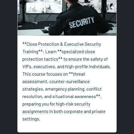
**Close Protection & Executive Security
Training**: Learn **specialized close
protection tactics** to ensure the safety of
VIPs, executives, and high-profile individuals.
This course focuses on **threat
assessment, counter-surveillance
strategies, emergency planning, conflict
resolution, and situational awareness**,
preparing you for high-risk security
assignments in both corporate and private
settings.