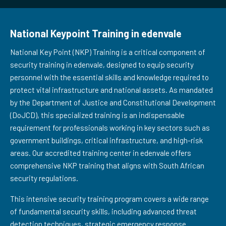
National Keypoint Training in edenvale
National Key Point (NKP) Training is a critical component of
security training in edenvale, designed to equip security
personnel with the essential skills and knowledge required to
protect vital infrastructure and national assets. As mandated
by the Department of Justice and Constitutional Development
(DoJCD), this specialized training is an indispensable
requirement for professionals working in key sectors such as
government buildings, critical infrastructure, and high-risk
areas. Our accredited training center in edenvale offers
comprehensive NKP training that aligns with South African
security regulations.
This intensive security training program covers a wide range
of fundamental security skills, including advanced threat
detection techniques, strategic emergency response