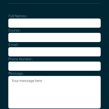
Full Names:
Course:
Email:
Phone Number:
Message: