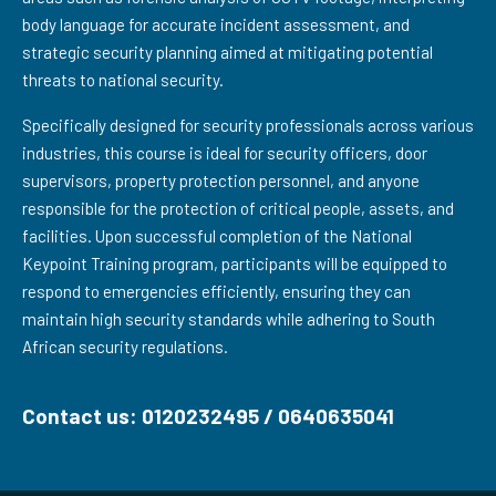
body language for accurate incident assessment, and
strategic security planning aimed at mitigating potential
threats to national security.
Specifically designed for security professionals across various
industries, this course is ideal for security officers, door
supervisors, property protection personnel, and anyone
responsible for the protection of critical people, assets, and
facilities. Upon successful completion of the National
Keypoint Training program, participants will be equipped to
respond to emergencies efficiently, ensuring they can
maintain high security standards while adhering to South
African security regulations.
Contact us: 0120232495 / 0640635041