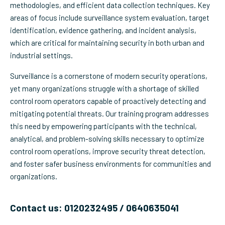
methodologies, and efficient data collection techniques. Key
areas of focus include surveillance system evaluation, target
identification, evidence gathering, and incident analysis,
which are critical for maintaining security in both urban and
industrial settings.
Surveillance is a cornerstone of modern security operations,
yet many organizations struggle with a shortage of skilled
control room operators capable of proactively detecting and
mitigating potential threats. Our training program addresses
this need by empowering participants with the technical,
analytical, and problem-solving skills necessary to optimize
control room operations, improve security threat detection,
and foster safer business environments for communities and
organizations.
Contact us: 0120232495 / 0640635041