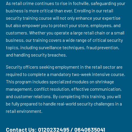
As retail crime continues to rise in fochville, safeguarding your
business is more critical than ever. Enrolling in our retail
security training course will not only enhance your expertise
but also empower you to protect your store, employees, and
customers. Whether you operate a large retail chain or a small
business, our training covers a wide range of critical security
topics, including surveillance techniques, fraud prevention,
and handling security breaches.
Security officers seeking employment in the retail sector are
required to complete a mandatory two-week intensive course.
This program includes specialized modules on shrinkage
management, conflict resolution, effective communication,
and customer relations. By completing this training, you will
be fully prepared to handle real-world security challenges in a
retail environment.
Contact Us: 0120232495 / 0640635041