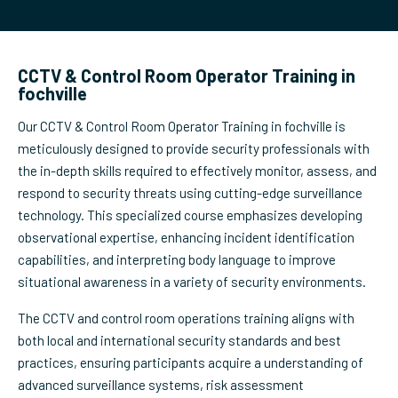
CCTV & Control Room Operator Training in
fochville
Our CCTV & Control Room Operator Training in fochville is
meticulously designed to provide security professionals with
the in-depth skills required to effectively monitor, assess, and
respond to security threats using cutting-edge surveillance
technology. This specialized course emphasizes developing
observational expertise, enhancing incident identification
capabilities, and interpreting body language to improve
situational awareness in a variety of security environments.
The CCTV and control room operations training aligns with
both local and international security standards and best
practices, ensuring participants acquire a understanding of
advanced surveillance systems, risk assessment