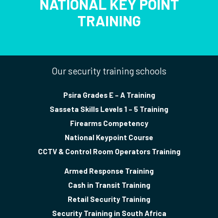
NATIONAL KEY POINT
TRAINING
Our security training schools
Psira Grades E – A Training
Sasseta Skills Levels 1 – 5 Training
Firearms Competency
National Keypoint Course
CCTV & Control Room Operators Training
Armed Response Training
Cash in Transit Training
Retail Security Training
Security Training in South Africa