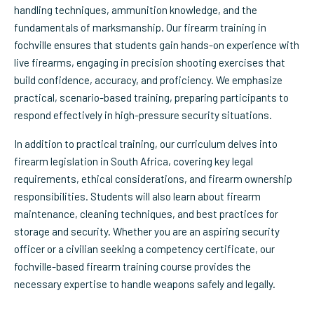
handling techniques, ammunition knowledge, and the
fundamentals of marksmanship. Our firearm training in
fochville ensures that students gain hands-on experience with
live firearms, engaging in precision shooting exercises that
build confidence, accuracy, and proficiency. We emphasize
practical, scenario-based training, preparing participants to
respond effectively in high-pressure security situations.
In addition to practical training, our curriculum delves into
firearm legislation in South Africa, covering key legal
requirements, ethical considerations, and firearm ownership
responsibilities. Students will also learn about firearm
maintenance, cleaning techniques, and best practices for
storage and security. Whether you are an aspiring security
officer or a civilian seeking a competency certificate, our
fochville-based firearm training course provides the
necessary expertise to handle weapons safely and legally.