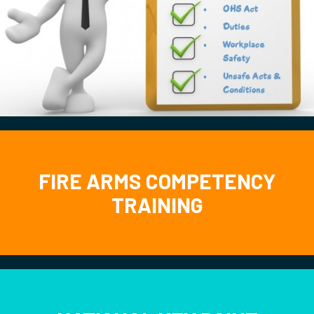
FIRE ARMS COMPETENCY
TRAINING