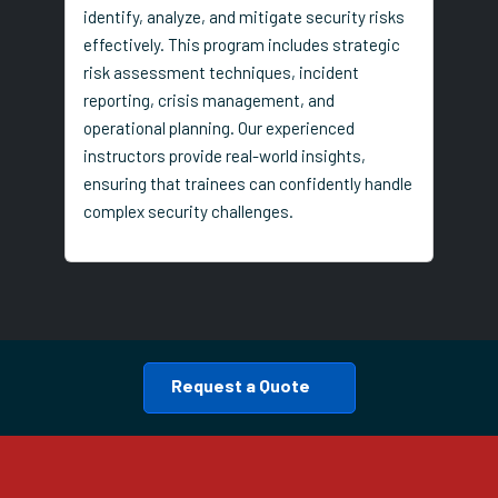
identify, analyze, and mitigate security risks
effectively. This program includes strategic
risk assessment techniques, incident
reporting, crisis management, and
operational planning. Our experienced
instructors provide real-world insights,
ensuring that trainees can confidently handle
complex security challenges.
Request a Quote