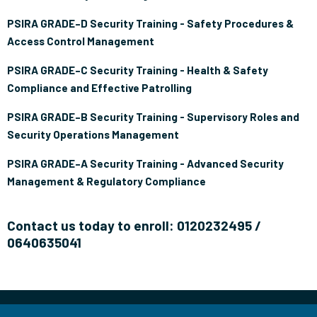
PSIRA GRADE–D Security Training - Safety Procedures &
Access Control Management
PSIRA GRADE–C Security Training - Health & Safety
Compliance and Effective Patrolling
PSIRA GRADE–B Security Training - Supervisory Roles and
Security Operations Management
PSIRA GRADE–A Security Training - Advanced Security
Management & Regulatory Compliance
Contact us today to enroll: 0120232495 /
0640635041