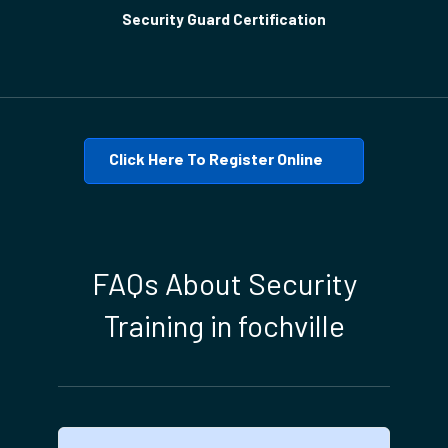
Security Guard Certification
Click Here To Register Online
FAQs About Security
Training in fochville