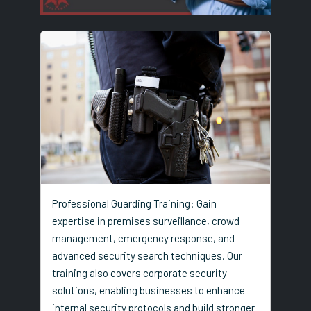
Professional Guarding Training: Gain
expertise in premises surveillance, crowd
management, emergency response, and
advanced security search techniques. Our
training also covers corporate security
solutions, enabling businesses to enhance
internal security protocols and build stronger