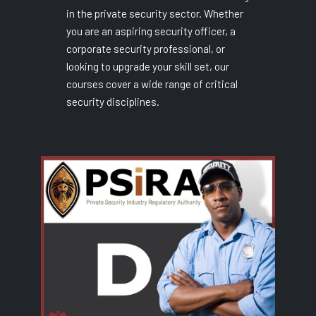
in the private security sector. Whether
you are an aspiring security officer, a
corporate security professional, or
looking to upgrade your skill set, our
courses cover a wide range of critical
security disciplines.