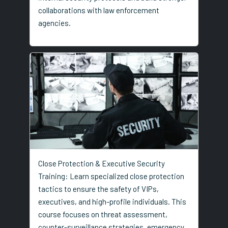
collaborations with law enforcement
agencies.
Close Protection & Executive Security
Training: Learn specialized close protection
tactics to ensure the safety of VIPs,
executives, and high-profile individuals. This
course focuses on threat assessment,
counter-surveillance strategies, emergency