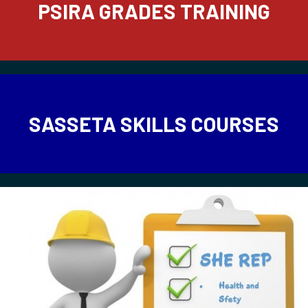
PSIRA GRADES TRAINING
SASSETA SKILLS COURSES