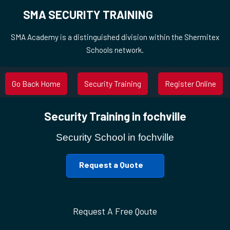
SMA SECURITY TRAINING
SMA Academy is a distinguished division within the Shermitex
Schools network.
Go Back Home
Security Training
Register Online
Security Training in fochville
Security School in fochville
Request a Quote
Request A Free Qoute