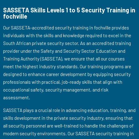
SASSETA Skills Levels 1 to 5 Security Training in
fochville
Our SASSETA-accredited security training in fochville provides
individuals with the skills and knowledge required to excel in the
South African private security sector. As an accredited training
provider under the Safety and Security Sector Education and
Training Authority (SASSETA), we ensure that all our courses
meet the highest industry standards. Our training programs are
designed to enhance career development by equipping security
professionals with practical, job-ready skills that align with
occupational safety, security management, and risk
assessment.
SASSETA plays a crucial role in advancing education, training, and
skills development in the private security industry, ensuring that
all security personnel are well-trained to handle the challenges of
modern security environments. Our SASSETA security training in