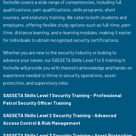
fochville covers a wide range of competencies, including full
qualifications, part-qualifications, skills programs, short
courses, and statutory training. We cater to both students and
employers, offering flexible study options such as full-time, part-
time, distance learning, and e-learning modules, making it easier
for individuals to obtain recognized security certifications.
Whether you are new to the security industry or looking to
advance your career, our SASSETA Skills Level 1 to 5 training in
fochville will provide you with theoretical knowledge and hands-on
experience needed to thrive in security operations, asset
protection, and supervisory roles.
SASSETA Skills Level 1 Security Training - Professional
Patrol Security Officer Training
SASSETA Skills Level 2 Security Training - Advanced
Access Control & Risk Management
SASSETA Skills Level 3 Security Training - Asset Protection