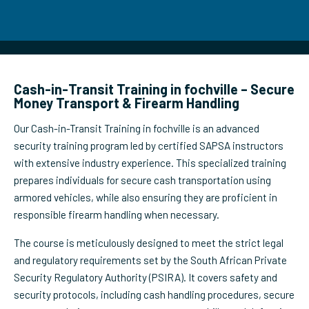
Cash-in-Transit Training in fochville – Secure
Money Transport & Firearm Handling
Our Cash-in-Transit Training in fochville is an advanced
security training program led by certified SAPSA instructors
with extensive industry experience. This specialized training
prepares individuals for secure cash transportation using
armored vehicles, while also ensuring they are proficient in
responsible firearm handling when necessary.
The course is meticulously designed to meet the strict legal
and regulatory requirements set by the South African Private
Security Regulatory Authority (PSIRA). It covers safety and
security protocols, including cash handling procedures, secure