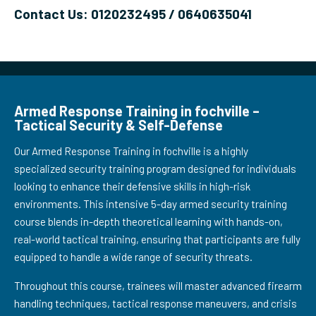
Contact Us: 0120232495 / 0640635041
Armed Response Training in fochville –
Tactical Security & Self-Defense
Our Armed Response Training in fochville is a highly
specialized security training program designed for individuals
looking to enhance their defensive skills in high-risk
environments. This intensive 5-day armed security training
course blends in-depth theoretical learning with hands-on,
real-world tactical training, ensuring that participants are fully
equipped to handle a wide range of security threats.
Throughout this course, trainees will master advanced firearm
handling techniques, tactical response maneuvers, and crisis