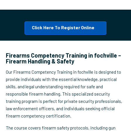
Click Here To Register Online
Firearms Competency Training in fochville –
Firearm Handling & Safety
Our Firearms Competency Training in fochville is designed to
provide individuals with the essential knowledge, practical
skills, and legal understanding required for safe and
responsible firearm handling. This specialized security
training program is perfect for private security professionals,
law enforcement officers, and individuals seeking official
firearm competency certification.
The course covers firearm safety protocols, including gun