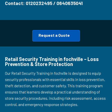
Contact: 0120232495 / 0640635041
Request a Quote
Retail Security Training in fochville – Loss
Prevention & Store Protection
Our Retail Security Training in fochville is designed to equip
security professionals with essential skills in loss prevention,
theft detection, and customer safety. This training program
ensures that learners develop a practical understanding of
store security procedures, including risk assessment, access
control, and emergency response strategies.