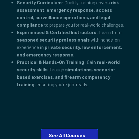
Security Curriculum:
Quality training covers
risk
assessment, emergency response, access
control, surveillance operations, and legal
compliance
to prepare you for real-world challenges.
Experienced & Certified Instructors:
Learn from
seasoned security professionals
with hands-on
experience in
private security, law enforcement,
and emergency response
.
Practical & Hands-On Training:
Gain
real-world
security skills
through
simulations, scenario-
based exercises, and firearm competency
training
, ensuring you're job-ready.
See All Courses