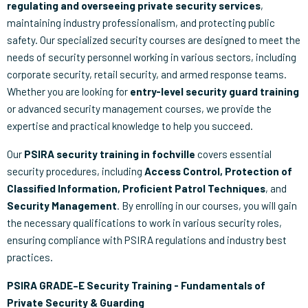
regulating and overseeing private security services
,
maintaining industry professionalism, and protecting public
safety. Our specialized security courses are designed to meet the
needs of security personnel working in various sectors, including
corporate security, retail security, and armed response teams.
Whether you are looking for
entry-level security guard training
or advanced security management courses, we provide the
expertise and practical knowledge to help you succeed.
Our
PSIRA security training in fochville
covers essential
security procedures, including
Access Control, Protection of
Classified Information, Proficient Patrol Techniques
, and
Security Management
. By enrolling in our courses, you will gain
the necessary qualifications to work in various security roles,
ensuring compliance with PSIRA regulations and industry best
practices.
PSIRA GRADE–E Security Training - Fundamentals of
Private Security & Guarding