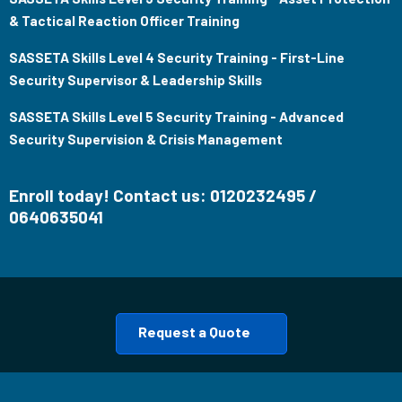
& Tactical Reaction Officer Training
SASSETA Skills Level 4 Security Training - First-Line
Security Supervisor & Leadership Skills
SASSETA Skills Level 5 Security Training - Advanced
Security Supervision & Crisis Management
Enroll today! Contact us: 0120232495 /
0640635041
Request a Quote