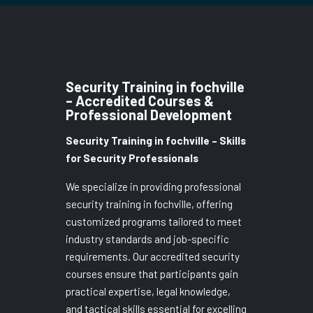
Security Training in fochville
– Accredited Courses &
Professional Development
Security Training in fochville – Skills
for Security Professionals
We specialize in providing professional
security training in fochville, offering
customized programs tailored to meet
industry standards and job-specific
requirements. Our accredited security
courses ensure that participants gain
practical expertise, legal knowledge,
and tactical skills essential for excelling