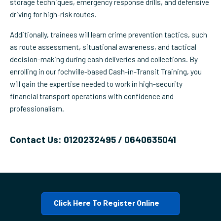
storage techniques, emergency response drills, and defensive
driving for high-risk routes.
Additionally, trainees will learn crime prevention tactics, such
as route assessment, situational awareness, and tactical
decision-making during cash deliveries and collections. By
enrolling in our fochville-based Cash-in-Transit Training, you
will gain the expertise needed to work in high-security
financial transport operations with confidence and
professionalism.
Contact Us: 0120232495 / 0640635041
Click Here To Register Online