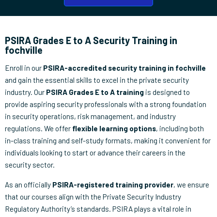
PSIRA Grades E to A Security Training in
fochville
Enroll in our
PSIRA-accredited security training in fochville
and gain the essential skills to excel in the private security
industry. Our
PSIRA Grades E to A training
is designed to
provide aspiring security professionals with a strong foundation
in security operations, risk management, and industry
regulations. We offer
flexible learning options
, including both
in-class training and self-study formats, making it convenient for
individuals looking to start or advance their careers in the
security sector.
As an officially
PSIRA-registered training provider
, we ensure
that our courses align with the Private Security Industry
Regulatory Authority’s standards. PSIRA plays a vital role in