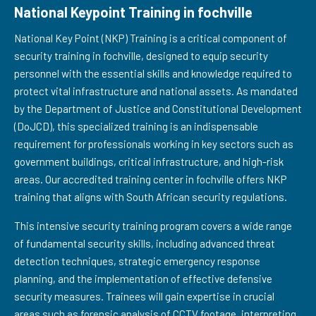
National Keypoint Training in fochville
National Key Point (NKP) Training is a critical component of
security training in fochville, designed to equip security
personnel with the essential skills and knowledge required to
protect vital infrastructure and national assets. As mandated
by the Department of Justice and Constitutional Development
(DoJCD), this specialized training is an indispensable
requirement for professionals working in key sectors such as
government buildings, critical infrastructure, and high-risk
areas. Our accredited training center in fochville offers NKP
training that aligns with South African security regulations.
This intensive security training program covers a wide range
of fundamental security skills, including advanced threat
detection techniques, strategic emergency response
planning, and the implementation of effective defensive
security measures. Trainees will gain expertise in crucial
areas such as forensic analysis of CCTV footage, interpreting