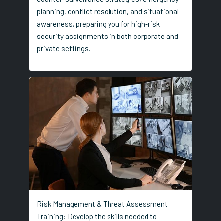
planning, conflict resolution, and situational
awareness, preparing you for high-risk
security assignments in both corporate and
private settings.
Risk Management & Threat Assessment
Training: Develop the skills needed to