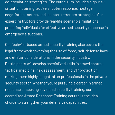
de-escalation strategies. The curriculum includes high-risk
situation training, active shooter response, hostage
negotiation tactics, and counter-terrorism strategies. Our
expert instructors provide real-life scenario simulations,
preparing individuals for effective armed security response in
emergency situations.
Our fochville-based armed security training also covers the
legal framework governing the use of force, self-defense laws,
and ethical considerations in the security industry.
Participants will develop specialized skills in crowd control,
tactical medicine, risk assessment, and VIP protection,
making them highly sought-after professionals in the private
security sector. Whether you're pursuing a career in armed
response or seeking advanced security training, our
accredited Armed Response Training course is the ideal
choice to strengthen your defensive capabilities.