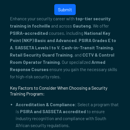
Submit
Enhance your security career with
top-tier security
training in fochville
and across
Gauteng
. We offer
PSIRA-accredited
courses, including
National Key
Point (NKP) Basic and Advanced
,
PSIRA Grades E to
A
,
SASSETA Levels I to V
,
Cash-in-Transit Training
,
Retail Security Guard Training
, and
CCTV & Control
Room Operator Training
. Our specialized
Armed
Response Courses
ensure you gain the necessary skills
for high-risk security roles.
Key Factors to Consider When Choosing a Security
Training Program:
Accreditation & Compliance:
Select a program that
is
PSIRA and SASSETA accredited
to ensure
industry recognition and compliance with South
African security regulations.