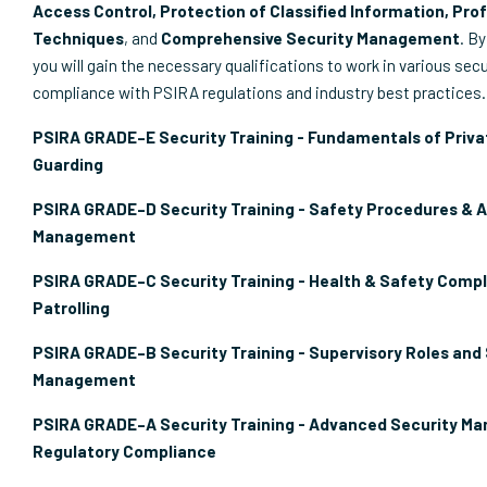
Access Control, Protection of Classified Information, Prof
Techniques
, and
Comprehensive Security Management
. By
you will gain the necessary qualifications to work in various secu
compliance with PSIRA regulations and industry best practices.
PSIRA GRADE–E Security Training - Fundamentals of Priva
Guarding
PSIRA GRADE–D Security Training - Safety Procedures & 
Management
PSIRA GRADE–C Security Training - Health & Safety Compl
Patrolling
PSIRA GRADE–B Security Training - Supervisory Roles and
Management
PSIRA GRADE–A Security Training - Advanced Security M
Regulatory Compliance