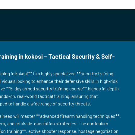
ning in kokosi – Tactical Security & Self-
ing in kokosi** is a highly specialized **security training
viduals looking to enhance their defensive skills in high-risk
ve **5-day armed security training course** blends in-depth
ands-on, real-world tactical training, ensuring that
pped to handle a wide range of security threats.
ainees will master **advanced firearm handling techniques**,
s, and crisis de-escalation strategies. The curriculum
tion training**, active shooter response, hostage negotiation