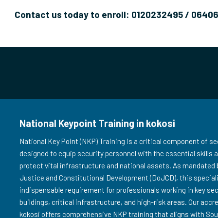
Contact us today to enroll: 0120232495 / 0640
National Keypoint Training in kokosi
National Key Point (NKP) Training is a critical component of sec
designed to equip security personnel with the essential skills
protect vital infrastructure and national assets. As mandated
Justice and Constitutional Development (DoJCD), this speciali
indispensable requirement for professionals working in key s
buildings, critical infrastructure, and high-risk areas. Our accr
kokosi offers comprehensive NKP training that aligns with Sou