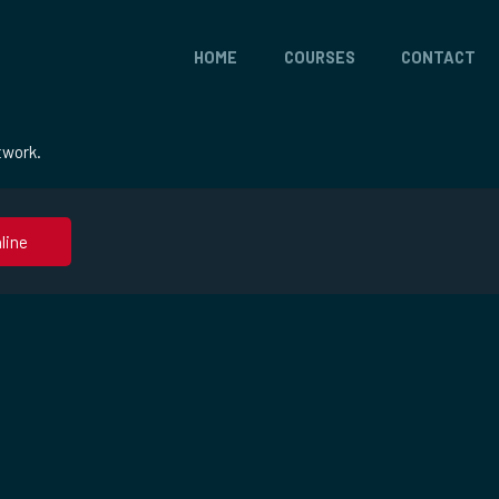
HOME
COURSES
CONTACT
twork.
line