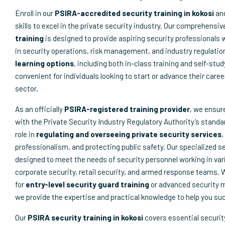
Enroll in our
PSIRA-accredited security training in kokosi
and
skills to excel in the private security industry. Our comprehensi
training
is designed to provide aspiring security professionals 
in security operations, risk management, and industry regulatio
learning options
, including both in-class training and self-stu
convenient for individuals looking to start or advance their caree
sector.
As an officially
PSIRA-registered training provider
, we ensur
with the Private Security Industry Regulatory Authority’s standar
role in
regulating and overseeing private security services
,
professionalism, and protecting public safety. Our specialized s
designed to meet the needs of security personnel working in var
corporate security, retail security, and armed response teams. 
for
entry-level security guard training
or advanced security
we provide the expertise and practical knowledge to help you su
Our
PSIRA security training in kokosi
covers essential securit