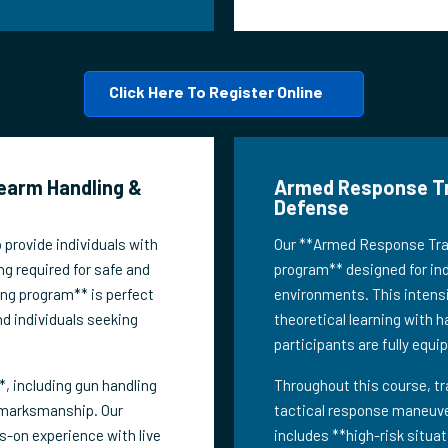
Click Here To Register Online
rearm Handling &
Armed Response Trai
Defense
 provide individuals with
Our **Armed Response Train
ng required for safe and
program** designed for indi
ing program** is perfect
environments. This intensi
nd individuals seeking
theoretical learning with h
participants are fully equi
, including gun handling
Throughout this course, tr
 marksmanship. Our
tactical response maneuver
s-on experience with live
includes **high-risk situa