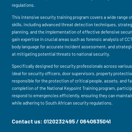
regulations.
This intensive security training program covers a wide range 
skills, including advanced threat detection techniques, strat
planning, and the implementation of effective defensive secur
gain expertise in crucial areas such as forensic analysis of CC
body language for accurate incident assessment, and strategi
at mitigating potential threats to national security.
Specifically designed for security professionals across various
ideal for security officers, door supervisors, property protect
responsible for the protection of critical people, assets, and f
completion of the National Keypoint Training program, particip
respond to emergencies efficiently, ensuring they can maintai
while adhering to South African security regulations.
Contact us: 0120232495 / 0640635041