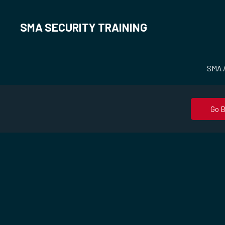
SMA SECURITY TRAINING
SMA A
Go 