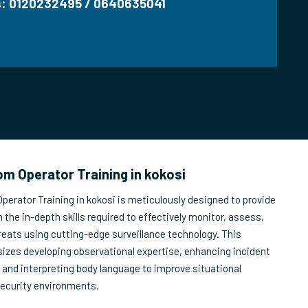
us: 0120232495 / 0640635041
m Operator Training in kokosi
erator Training in kokosi is meticulously designed to provide
 the in-depth skills required to effectively monitor, assess,
reats using cutting-edge surveillance technology. This
izes developing observational expertise, enhancing incident
, and interpreting body language to improve situational
security environments.