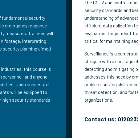
The CCTV and control room 
security standards and be
of fundamental security
understanding of advanced
egic emergency response
efficient data collection 
ity measures. Trainees will
evaluation, target identifi
TV footage, interpreting
critical for maintaining se
c security planning aimed
Surveillance is a cornerst
struggle with a shortage of
 industries, this course is
detecting and mitigating p
ion personnel, and anyone
addresses this need by emp
acilities. Upon successful
problem-solving skills nec
ants will be equipped to
threat detection, and fos
n high security standards
organizations.
Contact us: 012023