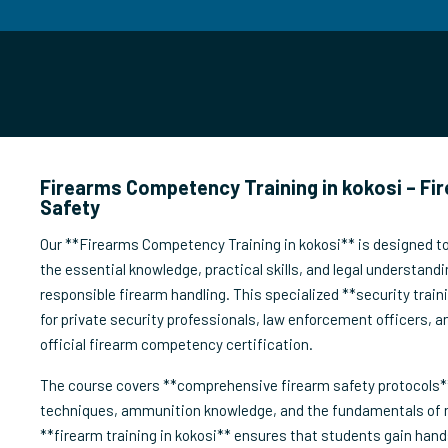
Firearms Competency Training in kokosi – Fi
Safety
Our **Firearms Competency Training in kokosi** is designed to
the essential knowledge, practical skills, and legal understandi
responsible firearm handling. This specialized **security train
for private security professionals, law enforcement officers, a
official firearm competency certification.
The course covers **comprehensive firearm safety protocols**
techniques, ammunition knowledge, and the fundamentals of
**firearm training in kokosi** ensures that students gain hand