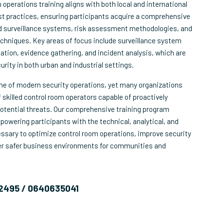
operations training aligns with both local and international
st practices, ensuring participants acquire a comprehensive
 surveillance systems, risk assessment methodologies, and
techniques. Key areas of focus include surveillance system
cation, evidence gathering, and incident analysis, which are
curity in both urban and industrial settings.
one of modern security operations, yet many organizations
 skilled control room operators capable of proactively
otential threats. Our comprehensive training program
owering participants with the technical, analytical, and
essary to optimize control room operations, improve security
ter safer business environments for communities and
2495 / 0640635041