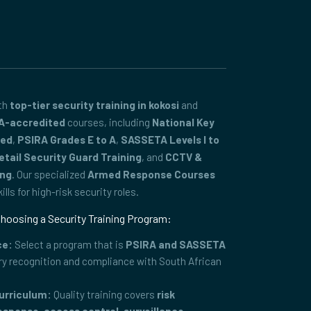
ith
top-tier security training in kokosi
and
A-accredited
courses, including
National Key
ced
,
PSIRA Grades E to A
,
SASSETA Levels I to
etail Security Guard Training
, and
CCTV &
ing
. Our specialized
Armed Response Courses
lls for high-risk security roles.
hoosing a Security Training Program:
ce:
Select a program that is
PSIRA and SASSETA
ry recognition and compliance with South African
urriculum:
Quality training covers
risk