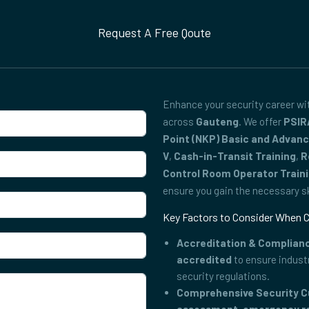
Request A Free Qoute
Enhance your security career w
across
Gauteng
. We offer
PSIR
Point (NKP) Basic and Advan
V
,
Cash-in-Transit Training
,
R
Control Room Operator Train
ensure you gain the necessary ski
Key Factors to Consider When C
Accreditation & Complian
accredited
to ensure indust
security regulations.
Comprehensive Security C