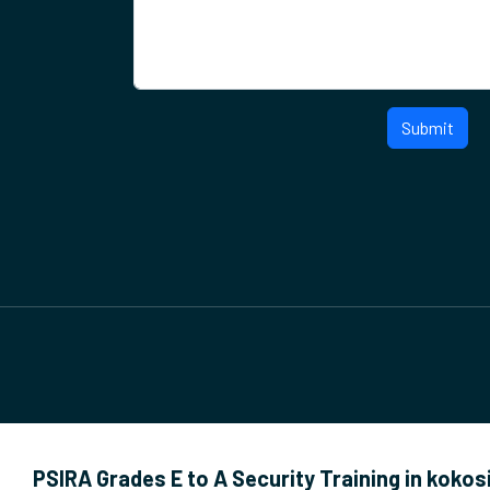
Submit
PSIRA Grades E to A Security Training in kokos