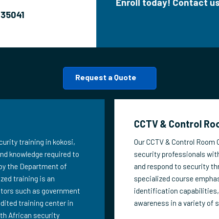
Enroll today! Contact 
635041
Request a Quote
CCTV & Control Roo
urity training in kokosi,
Our CCTV & Control Room Op
 and knowledge required to
security professionals with
 by the Department of
and respond to security th
zed training is an
specialized course emphas
ectors such as government
identification capabilities
edited training center in
awareness in a variety of 
th African security