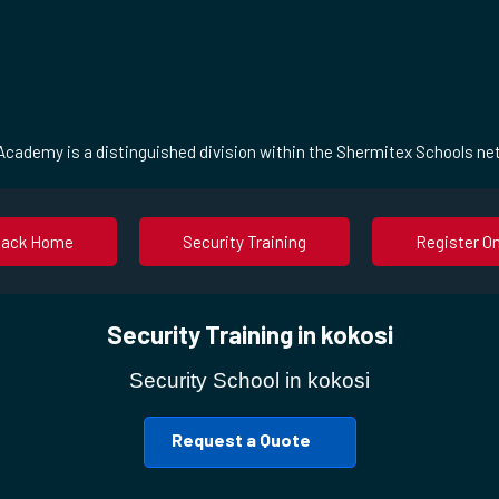
cademy is a distinguished division within the Shermitex Schools ne
Back Home
Security Training
Register On
Security Training in kokosi
Security School in kokosi
Request a Quote