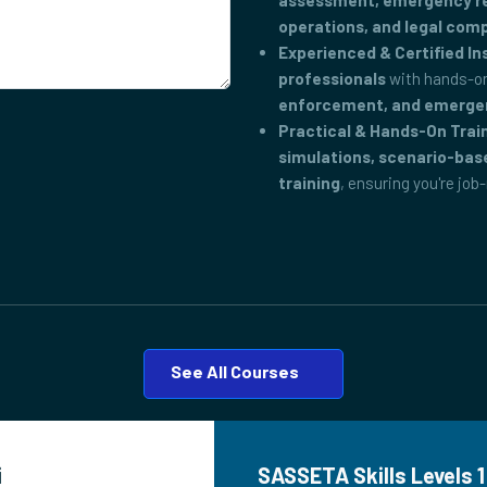
assessment, emergency res
operations, and legal com
Experienced & Certified In
professionals
with hands-on
enforcement, and emerge
Practical & Hands-On Trai
simulations, scenario-bas
training
, ensuring you're job
See All Courses
i
SASSETA Skills Levels 1 