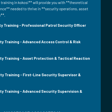
 training in kokosi** will provide you with **theoretical
ce** needed to thrive in **security operations, asset
s**.
y Training - Professional Patrol Security Officer
ity Training - Advanced Access Control & Risk
ty Training - Asset Protection & Tactical Reaction
ty Training - First-Line Security Supervisor &
ity Training - Advanced Security Supervision &