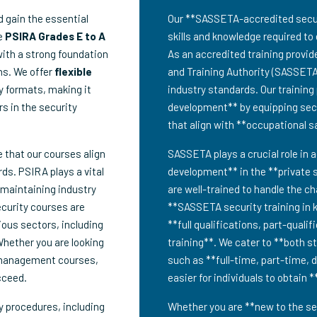
 gain the essential
Our **SASSETA-accredited securit
ve
PSIRA Grades E to A
skills and knowledge required to 
with a strong foundation
As an accredited training provid
ns. We offer
flexible
and Training Authority (SASSETA
dy formats, making it
industry standards. Our trainin
rs in the security
development** by equipping secur
that align with **occupational 
e that our courses align
SASSETA plays a crucial role in a
ds. PSIRA plays a vital
development** in the **private s
 maintaining industry
are well-trained to handle the c
ecurity courses are
**SASSETA security training in 
ious sectors, including
**full qualifications, part-quali
Whether you are looking
training**. We cater to **both s
 management courses,
such as **full-time, part-time, 
cceed.
easier for individuals to obtain 
y procedures, including
Whether you are **new to the sec