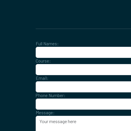
Full Names:
Course:
Email:
Phone Number:
Message: