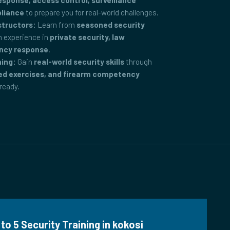
ponse, access control, surveillance
pliance
to prepare you for real-world challenges.
structors:
Learn from
seasoned security
 experience in
private security, law
ncy response
.
ning:
Gain
real-world security skills
through
ed exercises, and firearm competency
-ready.
to 5 Security Training in kokosi