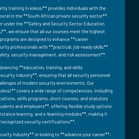
y training in kokosi** provides individuals with the
excel in the **South African private security sector**.
er under the **Safety and Security Sector Education
)**, we ensure that all our courses meet the highest
g programs are designed to enhance **career
ity professionals with **practical, job-ready skills**
safety, security management, and risk assessment**.
dvancing **education, training, and skills
ecurity industry**, ensuring that all security personnel
hallenges of modern security environments. Our
kokosi** covers a wide range of competencies, including
fications, skills programs, short courses, and statutory
tudents and employers**, offering flexible study options
distance learning, and e-learning modules**, making it
**recognized security certifications**.
urity industry** or looking to **advance your career**,