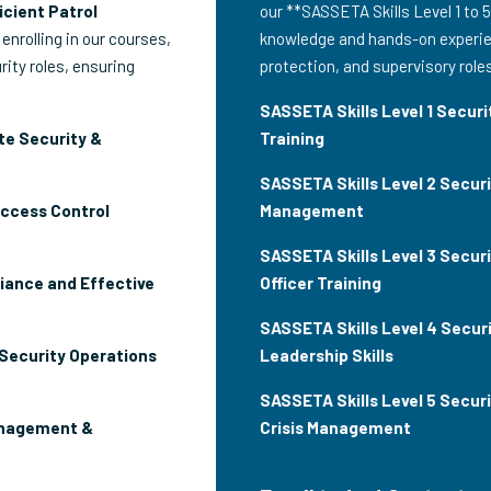
icient Patrol
our **SASSETA Skills Level 1 to 5
 enrolling in our courses,
knowledge and hands-on experien
rity roles, ensuring
protection, and supervisory role
SASSETA Skills Level 1 Securit
te Security &
Training
SASSETA Skills Level 2 Secur
Access Control
Management
SASSETA Skills Level 3 Securi
iance and Effective
Officer Training
SASSETA Skills Level 4 Securi
 Security Operations
Leadership Skills
SASSETA Skills Level 5 Secur
anagement &
Crisis Management