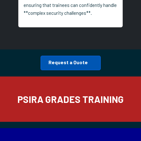
ensuring that trainees can confidently handle
**complex security challenges**.
Request a Quote
PSIRA GRADES TRAINING