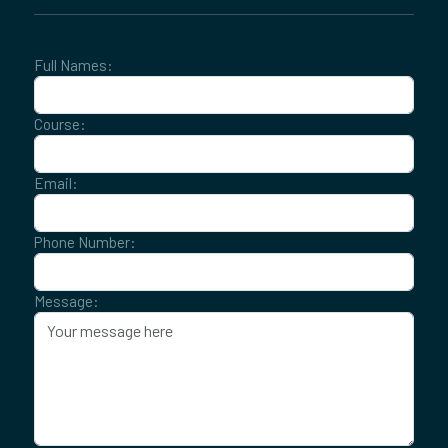
Full Names:
Course:
Email:
Phone Number:
Message: