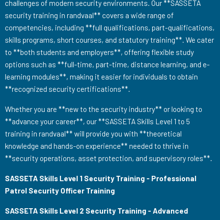
challenges of modern security environments. Our **SASSETA
security training in randvaal** covers a wide range of
competencies, including **full qualifications, part-qualifications,
skills programs, short courses, and statutory training**. We cater
to **both students and employers**, offering flexible study
options such as **full-time, part-time, distance learning, and e-
learning modules**, making it easier for individuals to obtain
**recognized security certifications**.
Whether you are **new to the security industry** or looking to
**advance your career**, our **SASSETA Skills Level 1 to 5
training in randvaal** will provide you with **theoretical
knowledge and hands-on experience** needed to thrive in
**security operations, asset protection, and supervisory roles**.
SASSETA Skills Level 1 Security Training - Professional
Patrol Security Officer Training
SASSETA Skills Level 2 Security Training - Advanced