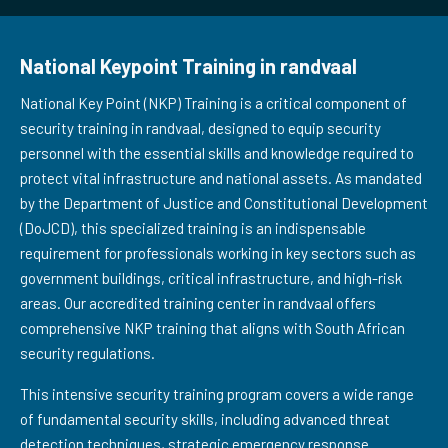
National Keypoint Training in randvaal
National Key Point (NKP) Training is a critical component of
security training in randvaal, designed to equip security
personnel with the essential skills and knowledge required to
protect vital infrastructure and national assets. As mandated
by the Department of Justice and Constitutional Development
(DoJCD), this specialized training is an indispensable
requirement for professionals working in key sectors such as
government buildings, critical infrastructure, and high-risk
areas. Our accredited training center in randvaal offers
comprehensive NKP training that aligns with South African
security regulations.
This intensive security training program covers a wide range
of fundamental security skills, including advanced threat
detection techniques, strategic emergency response