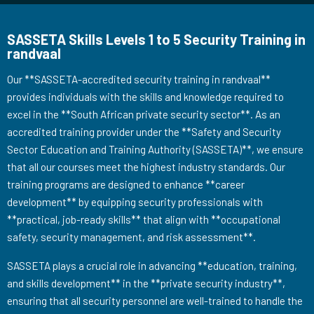
SASSETA Skills Levels 1 to 5 Security Training in
randvaal
Our **SASSETA-accredited security training in randvaal**
provides individuals with the skills and knowledge required to
excel in the **South African private security sector**. As an
accredited training provider under the **Safety and Security
Sector Education and Training Authority (SASSETA)**, we ensure
that all our courses meet the highest industry standards. Our
training programs are designed to enhance **career
development** by equipping security professionals with
**practical, job-ready skills** that align with **occupational
safety, security management, and risk assessment**.
SASSETA plays a crucial role in advancing **education, training,
and skills development** in the **private security industry**,
ensuring that all security personnel are well-trained to handle the