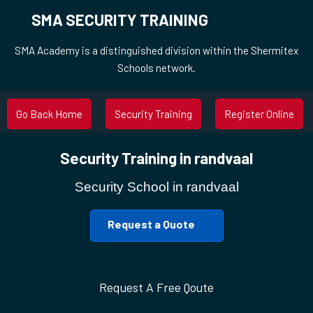
SMA SECURITY TRAINING
SMA Academy is a distinguished division within the Shermitex
Schools network.
Go Back Home
Security Training
Register Online
Security Training in randvaal
Security School in randvaal
Request a Quote
Request A Free Qoute