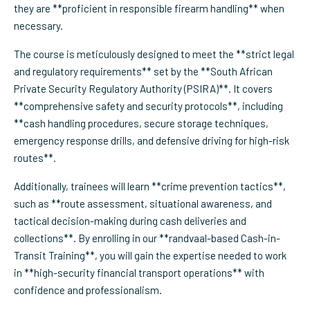
they are **proficient in responsible firearm handling** when
necessary.
The course is meticulously designed to meet the **strict legal
and regulatory requirements** set by the **South African
Private Security Regulatory Authority (PSIRA)**. It covers
**comprehensive safety and security protocols**, including
**cash handling procedures, secure storage techniques,
emergency response drills, and defensive driving for high-risk
routes**.
Additionally, trainees will learn **crime prevention tactics**,
such as **route assessment, situational awareness, and
tactical decision-making during cash deliveries and
collections**. By enrolling in our **randvaal-based Cash-in-
Transit Training**, you will gain the expertise needed to work
in **high-security financial transport operations** with
confidence and professionalism.