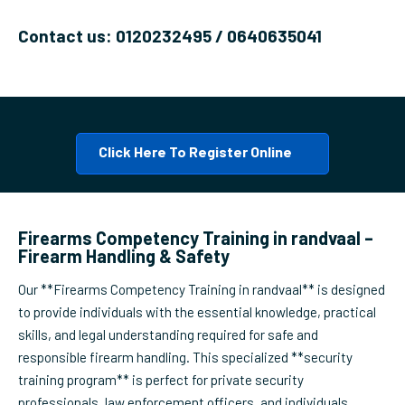
Contact us: 0120232495 / 0640635041
Click Here To Register Online
Firearms Competency Training in randvaal –
Firearm Handling & Safety
Our **Firearms Competency Training in randvaal** is designed
to provide individuals with the essential knowledge, practical
skills, and legal understanding required for safe and
responsible firearm handling. This specialized **security
training program** is perfect for private security
professionals, law enforcement officers, and individuals