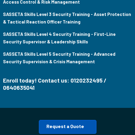
Access Control & Risk Management
SASSETA Skills Level 3 Security Training - Asset Protection
& Tactical Reaction Officer Training
SASSETA Skills Level 4 Security Training - First-Line
Security Supervisor & Leadership Skills
SASSETA Skills Level 5 Security Training - Advanced
Security Supervision & Crisis Management
Enroll today! Contact us: 0120232495 /
0640635041
Request a Quote