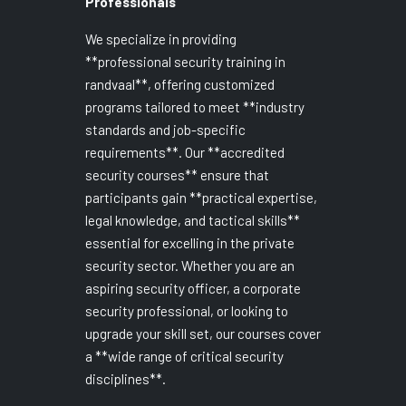
Professionals
We specialize in providing
**professional security training in
randvaal**, offering customized
programs tailored to meet **industry
standards and job-specific
requirements**. Our **accredited
security courses** ensure that
participants gain **practical expertise,
legal knowledge, and tactical skills**
essential for excelling in the private
security sector. Whether you are an
aspiring security officer, a corporate
security professional, or looking to
upgrade your skill set, our courses cover
a **wide range of critical security
disciplines**.