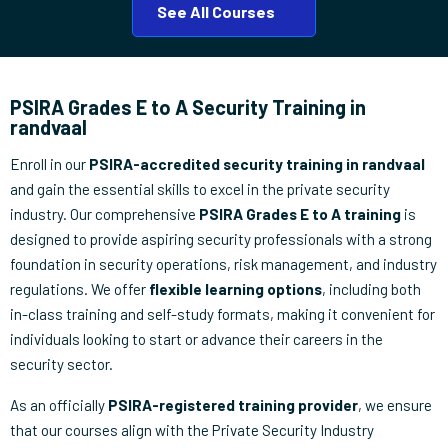
See All Courses
PSIRA Grades E to A Security Training in
randvaal
Enroll in our
PSIRA-accredited security training in randvaal
and gain the essential skills to excel in the private security
industry. Our comprehensive
PSIRA Grades E to A training
is
designed to provide aspiring security professionals with a strong
foundation in security operations, risk management, and industry
regulations. We offer
flexible learning options
, including both
in-class training and self-study formats, making it convenient for
individuals looking to start or advance their careers in the
security sector.
As an officially
PSIRA-registered training provider
, we ensure
that our courses align with the Private Security Industry