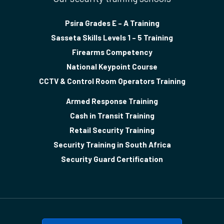
Psira Grades E – A Training
Sasseta Skills Levels 1 – 5 Training
Firearms Competency
National Keypoint Course
CCTV & Control Room Operators Training
Armed Response Training
Cash in Transit Training
Retail Security Training
Security Training in South Africa
Security Guard Certification