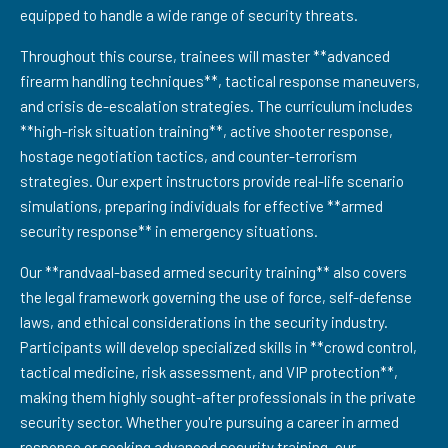
equipped to handle a wide range of security threats.
Throughout this course, trainees will master **advanced
firearm handling techniques**, tactical response maneuvers,
and crisis de-escalation strategies. The curriculum includes
**high-risk situation training**, active shooter response,
hostage negotiation tactics, and counter-terrorism
strategies. Our expert instructors provide real-life scenario
simulations, preparing individuals for effective **armed
security response** in emergency situations.
Our **randvaal-based armed security training** also covers
the legal framework governing the use of force, self-defense
laws, and ethical considerations in the security industry.
Participants will develop specialized skills in **crowd control,
tactical medicine, risk assessment, and VIP protection**,
making them highly sought-after professionals in the private
security sector. Whether you're pursuing a career in armed
response or seeking advanced security training, our