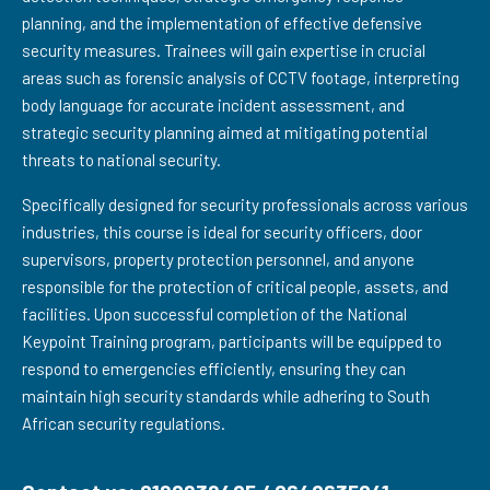
planning, and the implementation of effective defensive
security measures. Trainees will gain expertise in crucial
areas such as forensic analysis of CCTV footage, interpreting
body language for accurate incident assessment, and
strategic security planning aimed at mitigating potential
threats to national security.
Specifically designed for security professionals across various
industries, this course is ideal for security officers, door
supervisors, property protection personnel, and anyone
responsible for the protection of critical people, assets, and
facilities. Upon successful completion of the National
Keypoint Training program, participants will be equipped to
respond to emergencies efficiently, ensuring they can
maintain high security standards while adhering to South
African security regulations.