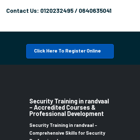
Contact Us: 0120232495 / 0640635041
Click Here To Register Online
Security Training in randvaal
– Accredited Courses &
Professional Development
Security Training in randvaal –
Comprehensive Skills for Security