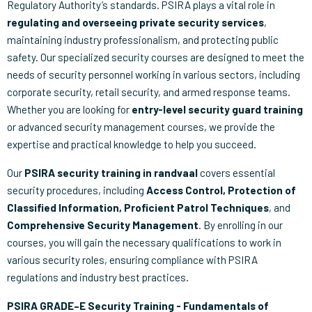
Regulatory Authority’s standards. PSIRA plays a vital role in
regulating and overseeing private security services
,
maintaining industry professionalism, and protecting public
safety. Our specialized security courses are designed to meet the
needs of security personnel working in various sectors, including
corporate security, retail security, and armed response teams.
Whether you are looking for
entry-level security guard training
or advanced security management courses, we provide the
expertise and practical knowledge to help you succeed.
Our
PSIRA security training in randvaal
covers essential
security procedures, including
Access Control, Protection of
Classified Information, Proficient Patrol Techniques
, and
Comprehensive Security Management
. By enrolling in our
courses, you will gain the necessary qualifications to work in
various security roles, ensuring compliance with PSIRA
regulations and industry best practices.
PSIRA GRADE–E Security Training - Fundamentals of