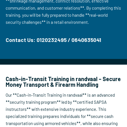
**shrinkage management, conflict resolution, effective
communication, and customer relations**. By completing this
training, you will be fully prepared to handle **real-world
security challenges** in a retail environment.
Contact Us: 0120232495 / 0640635041
Cash-in-Transit Training in randvaal – Secure
Money Transport & Firearm Handling
Our **Cash-in-Transit Training in randvaal** is an advanced
**security training program** led by **certified SAPSA
instructors** with extensive industry experience. This
specialized training prepares individuals for **secure cash
transportation using armored vehicles**, while also ensuring