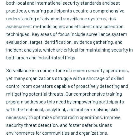
both local and international security standards and best
practices, ensuring participants acquire a comprehensive
understanding of advanced surveillance systems, risk
assessment methodologies, and efficient data collection
techniques. Key areas of focus include surveillance system
evaluation, target identification, evidence gathering, and
incident analysis, which are critical for maintaining security in
both urban and industrial settings.
Surveillance is a cornerstone of modern security operations,
yet many organizations struggle with a shortage of skilled
control room operators capable of proactively detecting and
mitigating potential threats. Our comprehensive training
program addresses this need by empowering participants
with the technical, analytical, and problem-solving skills
necessary to optimize control room operations, improve
security threat detection, and foster safer business
environments for communities and organizations.