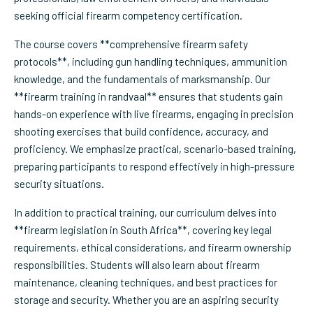
seeking official firearm competency certification.
The course covers **comprehensive firearm safety
protocols**, including gun handling techniques, ammunition
knowledge, and the fundamentals of marksmanship. Our
**firearm training in randvaal** ensures that students gain
hands-on experience with live firearms, engaging in precision
shooting exercises that build confidence, accuracy, and
proficiency. We emphasize practical, scenario-based training,
preparing participants to respond effectively in high-pressure
security situations.
In addition to practical training, our curriculum delves into
**firearm legislation in South Africa**, covering key legal
requirements, ethical considerations, and firearm ownership
responsibilities. Students will also learn about firearm
maintenance, cleaning techniques, and best practices for
storage and security. Whether you are an aspiring security