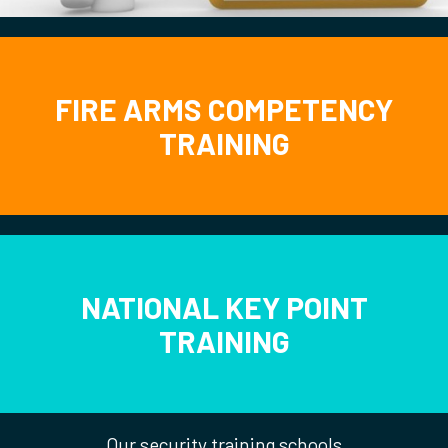
FIRE ARMS COMPETENCY
TRAINING
NATIONAL KEY POINT
TRAINING
Our security training schools