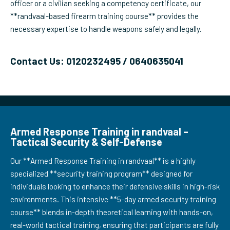
officer or a civilian seeking a competency certificate, our
**randvaal-based firearm training course** provides the
necessary expertise to handle weapons safely and legally.
Contact Us: 0120232495 / 0640635041
Armed Response Training in randvaal –
Tactical Security & Self-Defense
Our **Armed Response Training in randvaal** is a highly
specialized **security training program** designed for
individuals looking to enhance their defensive skills in high-risk
environments. This intensive **5-day armed security training
course** blends in-depth theoretical learning with hands-on,
real-world tactical training, ensuring that participants are fully