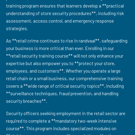
training program ensures that learners develop a **practical
understanding of store security procedures**, including risk
assessment, access control, and emergency response
strategies.
As **retail crime continues to rise in randvaal**, safeguarding
your business is more critical than ever. Enrolling in our
**retail security training course** will not only enhance your
expertise but also empower you to **protect your store,
employees, and customers**. Whether you operate a large
retail chain or a small business, our comprehensive training
covers a **wide range of critical security topics**, including
**surveillance techniques, fraud prevention, and handling
security breaches**.
Security officers seeking employment in the retail sector are
required to complete a **mandatory two-week intensive
course**. This program includes specialized modules on