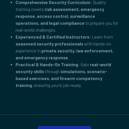
Comprehensive Security Curriculum:
Quality
training covers
risk assessment, emergency
response, access control, surveillance
operations, and legal compliance
to prepare you for
real-world challenges.
Experienced & Certified Instructors:
Learn from
seasoned security professionals
with hands-on
experience in
private security, law enforcement,
and emergency response
.
Practical & Hands-On Training:
Gain
real-world
security skills
through
simulations, scenario-
based exercises, and firearm competency
training
, ensuring you're job-ready.