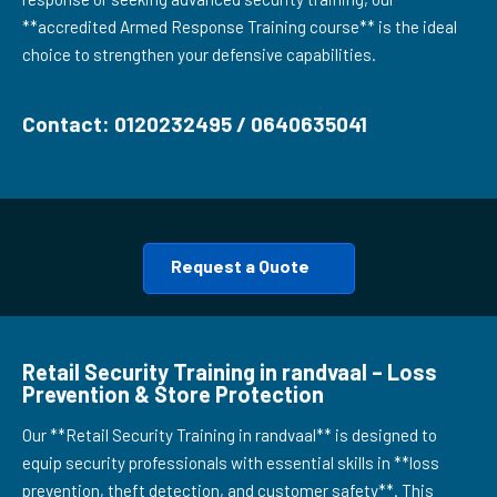
**accredited Armed Response Training course** is the ideal
choice to strengthen your defensive capabilities.
Contact: 0120232495 / 0640635041
Request a Quote
Retail Security Training in randvaal – Loss
Prevention & Store Protection
Our **Retail Security Training in randvaal** is designed to
equip security professionals with essential skills in **loss
prevention, theft detection, and customer safety**. This