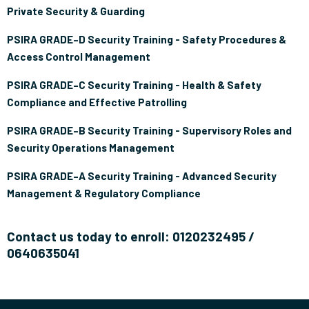
Private Security & Guarding
PSIRA GRADE–D Security Training - Safety Procedures &
Access Control Management
PSIRA GRADE–C Security Training - Health & Safety
Compliance and Effective Patrolling
PSIRA GRADE–B Security Training - Supervisory Roles and
Security Operations Management
PSIRA GRADE–A Security Training - Advanced Security
Management & Regulatory Compliance
Contact us today to enroll: 0120232495 /
0640635041