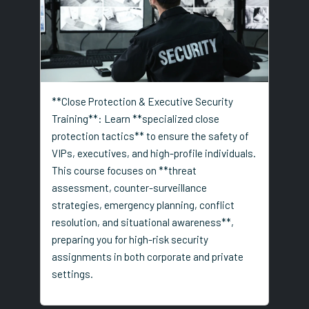
**Close Protection & Executive Security
Training**: Learn **specialized close
protection tactics** to ensure the safety of
VIPs, executives, and high-profile individuals.
This course focuses on **threat
assessment, counter-surveillance
strategies, emergency planning, conflict
resolution, and situational awareness**,
preparing you for high-risk security
assignments in both corporate and private
settings.