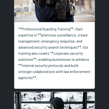
**Professional Guarding Training**: Gain
expertise in **premises surveillance, crowd
management, emergency response, and
advanced security search techniques**. Our
training also covers **corporate security
solutions**, enabling businesses to enhance
**internal security protocols and build
stronger collaborations with law enforcement
agencies**.