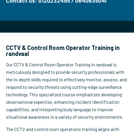
Contact us: 0120232495 / 0640635041
CCTV & Control Room Operator Training in
randvaal
Our CCTV & Control Room Operator Training in randvaal is
meticulously designed to provide security professionals with
the in-depth skills required to effectively monitor, assess, and
respond to security threats using cutting-edge surveillance
technology. This specialized course emphasizes developing
observational expertise, enhancing incident identification
capabilities, and interpreting body language to improve
situational awareness in a variety of security environments.
The CCTV and control room operations training aligns with