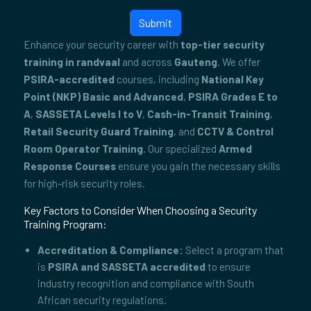
Submit
Enhance your security career with
top-tier security
training in randvaal
and across
Gauteng
. We offer
PSIRA-accredited
courses, including
National Key
Point (NKP) Basic and Advanced
,
PSIRA Grades E to
A
,
SASSETA Levels I to V
,
Cash-in-Transit Training
,
Retail Security Guard Training
, and
CCTV & Control
Room Operator Training
. Our specialized
Armed
Response Courses
ensure you gain the necessary skills
for high-risk security roles.
Key Factors to Consider When Choosing a Security
Training Program:
Accreditation & Compliance:
Select a program that
is
PSIRA and SASSETA accredited
to ensure
industry recognition and compliance with South
African security regulations.