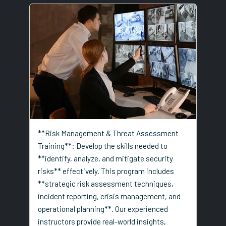
**Risk Management & Threat Assessment
Training**: Develop the skills needed to
**identify, analyze, and mitigate security
risks** effectively. This program includes
**strategic risk assessment techniques,
incident reporting, crisis management, and
operational planning**. Our experienced
instructors provide real-world insights,