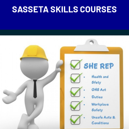
SASSETA SKILLS COURSES