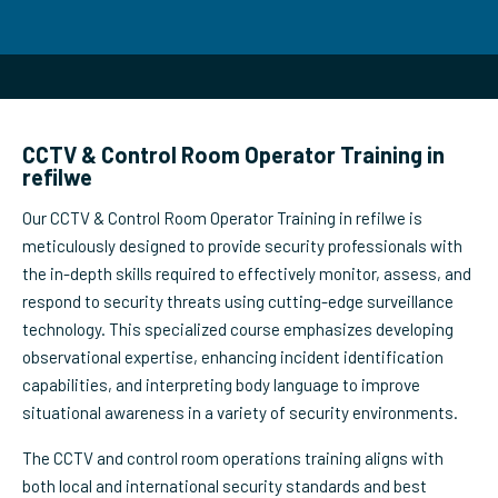
CCTV & Control Room Operator Training in
refilwe
Our CCTV & Control Room Operator Training in refilwe is
meticulously designed to provide security professionals with
the in-depth skills required to effectively monitor, assess, and
respond to security threats using cutting-edge surveillance
technology. This specialized course emphasizes developing
observational expertise, enhancing incident identification
capabilities, and interpreting body language to improve
situational awareness in a variety of security environments.
The CCTV and control room operations training aligns with
both local and international security standards and best