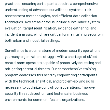
practices, ensuring participants acquire a comprehensive
understanding of advanced surveillance systems, risk
assessment methodologies, and efficient data collection
techniques. Key areas of focus include surveillance system
evaluation, target identification, evidence gathering, and
incident analysis, which are critical for maintaining security in
both urban and industrial settings.
Surveillance is a cornerstone of modern security operations,
yet many organizations struggle with a shortage of skilled
control room operators capable of proactively detecting and
mitigating potential threats. Our comprehensive training
program addresses this need by empowering participants
with the technical, analytical, and problem-solving skills
necessary to optimize control room operations, improve
security threat detection, and foster safer business
environments for communities and organizations.