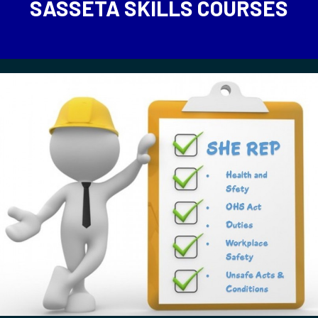
SASSETA SKILLS COURSES