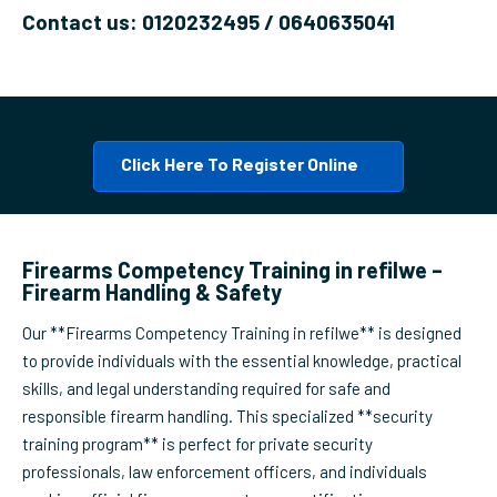
Contact us: 0120232495 / 0640635041
Click Here To Register Online
Firearms Competency Training in refilwe –
Firearm Handling & Safety
Our **Firearms Competency Training in refilwe** is designed
to provide individuals with the essential knowledge, practical
skills, and legal understanding required for safe and
responsible firearm handling. This specialized **security
training program** is perfect for private security
professionals, law enforcement officers, and individuals