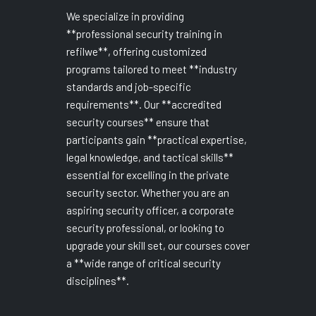
We specialize in providing
**professional security training in
refilwe**, offering customized
programs tailored to meet **industry
standards and job-specific
requirements**. Our **accredited
security courses** ensure that
participants gain **practical expertise,
legal knowledge, and tactical skills**
essential for excelling in the private
security sector. Whether you are an
aspiring security officer, a corporate
security professional, or looking to
upgrade your skill set, our courses cover
a **wide range of critical security
disciplines**.