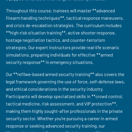
Throughout this course, trainees will master **advanced
firearm handling techniques**, tactical response maneuvers,
and crisis de-escalation strategies. The curriculum includes
**high-risk situation training**, active shooter response,
hostage negotiation tactics, and counter-terrorism
strategies. Our expert instructors provide real-life scenario
simulations, preparing individuals for effective **armed
security response** in emergency situations.
Our **refilwe-based armed security training** also covers the
legal framework governing the use of force, self-defense laws,
and ethical considerations in the security industry.
Participants will develop specialized skills in **crowd control,
tactical medicine, risk assessment, and VIP protection**,
making them highly sought-after professionals in the private
security sector. Whether you're pursuing a career in armed
response or seeking advanced security training, our