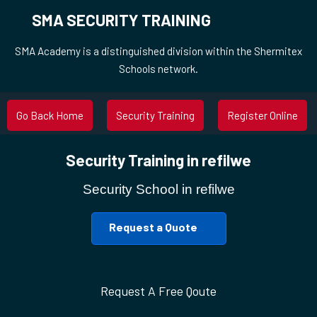
SMA SECURITY TRAINING
SMA Academy is a distinguished division within the Shermitex
Schools network.
Go Back Home
Security Training
Register Online
Security Training in refilwe
Security School in refilwe
Request a Quote
Request A Free Qoute