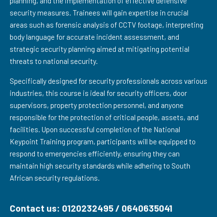
planning, and the implementation of effective defensive
security measures. Trainees will gain expertise in crucial
areas such as forensic analysis of CCTV footage, interpreting
body language for accurate incident assessment, and
strategic security planning aimed at mitigating potential
threats to national security.
Specifically designed for security professionals across various
industries, this course is ideal for security officers, door
supervisors, property protection personnel, and anyone
responsible for the protection of critical people, assets, and
facilities. Upon successful completion of the National
Keypoint Training program, participants will be equipped to
respond to emergencies efficiently, ensuring they can
maintain high security standards while adhering to South
African security regulations.
Contact us: 0120232495 / 0640635041