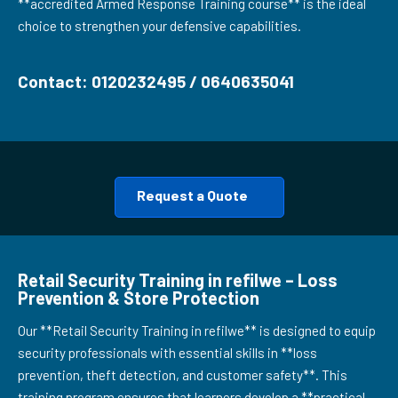
**accredited Armed Response Training course** is the ideal
choice to strengthen your defensive capabilities.
Contact: 0120232495 / 0640635041
Request a Quote
Retail Security Training in refilwe – Loss
Prevention & Store Protection
Our **Retail Security Training in refilwe** is designed to equip
security professionals with essential skills in **loss
prevention, theft detection, and customer safety**. This
training program ensures that learners develop a **practical