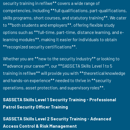
security training in refilwe** covers a wide range of
competencies, including **full qualifications, part-qualifications,
skills programs, short courses, and statutory training**. We cater
to **both students and employers**, offering flexible study
options such as **full-time, part-time, distance learning, and e-
learning modules**, making it easier for individuals to obtain
**recognized security certifications**.
Whether you are **new to the security industry** or looking to
**advance your career**, our **SASSETA Skills Level 1 to 5
training in refilwe** will provide you with **theoretical knowledge
and hands-on experience** needed to thrive in **security
operations, asset protection, and supervisory roles**.
SASSETA Skills Level 1 Security Training - Professional
Patrol Security Officer Training
SASSETA Skills Level 2 Security Training - Advanced
Access Control & Risk Management