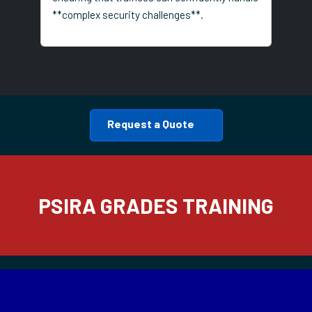
**complex security challenges**.
Request a Quote
PSIRA GRADES TRAINING