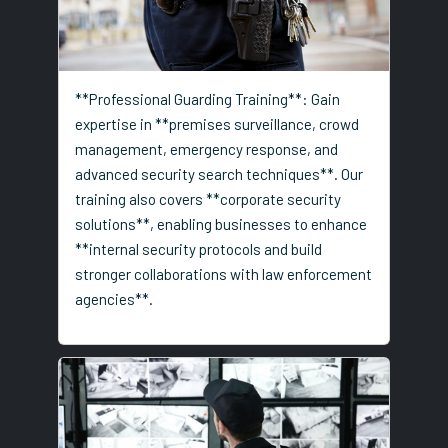
**Professional Guarding Training**: Gain
expertise in **premises surveillance, crowd
management, emergency response, and
advanced security search techniques**. Our
training also covers **corporate security
solutions**, enabling businesses to enhance
**internal security protocols and build
stronger collaborations with law enforcement
agencies**.