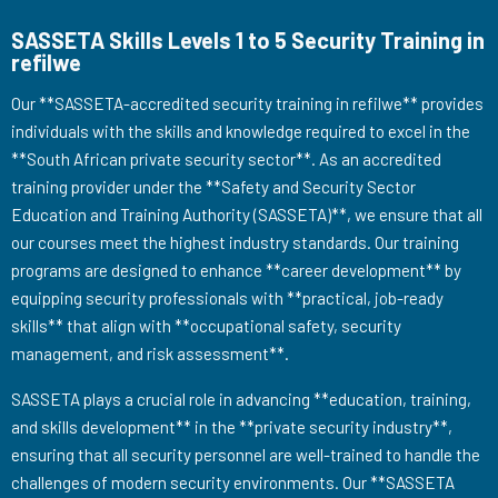
SASSETA Skills Levels 1 to 5 Security Training in
refilwe
Our **SASSETA-accredited security training in refilwe** provides
individuals with the skills and knowledge required to excel in the
**South African private security sector**. As an accredited
training provider under the **Safety and Security Sector
Education and Training Authority (SASSETA)**, we ensure that all
our courses meet the highest industry standards. Our training
programs are designed to enhance **career development** by
equipping security professionals with **practical, job-ready
skills** that align with **occupational safety, security
management, and risk assessment**.
SASSETA plays a crucial role in advancing **education, training,
and skills development** in the **private security industry**,
ensuring that all security personnel are well-trained to handle the
challenges of modern security environments. Our **SASSETA