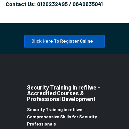
Contact Us: 0120232495 / 0640635041
Click Here To Register Online
Security Training in refilwe –
Accredited Courses &
Professional Development
Security Training in refilwe –
Comprehensive Skills for Security
Professionals