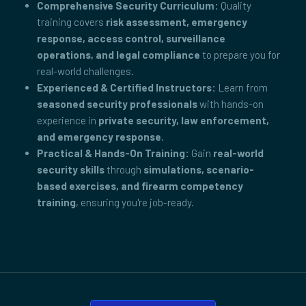
Comprehensive Security Curriculum:
Quality
training covers
risk assessment, emergency
response, access control, surveillance
operations, and legal compliance
to prepare you for
real-world challenges.
Experienced & Certified Instructors:
Learn from
seasoned security professionals
with hands-on
experience in
private security, law enforcement,
and emergency response
.
Practical & Hands-On Training:
Gain
real-world
security skills
through
simulations, scenario-
based exercises, and firearm competency
training
, ensuring you're job-ready.