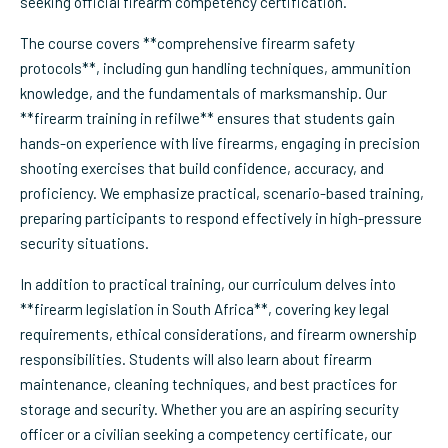
seeking official firearm competency certification.
The course covers **comprehensive firearm safety
protocols**, including gun handling techniques, ammunition
knowledge, and the fundamentals of marksmanship. Our
**firearm training in refilwe** ensures that students gain
hands-on experience with live firearms, engaging in precision
shooting exercises that build confidence, accuracy, and
proficiency. We emphasize practical, scenario-based training,
preparing participants to respond effectively in high-pressure
security situations.
In addition to practical training, our curriculum delves into
**firearm legislation in South Africa**, covering key legal
requirements, ethical considerations, and firearm ownership
responsibilities. Students will also learn about firearm
maintenance, cleaning techniques, and best practices for
storage and security. Whether you are an aspiring security
officer or a civilian seeking a competency certificate, our