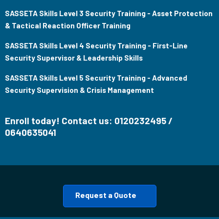
SASSETA Skills Level 3 Security Training - Asset Protection
& Tactical Reaction Officer Training
SASSETA Skills Level 4 Security Training - First-Line
Security Supervisor & Leadership Skills
SASSETA Skills Level 5 Security Training - Advanced
Security Supervision & Crisis Management
Enroll today! Contact us: 0120232495 /
0640635041
Request a Quote