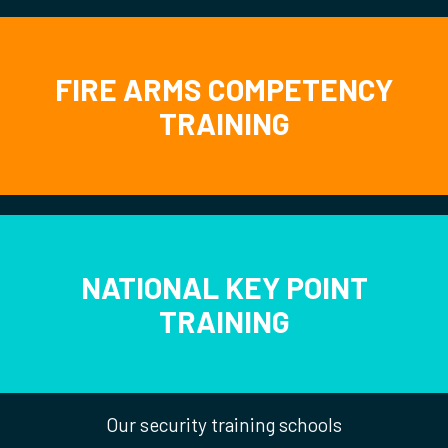
FIRE ARMS COMPETENCY
TRAINING
NATIONAL KEY POINT
TRAINING
Our security training schools