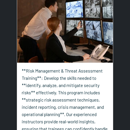
**Risk Management & Threat Assessment
Training**: Develop the skills needed to
**identify, analyze, and mitigate security
risks** effectively. This program includes
**strategic risk assessment techniques,
incident reporting, crisis management, and
operational planning**. Our experienced
instructors provide real-world insights,
ensuring that trainees can confidently handle