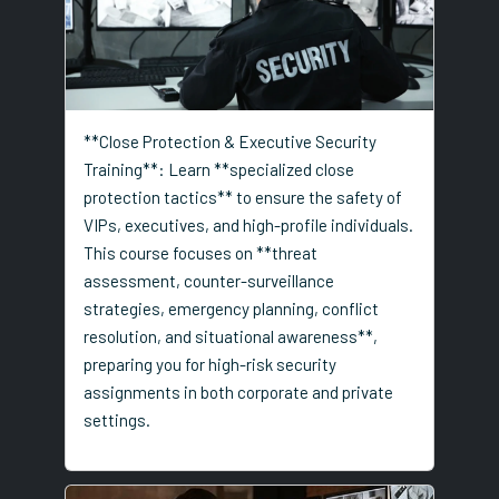
**Close Protection & Executive Security
Training**: Learn **specialized close
protection tactics** to ensure the safety of
VIPs, executives, and high-profile individuals.
This course focuses on **threat
assessment, counter-surveillance
strategies, emergency planning, conflict
resolution, and situational awareness**,
preparing you for high-risk security
assignments in both corporate and private
settings.