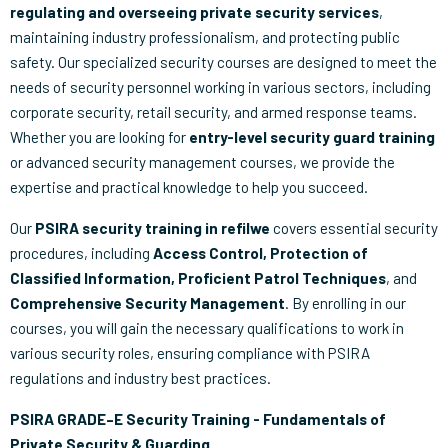
regulating and overseeing private security services
,
maintaining industry professionalism, and protecting public
safety. Our specialized security courses are designed to meet the
needs of security personnel working in various sectors, including
corporate security, retail security, and armed response teams.
Whether you are looking for
entry-level security guard training
or advanced security management courses, we provide the
expertise and practical knowledge to help you succeed.
Our
PSIRA security training in refilwe
covers essential security
procedures, including
Access Control, Protection of
Classified Information, Proficient Patrol Techniques
, and
Comprehensive Security Management
. By enrolling in our
courses, you will gain the necessary qualifications to work in
various security roles, ensuring compliance with PSIRA
regulations and industry best practices.
PSIRA GRADE–E Security Training - Fundamentals of
Private Security & Guarding