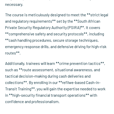
necessary.
The course is meticulously designed to meet the **strict legal
and regulatory requirements** set by the **South African
Private Security Regulatory Authority (PSIRA)**. It covers
**comprehensive safety and security protocols**, including
**cash handling procedures, secure storage techniques,
emergency response drills, and defensive driving for high-risk
routes**.
Additionally, trainees will learn **crime prevention tactics**,
such as **route assessment, situational awareness, and
tactical decision-making during cash deliveries and
collections**. By enrolling in our **refilwe-based Cash-in-
Transit Training**, you will gain the expertise needed to work
in **high-security financial transport operations** with
confidence and professionalism.