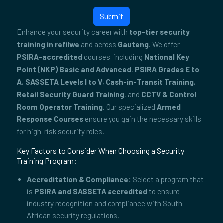
Submit
Enhance your security career with
top-tier security
training in refilwe
and across
Gauteng
. We offer
PSIRA-accredited
courses, including
National Key
Point (NKP) Basic and Advanced
,
PSIRA Grades E to
A
,
SASSETA Levels I to V
,
Cash-in-Transit Training
,
Retail Security Guard Training
, and
CCTV & Control
Room Operator Training
. Our specialized
Armed
Response Courses
ensure you gain the necessary skills
for high-risk security roles.
Key Factors to Consider When Choosing a Security
Training Program:
Accreditation & Compliance:
Select a program that
is
PSIRA and SASSETA accredited
to ensure
industry recognition and compliance with South
African security regulations.