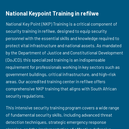
National Keypoint Training in refilwe
National Key Point (NKP) Training is a critical component of
security training in refilwe, designed to equip security
personnel with the essential skills and knowledge required to
protect vital infrastructure and national assets. As mandated
by the Department of Justice and Constitutional Development
(DoJCD), this specialized training is an indispensable
requirement for professionals working in key sectors such as
government buildings, critical infrastructure, and high-risk
areas. Our accredited training center in refilwe offers
comprehensive NKP training that aligns with South African
security regulations.
This intensive security training program covers a wide range
of fundamental security skills, including advanced threat
detection techniques, strategic emergency response