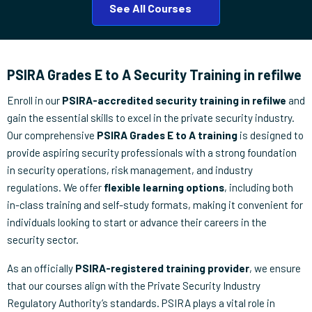
See All Courses
PSIRA Grades E to A Security Training in refilwe
Enroll in our
PSIRA-accredited security training in refilwe
and
gain the essential skills to excel in the private security industry.
Our comprehensive
PSIRA Grades E to A training
is designed to
provide aspiring security professionals with a strong foundation
in security operations, risk management, and industry
regulations. We offer
flexible learning options
, including both
in-class training and self-study formats, making it convenient for
individuals looking to start or advance their careers in the
security sector.
As an officially
PSIRA-registered training provider
, we ensure
that our courses align with the Private Security Industry
Regulatory Authority’s standards. PSIRA plays a vital role in