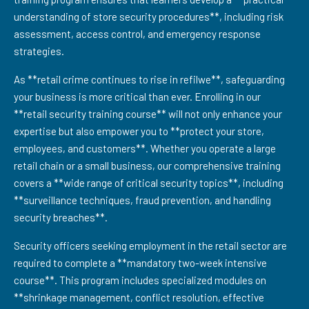
understanding of store security procedures**, including risk
assessment, access control, and emergency response
strategies.
As **retail crime continues to rise in refilwe**, safeguarding
your business is more critical than ever. Enrolling in our
**retail security training course** will not only enhance your
expertise but also empower you to **protect your store,
employees, and customers**. Whether you operate a large
retail chain or a small business, our comprehensive training
covers a **wide range of critical security topics**, including
**surveillance techniques, fraud prevention, and handling
security breaches**.
Security officers seeking employment in the retail sector are
required to complete a **mandatory two-week intensive
course**. This program includes specialized modules on
**shrinkage management, conflict resolution, effective