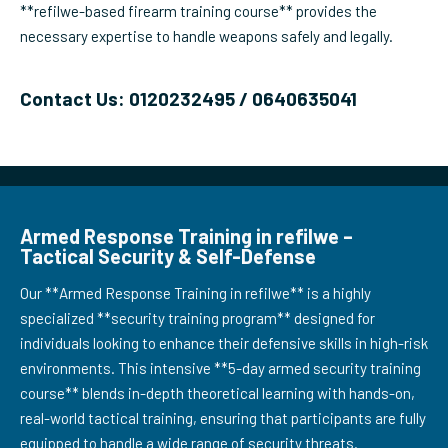
**refilwe-based firearm training course** provides the
necessary expertise to handle weapons safely and legally.
Contact Us: 0120232495 / 0640635041
Armed Response Training in refilwe –
Tactical Security & Self-Defense
Our **Armed Response Training in refilwe** is a highly
specialized **security training program** designed for
individuals looking to enhance their defensive skills in high-risk
environments. This intensive **5-day armed security training
course** blends in-depth theoretical learning with hands-on,
real-world tactical training, ensuring that participants are fully
equipped to handle a wide range of security threats.