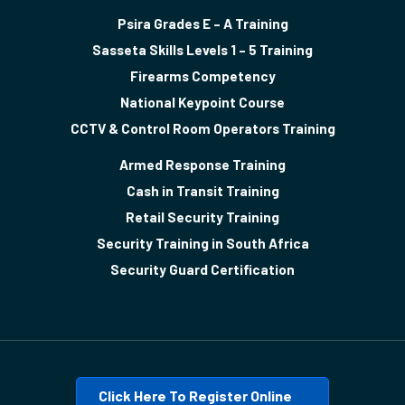
Psira Grades E – A Training
Sasseta Skills Levels 1 – 5 Training
Firearms Competency
National Keypoint Course
CCTV & Control Room Operators Training
Armed Response Training
Cash in Transit Training
Retail Security Training
Security Training in South Africa
Security Guard Certification
Click Here To Register Online