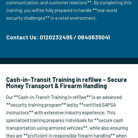
communication, and customer relations**. By completing this
training, you will be fully prepared to handle **real-world
security challenges** in a retail environment.
Contact Us: 0120232495 / 0640635041
Cash-in-Transit Training in refilwe – Secure
Money Transport & Firearm Handling
Our **Cash-in-Transit Training in refilwe** is an advanced
**security training program** led by **certified SAPSA
instructors** with extensive industry experience. This
specialized training prepares individuals for **secure cash
transportation using armored vehicles**, while also ensuring
they are **proficient in responsible firearm handling** when