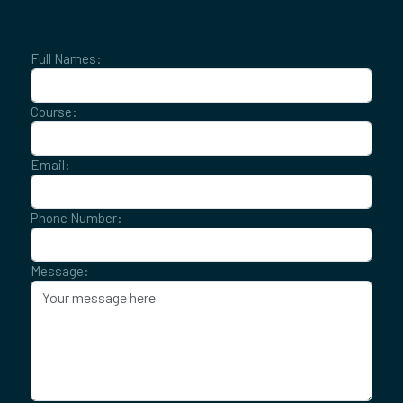
Full Names:
Course:
Email:
Phone Number:
Message: