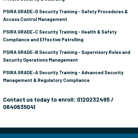
PSIRA GRADE–D Security Training - Safety Procedures &
Access Control Management
PSIRA GRADE–C Security Training - Health & Safety
Compliance and Effective Patrolling
PSIRA GRADE–B Security Training - Supervisory Roles and
Security Operations Management
PSIRA GRADE–A Security Training - Advanced Security
Management & Regulatory Compliance
Contact us today to enroll: 0120232495 /
0640635041