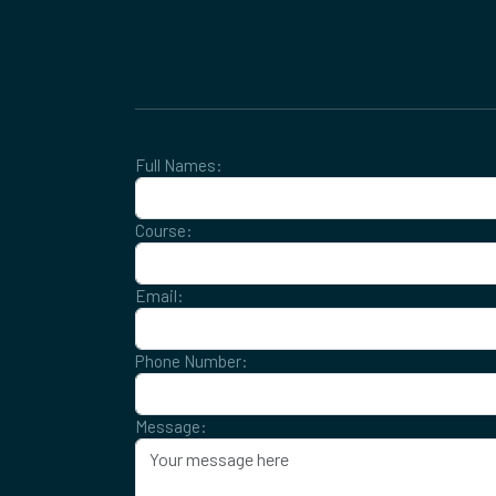
Full Names:
Course:
Email:
Phone Number:
Message: