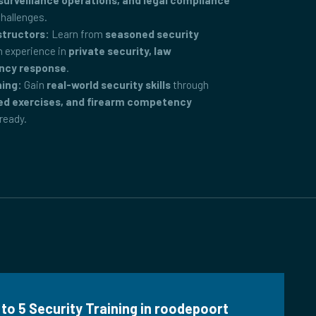
surveillance operations, and legal compliance
challenges.
structors:
Learn from
seasoned security
 experience in
private security, law
ncy response
.
ning:
Gain
real-world security skills
through
ed exercises, and firearm competency
-ready.
 to 5 Security Training in roodepoort