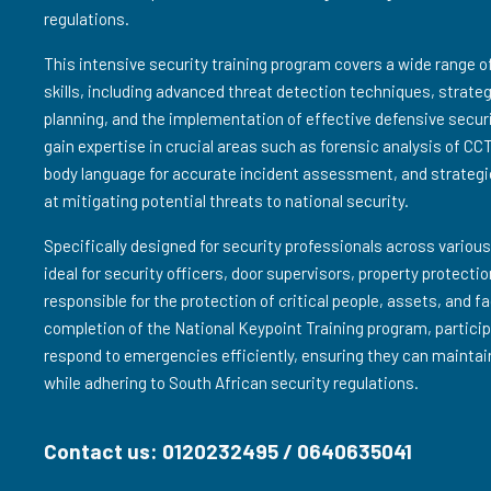
regulations.
This intensive security training program covers a wide range 
skills, including advanced threat detection techniques, strat
planning, and the implementation of effective defensive secur
gain expertise in crucial areas such as forensic analysis of CC
body language for accurate incident assessment, and strategi
at mitigating potential threats to national security.
Specifically designed for security professionals across various
ideal for security officers, door supervisors, property protect
responsible for the protection of critical people, assets, and f
completion of the National Keypoint Training program, particip
respond to emergencies efficiently, ensuring they can maintai
while adhering to South African security regulations.
Contact us: 0120232495 / 0640635041