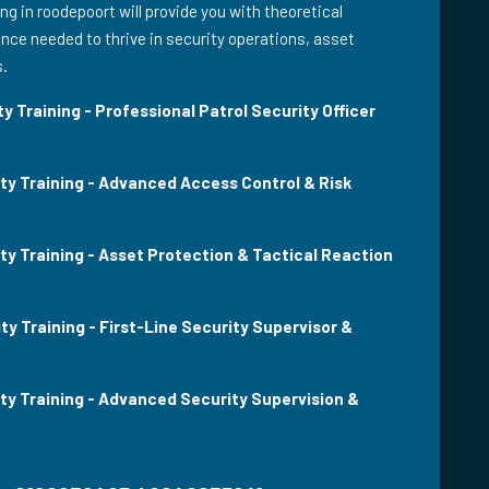
ing in roodepoort will provide you with theoretical
ce needed to thrive in security operations, asset
s.
y Training - Professional Patrol Security Officer
ity Training - Advanced Access Control & Risk
ty Training - Asset Protection & Tactical Reaction
ty Training - First-Line Security Supervisor &
ity Training - Advanced Security Supervision &