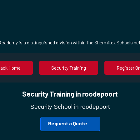
cademy is a distinguished division within the Shermitex Schools ne
Back Home
Security Training
Register On
Security Training in roodepoort
Security School in roodepoort
Request a Quote