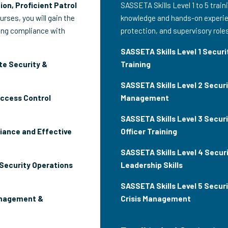
ion, Proficient Patrol
SASSETA Skills Level 1 to 5 train
ourses, you will gain the
knowledge and hands-on experien
ring compliance with
protection, and supervisory role
SASSETA Skills Level 1 Securit
te Security &
Training
SASSETA Skills Level 2 Secur
Access Control
Management
SASSETA Skills Level 3 Securi
iance and Effective
Officer Training
SASSETA Skills Level 4 Securi
 Security Operations
Leadership Skills
SASSETA Skills Level 5 Secur
anagement &
Crisis Management