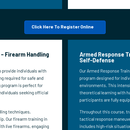
Click Here To Register Online
– Firearm Handling
Armed Response Tra
Self-Defense
 provide individuals with
Our Armed Response Trainin
ng required for safe and
program designed for indivi
g program is perfect for
environments. This intensi
ndividuals seeking official
theoretical learning with h
participants are fully equi
dling techniques,
Throughout this course, tr
 Our firearm training in
tactical response maneuver
th live firearms, engaging
includes high-risk situati