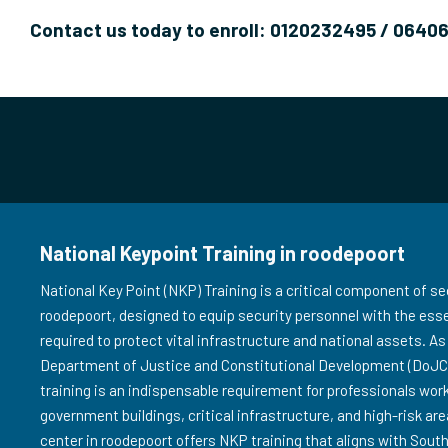
Contact us today to enroll: 0120232495 / 0640
National Keypoint Training in roodepoort
National Key Point (NKP) Training is a critical component of sec
roodepoort, designed to equip security personnel with the esse
required to protect vital infrastructure and national assets. 
Department of Justice and Constitutional Development (DoJCD
training is an indispensable requirement for professionals wor
government buildings, critical infrastructure, and high-risk are
center in roodepoort offers NKP training that aligns with South