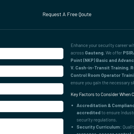
Request A Free Qoute
Enhance your security career w
across
Gauteng
. We offer
PSIR
Point (NKP) Basic and Advan
V
,
Cash-in-Transit Training
,
R
Control Room Operator Train
ensure you gain the necessary ski
Key Factors to Consider When C
Accreditation & Complian
accredited
to ensure indust
security regulations.
Security Curriculum:
Qualit