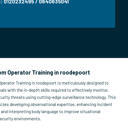
us: 0120232495 / 0640635041
m Operator Training in roodepoort
erator Training in roodepoort is meticulously designed to
als with the in-depth skills required to effectively monitor,
urity threats using cutting-edge surveillance technology. This
izes developing observational expertise, enhancing incident
, and interpreting body language to improve situational
security environments.