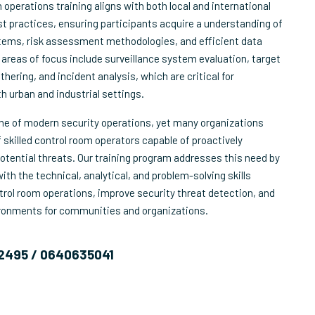
operations training aligns with both local and international
t practices, ensuring participants acquire a understanding of
tems, risk assessment methodologies, and efficient data
 areas of focus include surveillance system evaluation, target
thering, and incident analysis, which are critical for
h urban and industrial settings.
one of modern security operations, yet many organizations
 skilled control room operators capable of proactively
otential threats. Our training program addresses this need by
th the technical, analytical, and problem-solving skills
rol room operations, improve security threat detection, and
ironments for communities and organizations.
2495 / 0640635041