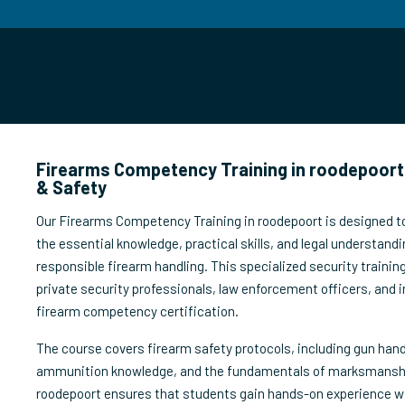
Firearms Competency Training in roodepoort 
& Safety
Our Firearms Competency Training in roodepoort is designed to
the essential knowledge, practical skills, and legal understandi
responsible firearm handling. This specialized security trainin
private security professionals, law enforcement officers, and i
firearm competency certification.
The course covers firearm safety protocols, including gun han
ammunition knowledge, and the fundamentals of marksmanship.
roodepoort ensures that students gain hands-on experience wi