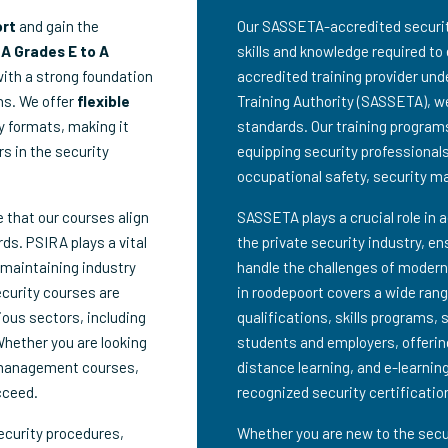
ort
and gain the
Our SASSETA-accredited security 
A Grades E to A
skills and knowledge required to 
with a strong foundation
accredited training provider un
ns. We offer
flexible
Training Authority (SASSETA), we
dy formats, making it
standards. Our training program
rs in the security
equipping security professionals 
occupational safety, security 
e that our courses align
SASSETA plays a crucial role in 
ds. PSIRA plays a vital
the private security industry, en
 maintaining industry
handle the challenges of modern
ecurity courses are
in roodepoort covers a wide range
ious sectors, including
qualifications, skills programs, 
Whether you are looking
students and employers, offering
 management courses,
distance learning, and e-learning
cceed.
recognized security certificatio
ecurity procedures,
Whether you are new to the secur