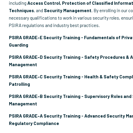
including
Access Control, Protection of Classified Informat
Techniques
, and
Security Management
. By enrolling in our c
necessary qualifications to work in various security roles, ensu
PSIRA regulations and industry best practices.
PSIRA GRADE–E Security Training - Fundamentals of Priva
Guarding
PSIRA GRADE–D Security Training - Safety Procedures & 
Management
PSIRA GRADE–C Security Training - Health & Safety Compl
Patrolling
PSIRA GRADE–B Security Training - Supervisory Roles and
Management
PSIRA GRADE–A Security Training - Advanced Security M
Regulatory Compliance