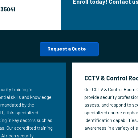
Enroll today! Contact 
635041
Request a Quote
CCTV & Control Roo
urity training in
Our CCTV & Control Room Op
ntial skills and knowledge
provide security profession
As mandated by the
assess, and respond to sec
), this specialized
specialized course emphas
king in key sectors such as
identification capabilities
as. Our accredited training
awareness in a variety of 
 African security