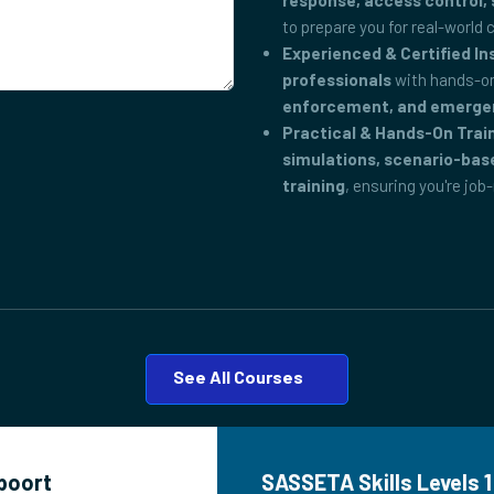
response, access control, 
to prepare you for real-world 
Experienced & Certified In
professionals
with hands-on
enforcement, and emerge
Practical & Hands-On Trai
simulations, scenario-bas
training
, ensuring you're job
See All Courses
epoort
SASSETA Skills Levels 1