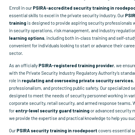
Enroll in our
PSIRA-accredited security training in roodepo
essential skills to excel in the private security industry. Our
PSIR
training
is designed to provide aspiring security professionals 
in security operations, risk management, and industry regulatio
learning options
, including both in-class training and self-stu
convenient for individuals looking to start or advance their caree
sector.
As an officially
PSIRA-registered training provider
, we ensur
with the Private Security Industry Regulatory Authority’s standar
role in
regulating and overseeing private security services
,
professionalism, and protecting public safety. Our specialized s
designed to meet the needs of security personnel working in var
corporate security, retail security, and armed response teams. 
for
entry-level security guard training
or advanced security
we provide the expertise and practical knowledge to help you su
Our
PSIRA security training in roodepoort
covers essential s