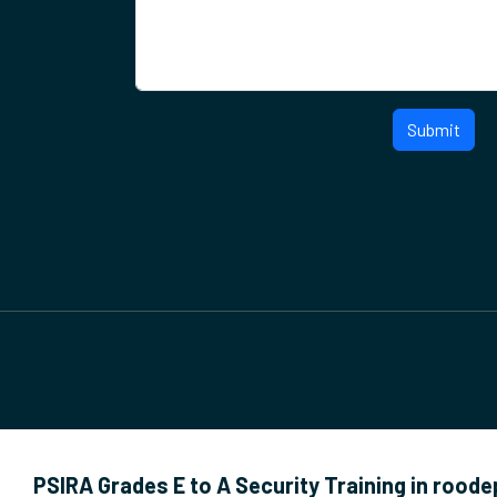
Submit
PSIRA Grades E to A Security Training in rood