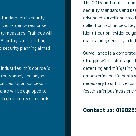
The CCTV and control room 
security standards and bes
of fundamental security
advanced surveillance sys
egic emergency response
collection techniques. Key
ity measures. Trainees will
identification, evidence ga
TV footage, interpreting
maintaining security in bot
c security planning aimed
Surveillance is a cornerst
struggle with a shortage of
 industries, this course is
detecting and mitigating p
ion personnel, and anyone
empowering participants wi
acilities. Upon successful
necessary to optimize cont
ants will be equipped to
foster safer business env
n high security standards
Contact us: 012023