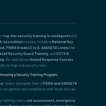
ith
top-tier security training in roodepoort
and
A-accredited
courses, including
National Key
ced
,
PSIRA Grades E to A
,
SASSETA Levels I to
etail Security Guard Training
, and
CCTV &
ing
. Our specialized
Armed Response Courses
lls for high-risk security roles.
hoosing a Security Training Program:
ce:
Select a program that is
PSIRA and SASSETA
ry recognition and compliance with South African
y training covers
risk assessment, emergency