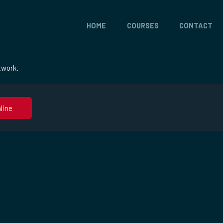
HOME
COURSES
CONTACT
twork.
line