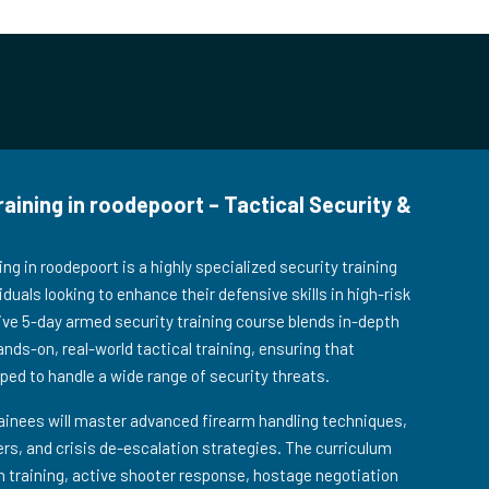
ining in roodepoort – Tactical Security &
g in roodepoort is a highly specialized security training
duals looking to enhance their defensive skills in high-risk
ve 5-day armed security training course blends in-depth
ands-on, real-world tactical training, ensuring that
pped to handle a wide range of security threats.
ainees will master advanced firearm handling techniques,
s, and crisis de-escalation strategies. The curriculum
on training, active shooter response, hostage negotiation