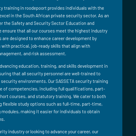
training in roodepoort provides individuals with the
excel in the South African private security sector. As an
der the Safety and Security Sector Education and
 ensure that all our courses meet the highest industry
s are designed to enhance career development by
with practical, job-ready skills that align with
management, and risk assessment.
advancing education, training, and skills development in
suring that all security personnel are well-trained to
 security environments. Our SASSETA security training
 of competencies, including full qualifications, part-
short courses, and statutory training. We cater to both
 flexible study options such as full-time, part-time,
 modules, making it easier for individuals to obtain
ns.
ity industry or looking to advance your career, our