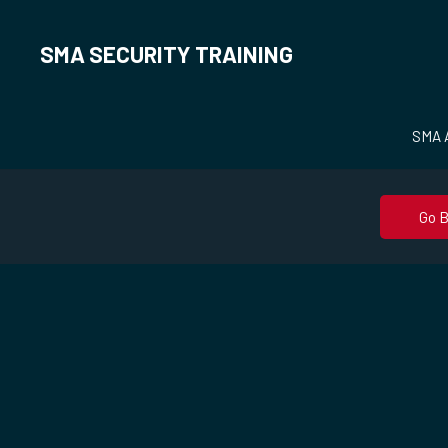
SMA SECURITY TRAINING
SMA A
Go 