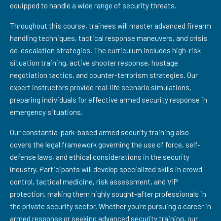
equipped to handle a wide range of security threats.
Throughout this course, trainees will master advanced firearm
handling techniques, tactical response maneuvers, and crisis
de-escalation strategies. The curriculum includes high-risk
situation training, active shooter response, hostage
negotiation tactics, and counter-terrorism strategies. Our
expert instructors provide real-life scenario simulations,
preparing individuals for effective armed security response in
emergency situations.
Our constantia-park-based armed security training also
covers the legal framework governing the use of force, self-
defense laws, and ethical considerations in the security
industry. Participants will develop specialized skills in crowd
control, tactical medicine, risk assessment, and VIP
protection, making them highly sought-after professionals in
the private security sector. Whether you're pursuing a career in
armed response or seeking advanced security training, our