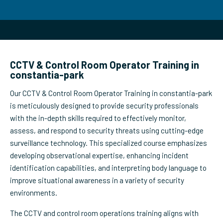
CCTV & Control Room Operator Training in
constantia-park
Our CCTV & Control Room Operator Training in constantia-park
is meticulously designed to provide security professionals
with the in-depth skills required to effectively monitor,
assess, and respond to security threats using cutting-edge
surveillance technology. This specialized course emphasizes
developing observational expertise, enhancing incident
identification capabilities, and interpreting body language to
improve situational awareness in a variety of security
environments.
The CCTV and control room operations training aligns with