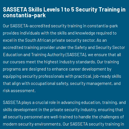
SASSETA Skills Levels 1 to 5 Security Training in
constantia-park
Our SASSETA-accredited security training in constantia-park
provides individuals with the skills and knowledge required to
excel in the South African private security sector. As an
accredited training provider under the Safety and Security Sector
Education and Training Authority (SASSETA), we ensure that all
our courses meet the highest industry standards. Our training
programs are designed to enhance career development by
equipping security professionals with practical, job-ready skills
that align with occupational safety, security management, and
risk assessment.
SASSETA plays a crucial role in advancing education, training, and
skills development in the private security industry, ensuring that
all security personnel are well-trained to handle the challenges of
modern security environments. Our SASSETA security training in