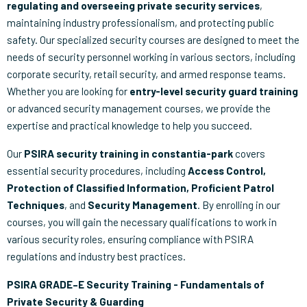
regulating and overseeing private security services
,
maintaining industry professionalism, and protecting public
safety. Our specialized security courses are designed to meet the
needs of security personnel working in various sectors, including
corporate security, retail security, and armed response teams.
Whether you are looking for
entry-level security guard training
or advanced security management courses, we provide the
expertise and practical knowledge to help you succeed.
Our
PSIRA security training in constantia-park
covers
essential security procedures, including
Access Control,
Protection of Classified Information, Proficient Patrol
Techniques
, and
Security Management
. By enrolling in our
courses, you will gain the necessary qualifications to work in
various security roles, ensuring compliance with PSIRA
regulations and industry best practices.
PSIRA GRADE–E Security Training - Fundamentals of
Private Security & Guarding