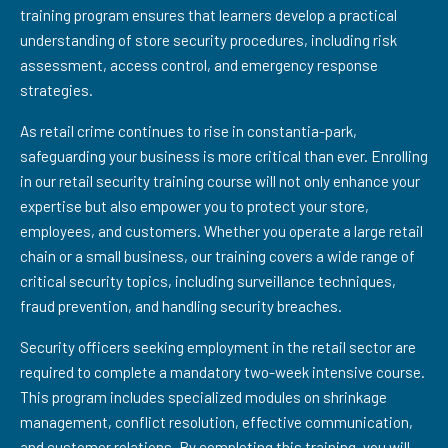
training program ensures that learners develop a practical
understanding of store security procedures, including risk
assessment, access control, and emergency response
strategies.
As retail crime continues to rise in constantia-park,
safeguarding your business is more critical than ever. Enrolling
in our retail security training course will not only enhance your
expertise but also empower you to protect your store,
employees, and customers. Whether you operate a large retail
chain or a small business, our training covers a wide range of
critical security topics, including surveillance techniques,
fraud prevention, and handling security breaches.
Security officers seeking employment in the retail sector are
required to complete a mandatory two-week intensive course.
This program includes specialized modules on shrinkage
management, conflict resolution, effective communication,
and customer relations. By completing this training, you will