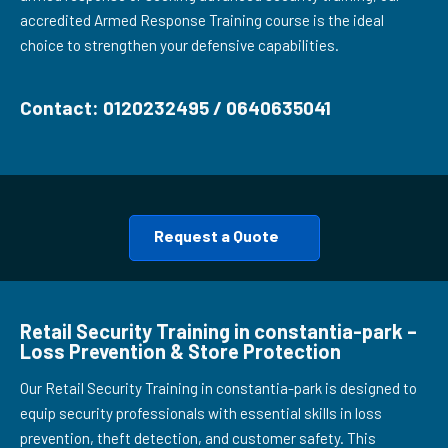
accredited Armed Response Training course is the ideal
choice to strengthen your defensive capabilities.
Contact: 0120232495 / 0640635041
Request a Quote
Retail Security Training in constantia-park –
Loss Prevention & Store Protection
Our Retail Security Training in constantia-park is designed to
equip security professionals with essential skills in loss
prevention, theft detection, and customer safety. This