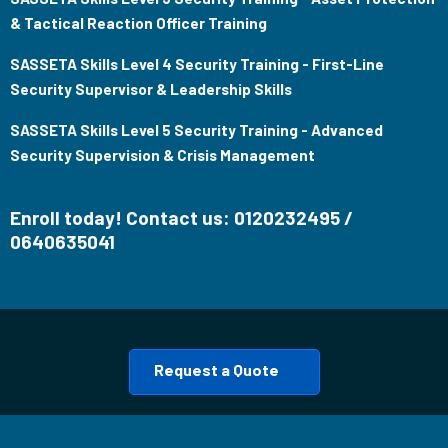
& Tactical Reaction Officer Training
SASSETA Skills Level 4 Security Training - First-Line
Security Supervisor & Leadership Skills
SASSETA Skills Level 5 Security Training - Advanced
Security Supervision & Crisis Management
Enroll today! Contact us: 0120232495 /
0640635041
Request a Quote