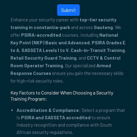
Submit
Enhance your security career with
top-tier security
training in constantia-park
and across
Gauteng
. We
offer
PSIRA-accredited
courses, including
National
Key Point (NKP) Basic and Advanced
,
PSIRA Grades E
to A
,
SASSETA Levels I to V
,
Cash-in-Transit Training
,
Retail Security Guard Training
, and
CCTV & Control
Room Operator Training
. Our specialized
Armed
Response Courses
ensure you gain the necessary skills
for high-risk security roles.
Key Factors to Consider When Choosing a Security
Training Program:
Accreditation & Compliance:
Select a program that
is
PSIRA and SASSETA accredited
to ensure
industry recognition and compliance with South
African security regulations.