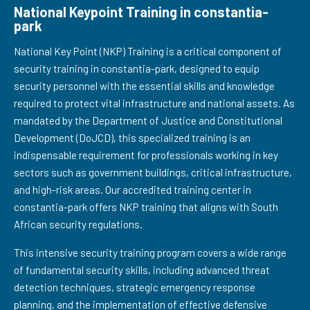
National Keypoint Training in constantia-
park
National Key Point (NKP) Training is a critical component of
security training in constantia-park, designed to equip
security personnel with the essential skills and knowledge
required to protect vital infrastructure and national assets. As
mandated by the Department of Justice and Constitutional
Development (DoJCD), this specialized training is an
indispensable requirement for professionals working in key
sectors such as government buildings, critical infrastructure,
and high-risk areas. Our accredited training center in
constantia-park offers NKP training that aligns with South
African security regulations.
This intensive security training program covers a wide range
of fundamental security skills, including advanced threat
detection techniques, strategic emergency response
planning, and the implementation of effective defensive