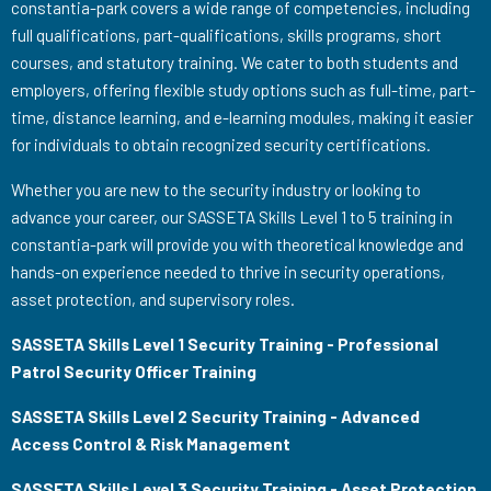
constantia-park covers a wide range of competencies, including
full qualifications, part-qualifications, skills programs, short
courses, and statutory training. We cater to both students and
employers, offering flexible study options such as full-time, part-
time, distance learning, and e-learning modules, making it easier
for individuals to obtain recognized security certifications.
Whether you are new to the security industry or looking to
advance your career, our SASSETA Skills Level 1 to 5 training in
constantia-park will provide you with theoretical knowledge and
hands-on experience needed to thrive in security operations,
asset protection, and supervisory roles.
SASSETA Skills Level 1 Security Training - Professional
Patrol Security Officer Training
SASSETA Skills Level 2 Security Training - Advanced
Access Control & Risk Management
SASSETA Skills Level 3 Security Training - Asset Protection