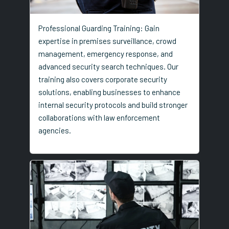
Professional Guarding Training: Gain
expertise in premises surveillance, crowd
management, emergency response, and
advanced security search techniques. Our
training also covers corporate security
solutions, enabling businesses to enhance
internal security protocols and build stronger
collaborations with law enforcement
agencies.