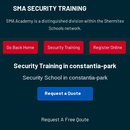
SMA SECURITY TRAINING
SMA Academy is a distinguished division within the Shermitex
Schools network.
Go Back Home
Security Training
Register Online
Security Training in constantia-park
Security School in constantia-park
Request a Quote
Request A Free Qoute