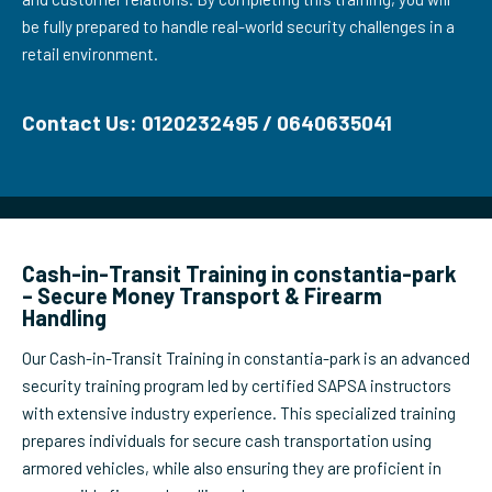
be fully prepared to handle real-world security challenges in a
retail environment.
Contact Us: 0120232495 / 0640635041
Cash-in-Transit Training in constantia-park
– Secure Money Transport & Firearm
Handling
Our Cash-in-Transit Training in constantia-park is an advanced
security training program led by certified SAPSA instructors
with extensive industry experience. This specialized training
prepares individuals for secure cash transportation using
armored vehicles, while also ensuring they are proficient in