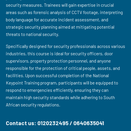
security measures. Trainees will gain expertise in crucial
areas such as forensic analysis of CCTV footage, interpreting
body language for accurate incident assessment, and
strategic security planning aimed at mitigating potential
threats to national security.
Specifically designed for security professionals across various
industries, this course is ideal for security officers, door
supervisors, property protection personnel, and anyone
responsible for the protection of critical people, assets, and
facilities. Upon successful completion of the National
Keypoint Training program, participants will be equipped to
respond to emergencies efficiently, ensuring they can
maintain high security standards while adhering to South
African security regulations.
Contact us: 0120232495 / 0640635041