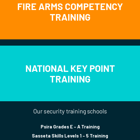
FIRE ARMS COMPETENCY
TRAINING
NATIONAL KEY POINT
TRAINING
Our security training schools
Psira Grades E – A Training
Sasseta Skills Levels 1 – 5 Training