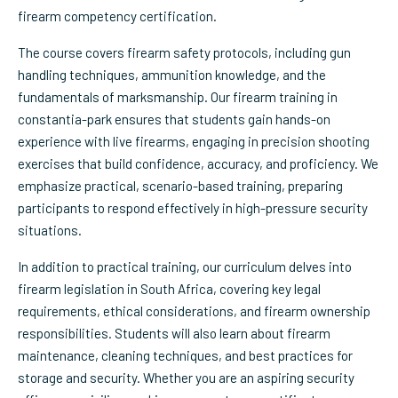
firearm competency certification.
The course covers firearm safety protocols, including gun
handling techniques, ammunition knowledge, and the
fundamentals of marksmanship. Our firearm training in
constantia-park ensures that students gain hands-on
experience with live firearms, engaging in precision shooting
exercises that build confidence, accuracy, and proficiency. We
emphasize practical, scenario-based training, preparing
participants to respond effectively in high-pressure security
situations.
In addition to practical training, our curriculum delves into
firearm legislation in South Africa, covering key legal
requirements, ethical considerations, and firearm ownership
responsibilities. Students will also learn about firearm
maintenance, cleaning techniques, and best practices for
storage and security. Whether you are an aspiring security