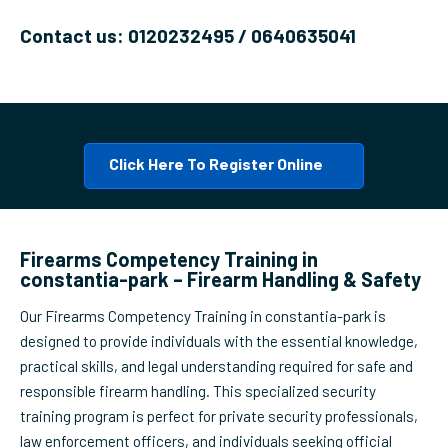
Contact us: 0120232495 / 0640635041
Click Here To Register Online
Firearms Competency Training in
constantia-park – Firearm Handling & Safety
Our Firearms Competency Training in constantia-park is
designed to provide individuals with the essential knowledge,
practical skills, and legal understanding required for safe and
responsible firearm handling. This specialized security
training program is perfect for private security professionals,
law enforcement officers, and individuals seeking official