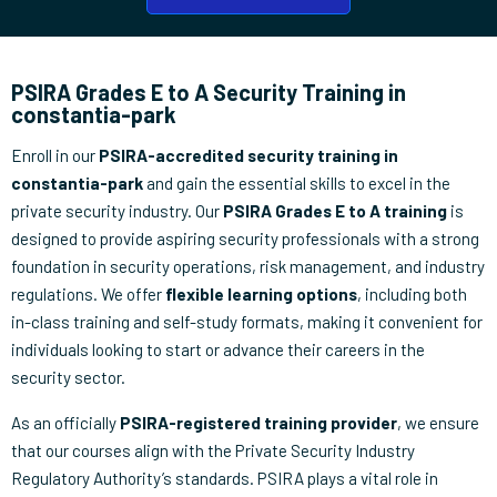
PSIRA Grades E to A Security Training in
constantia-park
Enroll in our
PSIRA-accredited security training in
constantia-park
and gain the essential skills to excel in the
private security industry. Our
PSIRA Grades E to A training
is
designed to provide aspiring security professionals with a strong
foundation in security operations, risk management, and industry
regulations. We offer
flexible learning options
, including both
in-class training and self-study formats, making it convenient for
individuals looking to start or advance their careers in the
security sector.
As an officially
PSIRA-registered training provider
, we ensure
that our courses align with the Private Security Industry
Regulatory Authority’s standards. PSIRA plays a vital role in