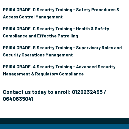
PSIRA GRADE–D Security Training - Safety Procedures &
Access Control Management
PSIRA GRADE–C Security Training - Health & Safety
Compliance and Effective Patrolling
PSIRA GRADE–B Security Training - Supervisory Roles and
Security Operations Management
PSIRA GRADE–A Security Training - Advanced Security
Management & Regulatory Compliance
Contact us today to enroll: 0120232495 /
0640635041