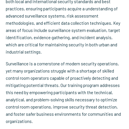
both local and international security standards and best
practices, ensuring participants acquire a understanding of
advanced surveillance systems, risk assessment
methodologies, and efficient data collection techniques. Key
areas of focus include surveillance system evaluation, target
identification, evidence gathering, and incident analysis,
which are critical for maintaining security in both urban and
industrial settings.
Surveillance is a cornerstone of modern security operations,
yet many organizations struggle with a shortage of skilled
control room operators capable of proactively detecting and
mitigating potential threats. Our training program addresses
this need by empowering participants with the technical,
analytical, and problem-solving skills necessary to optimize
control room operations, improve security threat detection,
and foster safer business environments for communities and
organizations.