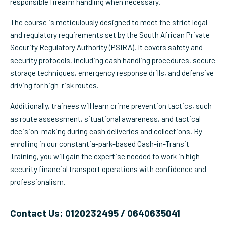
responsible firearm handling when necessary.
The course is meticulously designed to meet the strict legal
and regulatory requirements set by the South African Private
Security Regulatory Authority (PSIRA). It covers safety and
security protocols, including cash handling procedures, secure
storage techniques, emergency response drills, and defensive
driving for high-risk routes.
Additionally, trainees will learn crime prevention tactics, such
as route assessment, situational awareness, and tactical
decision-making during cash deliveries and collections. By
enrolling in our constantia-park-based Cash-in-Transit
Training, you will gain the expertise needed to work in high-
security financial transport operations with confidence and
professionalism.
Contact Us: 0120232495 / 0640635041