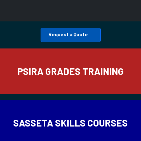
Request a Quote
PSIRA GRADES TRAINING
SASSETA SKILLS COURSES