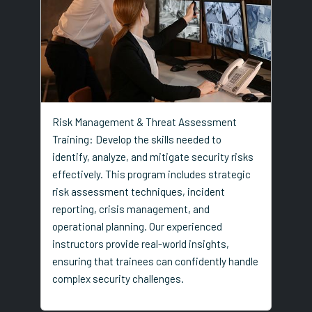
Risk Management & Threat Assessment
Training: Develop the skills needed to
identify, analyze, and mitigate security risks
effectively. This program includes strategic
risk assessment techniques, incident
reporting, crisis management, and
operational planning. Our experienced
instructors provide real-world insights,
ensuring that trainees can confidently handle
complex security challenges.