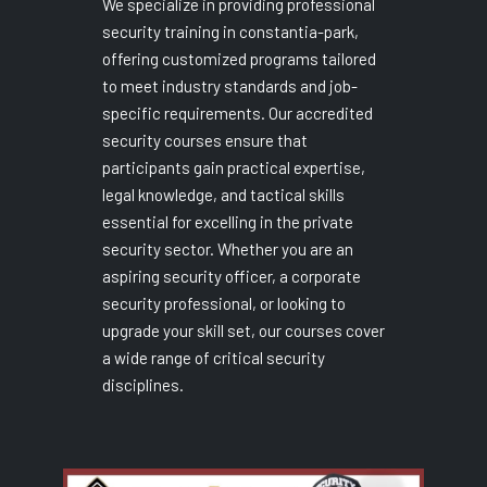
We specialize in providing professional
security training in constantia-park,
offering customized programs tailored
to meet industry standards and job-
specific requirements. Our accredited
security courses ensure that
participants gain practical expertise,
legal knowledge, and tactical skills
essential for excelling in the private
security sector. Whether you are an
aspiring security officer, a corporate
security professional, or looking to
upgrade your skill set, our courses cover
a wide range of critical security
disciplines.