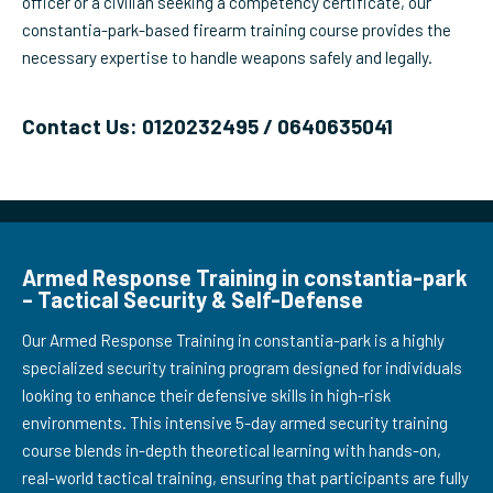
officer or a civilian seeking a competency certificate, our
constantia-park-based firearm training course provides the
necessary expertise to handle weapons safely and legally.
Contact Us: 0120232495 / 0640635041
Armed Response Training in constantia-park
– Tactical Security & Self-Defense
Our Armed Response Training in constantia-park is a highly
specialized security training program designed for individuals
looking to enhance their defensive skills in high-risk
environments. This intensive 5-day armed security training
course blends in-depth theoretical learning with hands-on,
real-world tactical training, ensuring that participants are fully