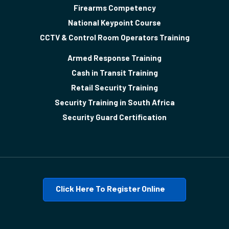
Firearms Competency
National Keypoint Course
CCTV & Control Room Operators Training
Armed Response Training
Cash in Transit Training
Retail Security Training
Security Training in South Africa
Security Guard Certification
Click Here To Register Online