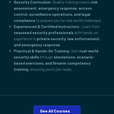
Security Curriculum:
Quality training covers
risk
assessment, emergency response, access
control, surveillance operations, and legal
compliance
to prepare you for real-world challenges.
Experienced & Certified Instructors:
Learn from
seasoned security professionals
with hands-on
experience in
private security, law enforcement,
and emergency response
.
Practical & Hands-On Training:
Gain
real-world
security skills
through
simulations, scenario-
based exercises, and firearm competency
training
, ensuring you're job-ready.
See All Courses