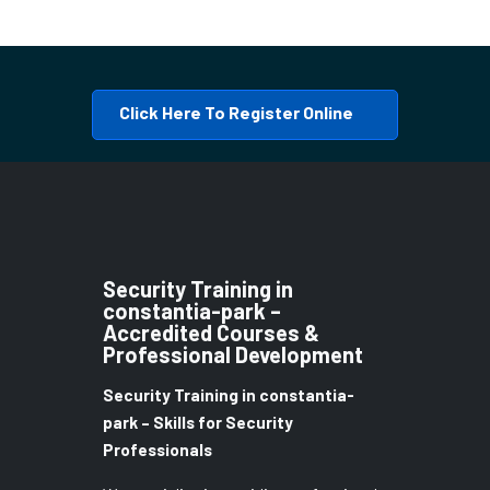
Click Here To Register Online
Security Training in
constantia-park –
Accredited Courses &
Professional Development
Security Training in constantia-
park – Skills for Security
Professionals