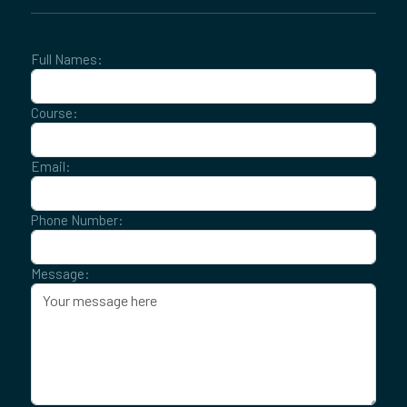
Full Names:
Course:
Email:
Phone Number:
Message: