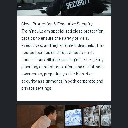
Close Protection & Executive Security
Training: Learn specialized close protection
tactics to ensure the safety of VIPs,
executives, and high-profile individuals. This
course focuses on threat assessment,
counter-surveillance strategies, emergency
planning, conflict resolution, and situational
awareness, preparing you for high-risk
security assignments in both corporate and
private settings.