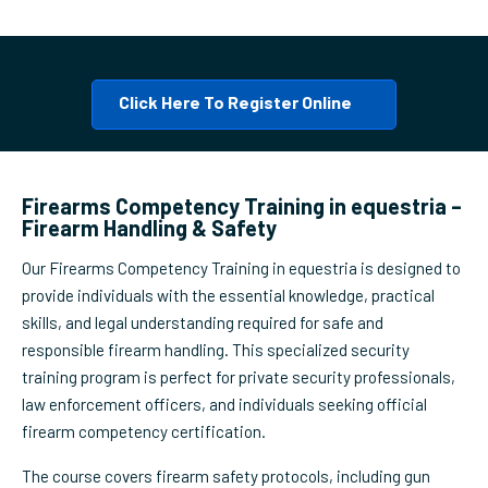
Click Here To Register Online
Firearms Competency Training in equestria –
Firearm Handling & Safety
Our Firearms Competency Training in equestria is designed to
provide individuals with the essential knowledge, practical
skills, and legal understanding required for safe and
responsible firearm handling. This specialized security
training program is perfect for private security professionals,
law enforcement officers, and individuals seeking official
firearm competency certification.
The course covers firearm safety protocols, including gun