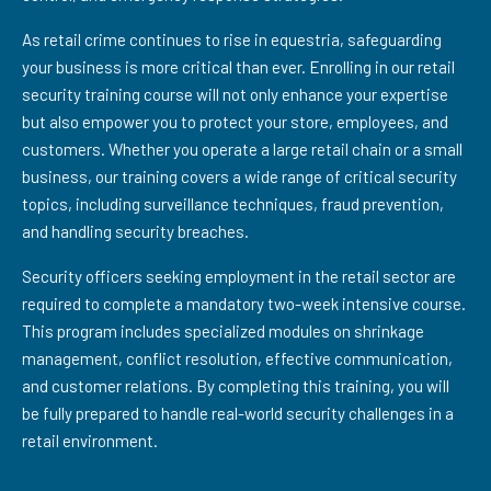
As retail crime continues to rise in equestria, safeguarding
your business is more critical than ever. Enrolling in our retail
security training course will not only enhance your expertise
but also empower you to protect your store, employees, and
customers. Whether you operate a large retail chain or a small
business, our training covers a wide range of critical security
topics, including surveillance techniques, fraud prevention,
and handling security breaches.
Security officers seeking employment in the retail sector are
required to complete a mandatory two-week intensive course.
This program includes specialized modules on shrinkage
management, conflict resolution, effective communication,
and customer relations. By completing this training, you will
be fully prepared to handle real-world security challenges in a
retail environment.