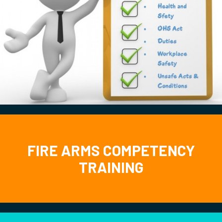
FIRE ARMS COMPETENCY
TRAINING