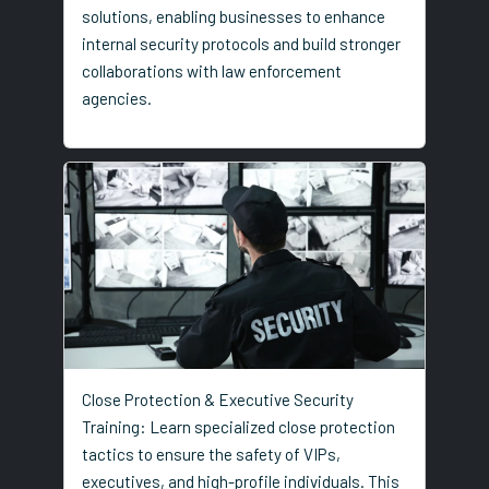
solutions, enabling businesses to enhance
internal security protocols and build stronger
collaborations with law enforcement
agencies.
Close Protection & Executive Security
Training: Learn specialized close protection
tactics to ensure the safety of VIPs,
executives, and high-profile individuals. This