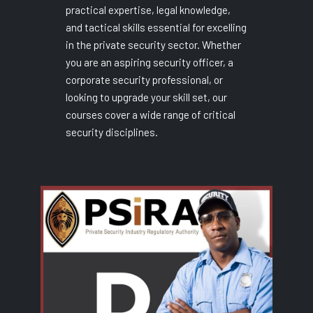
practical expertise, legal knowledge,
and tactical skills essential for excelling
in the private security sector. Whether
you are an aspiring security officer, a
corporate security professional, or
looking to upgrade your skill set, our
courses cover a wide range of critical
security disciplines.