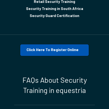
Retail Security Training
Security Training in South Africa
Security Guard Certification
Click Here To Register Online
FAQs About Security
Training in equestria