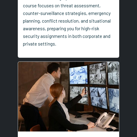
course focuses on threat assessment,
counter-surveillance strategies, emergency
planning, conflict resolution, and situational
awareness, preparing you for high-risk
security assignments in both corporate and
private settings.