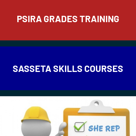
PSIRA GRADES TRAINING
SASSETA SKILLS COURSES