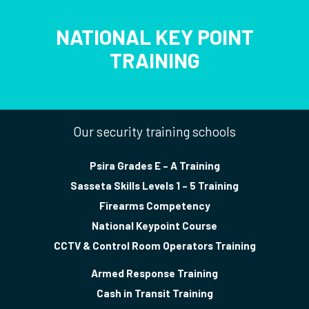
NATIONAL KEY POINT
TRAINING
Our security training schools
Psira Grades E – A Training
Sasseta Skills Levels 1 – 5 Training
Firearms Competency
National Keypoint Course
CCTV & Control Room Operators Training
Armed Response Training
Cash in Transit Training