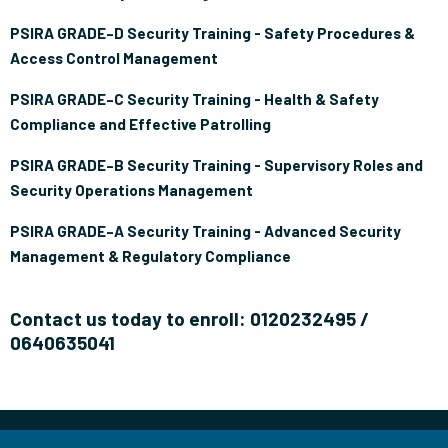
PSIRA GRADE–D Security Training - Safety Procedures &
Access Control Management
PSIRA GRADE–C Security Training - Health & Safety
Compliance and Effective Patrolling
PSIRA GRADE–B Security Training - Supervisory Roles and
Security Operations Management
PSIRA GRADE–A Security Training - Advanced Security
Management & Regulatory Compliance
Contact us today to enroll: 0120232495 /
0640635041