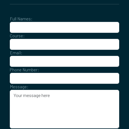
Full Names:
Course:
Email:
Phone Number:
Message: