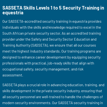
SASSETA Skills Levels 1 to 5 Security Training in
equestria
Our SASSETA-accredited security training in equestria provides
individuals with the skills and knowledge required to excel in the
South African private security sector. As an accredited training
provider under the Safety and Security Sector Education and
Training Authority (SASSETA), we ensure that all our courses
meet the highest industry standards. Our training programs are
designed to enhance career development by equipping security
professionals with practical, job-ready skills that align with
occupational safety, security management, and risk
assessment.
SASSETA plays a crucial role in advancing education, training, and
skills development in the private security industry, ensuring that
all security personnel are well-trained to handle the challenges of
modern security environments. Our SASSETA security training in