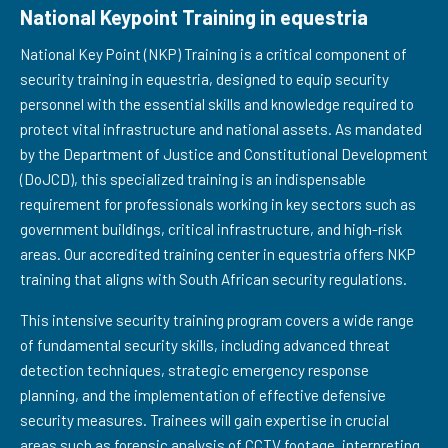
National Keypoint Training in equestria
National Key Point (NKP) Training is a critical component of
security training in equestria, designed to equip security
personnel with the essential skills and knowledge required to
protect vital infrastructure and national assets. As mandated
by the Department of Justice and Constitutional Development
(DoJCD), this specialized training is an indispensable
requirement for professionals working in key sectors such as
government buildings, critical infrastructure, and high-risk
areas. Our accredited training center in equestria offers NKP
training that aligns with South African security regulations.
This intensive security training program covers a wide range
of fundamental security skills, including advanced threat
detection techniques, strategic emergency response
planning, and the implementation of effective defensive
security measures. Trainees will gain expertise in crucial
areas such as forensic analysis of CCTV footage, interpreting