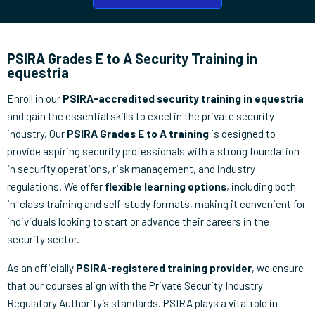
PSIRA Grades E to A Security Training in
equestria
Enroll in our
PSIRA-accredited security training in equestria
and gain the essential skills to excel in the private security
industry. Our
PSIRA Grades E to A training
is designed to
provide aspiring security professionals with a strong foundation
in security operations, risk management, and industry
regulations. We offer
flexible learning options
, including both
in-class training and self-study formats, making it convenient for
individuals looking to start or advance their careers in the
security sector.
As an officially
PSIRA-registered training provider
, we ensure
that our courses align with the Private Security Industry
Regulatory Authority’s standards. PSIRA plays a vital role in