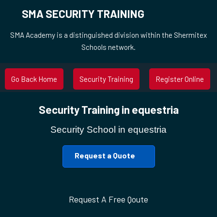
SMA SECURITY TRAINING
SMA Academy is a distinguished division within the Shermitex
Schools network.
Go Back Home
Security Training
Register Online
Security Training in equestria
Security School in equestria
Request a Quote
Request A Free Qoute