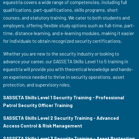
equestria covers a wide range of competencies, including full
qualifications, part-qualifications, skills programs, short
courses, and statutory training. We cater to both students and
employers, offering flexible study options such as full-time, part-
time, distance learning, and e-learning modules, making it easier
for individuals to obtain recognized security certifications.
Whether you are new to the security industry or looking to
advance your career, our SASSETA Skills Level 1 to 5 training in
equestria will provide you with theoretical knowledge and hands-
on experience needed to thrive in security operations, asset
protection, and supervisory roles.
SASSETA Skills Level 1 Security Training - Professional
Patrol Security Officer Training
SASSETA Skills Level 2 Security Training - Advanced
Access Control & Risk Management
SASSETA Skills Level 3 Security Training - Asset Protection