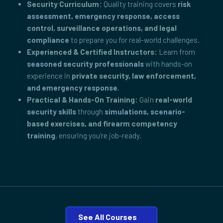
Security Curriculum:
Quality training covers
risk
assessment, emergency response, access
control, surveillance operations, and legal
compliance
to prepare you for real-world challenges.
Experienced & Certified Instructors:
Learn from
seasoned security professionals
with hands-on
experience in
private security, law enforcement,
and emergency response
.
Practical & Hands-On Training:
Gain
real-world
security skills
through
simulations, scenario-
based exercises, and firearm competency
training
, ensuring you're job-ready.
See All Courses