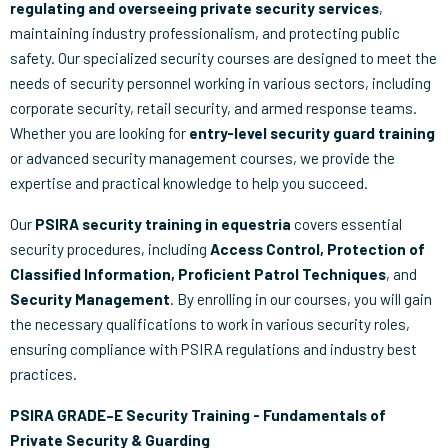
regulating and overseeing private security services
,
maintaining industry professionalism, and protecting public
safety. Our specialized security courses are designed to meet the
needs of security personnel working in various sectors, including
corporate security, retail security, and armed response teams.
Whether you are looking for
entry-level security guard training
or advanced security management courses, we provide the
expertise and practical knowledge to help you succeed.
Our
PSIRA security training in equestria
covers essential
security procedures, including
Access Control, Protection of
Classified Information, Proficient Patrol Techniques
, and
Security Management
. By enrolling in our courses, you will gain
the necessary qualifications to work in various security roles,
ensuring compliance with PSIRA regulations and industry best
practices.
PSIRA GRADE–E Security Training - Fundamentals of
Private Security & Guarding