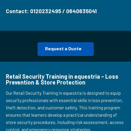
Contact: 0120232495 / 0640635041
Request a Quote
Retail Security Training in equestria – Loss
Prevention & Store Protection
Our Retail Security Training in equestria is designed to equip
security professionals with essential skills in loss prevention,
theft detection, and customer safety. This training program
ensures that learners develop a practical understanding of
store security procedures, including risk assessment, access
control, and emergency response strategies.