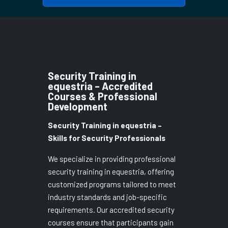
Security Training in
equestria – Accredited
Courses & Professional
Development
Security Training in equestria –
Skills for Security Professionals
We specialize in providing professional
security training in equestria, offering
customized programs tailored to meet
industry standards and job-specific
requirements. Our accredited security
courses ensure that participants gain