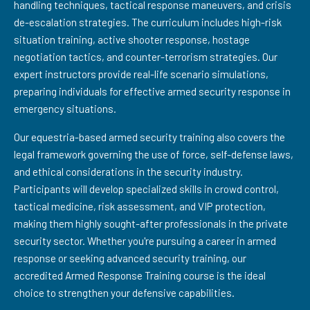
handling techniques, tactical response maneuvers, and crisis
de-escalation strategies. The curriculum includes high-risk
situation training, active shooter response, hostage
negotiation tactics, and counter-terrorism strategies. Our
expert instructors provide real-life scenario simulations,
preparing individuals for effective armed security response in
emergency situations.
Our equestria-based armed security training also covers the
legal framework governing the use of force, self-defense laws,
and ethical considerations in the security industry.
Participants will develop specialized skills in crowd control,
tactical medicine, risk assessment, and VIP protection,
making them highly sought-after professionals in the private
security sector. Whether you're pursuing a career in armed
response or seeking advanced security training, our
accredited Armed Response Training course is the ideal
choice to strengthen your defensive capabilities.