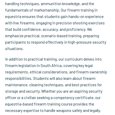
handling techniques, ammunition knowledge, and the
fundamentals of marksmanship. Our firearm training in
equestria ensures that students gain hands-on experience
with live firearms, engaging in precision shooting exercises
that build confidence, accuracy, and proficiency. We
emphasize practical, scenario-based training, preparing
participants to respond effectively in high-pressure security
situations.
In addition to practical training, our curriculum delves into
firearm legislation in South Africa, covering key legal
requirements, ethical considerations, and firearm ownership
responsibilities. Students will also learn about firearm
maintenance, cleaning techniques, and best practices for
storage and security. Whether you are an aspiring security
officer or a civilian seeking a competency certificate, our
equestria-based firearm training course provides the
necessary expertise to handle weapons safely and legally.