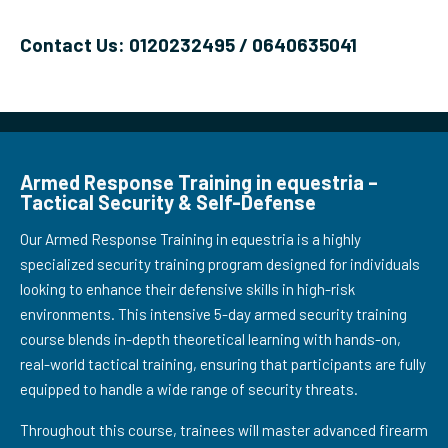
Contact Us: 0120232495 / 0640635041
Armed Response Training in equestria –
Tactical Security & Self-Defense
Our Armed Response Training in equestria is a highly
specialized security training program designed for individuals
looking to enhance their defensive skills in high-risk
environments. This intensive 5-day armed security training
course blends in-depth theoretical learning with hands-on,
real-world tactical training, ensuring that participants are fully
equipped to handle a wide range of security threats.
Throughout this course, trainees will master advanced firearm