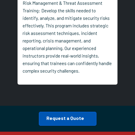
Risk Management & Threat Assessment
Training: Develop the skills needed to
identify, analyze, and mitigate security risks
effectively. This program includes strategic
risk assessment techniques, incident
reporting, crisis management, and
operational planning. Our experienced
instructors provide real-world insights,
ensuring that trainees can confidently handle
complex security challenges.
Request a Quote