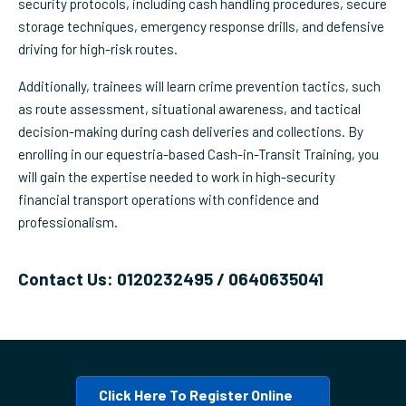
security protocols, including cash handling procedures, secure
storage techniques, emergency response drills, and defensive
driving for high-risk routes.
Additionally, trainees will learn crime prevention tactics, such
as route assessment, situational awareness, and tactical
decision-making during cash deliveries and collections. By
enrolling in our equestria-based Cash-in-Transit Training, you
will gain the expertise needed to work in high-security
financial transport operations with confidence and
professionalism.
Contact Us: 0120232495 / 0640635041
Click Here To Register Online