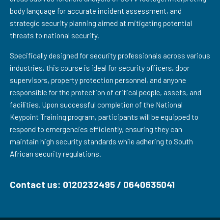
body language for accurate incident assessment, and
strategic security planning aimed at mitigating potential
threats to national security.
Specifically designed for security professionals across various
industries, this course is ideal for security officers, door
supervisors, property protection personnel, and anyone
responsible for the protection of critical people, assets, and
facilities. Upon successful completion of the National
Keypoint Training program, participants will be equipped to
respond to emergencies efficiently, ensuring they can
maintain high security standards while adhering to South
African security regulations.
Contact us: 0120232495 / 0640635041