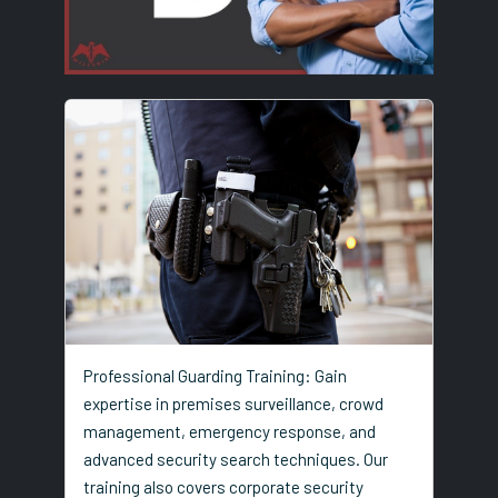
Professional Guarding Training: Gain
expertise in premises surveillance, crowd
management, emergency response, and
advanced security search techniques. Our
training also covers corporate security