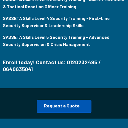
& Tactical Reaction Officer Training
SASSETA Skills Level 4 Security Training - First-Line
Security Supervisor & Leadership Skills
SASSETA Skills Level 5 Security Training - Advanced
Security Supervision & Crisis Management
Enroll today! Contact us: 0120232495 /
0640635041
Request a Quote