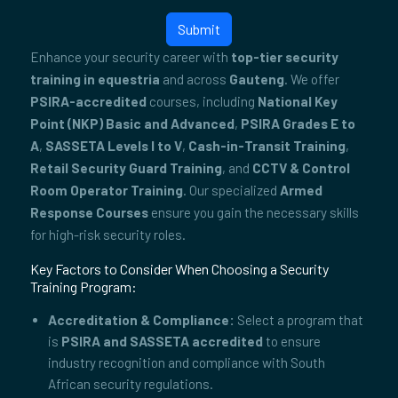
Submit
Enhance your security career with
top-tier security
training in equestria
and across
Gauteng
. We offer
PSIRA-accredited
courses, including
National Key
Point (NKP) Basic and Advanced
,
PSIRA Grades E to
A
,
SASSETA Levels I to V
,
Cash-in-Transit Training
,
Retail Security Guard Training
, and
CCTV & Control
Room Operator Training
. Our specialized
Armed
Response Courses
ensure you gain the necessary skills
for high-risk security roles.
Key Factors to Consider When Choosing a Security
Training Program:
Accreditation & Compliance:
Select a program that
is
PSIRA and SASSETA accredited
to ensure
industry recognition and compliance with South
African security regulations.