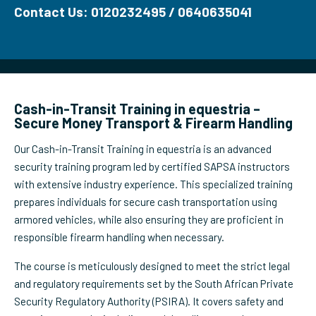
Contact Us: 0120232495 / 0640635041
Cash-in-Transit Training in equestria –
Secure Money Transport & Firearm Handling
Our Cash-in-Transit Training in equestria is an advanced
security training program led by certified SAPSA instructors
with extensive industry experience. This specialized training
prepares individuals for secure cash transportation using
armored vehicles, while also ensuring they are proficient in
responsible firearm handling when necessary.
The course is meticulously designed to meet the strict legal
and regulatory requirements set by the South African Private
Security Regulatory Authority (PSIRA). It covers safety and