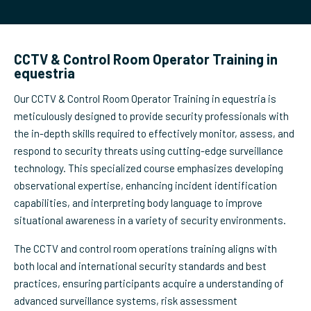
CCTV & Control Room Operator Training in
equestria
Our CCTV & Control Room Operator Training in equestria is
meticulously designed to provide security professionals with
the in-depth skills required to effectively monitor, assess, and
respond to security threats using cutting-edge surveillance
technology. This specialized course emphasizes developing
observational expertise, enhancing incident identification
capabilities, and interpreting body language to improve
situational awareness in a variety of security environments.
The CCTV and control room operations training aligns with
both local and international security standards and best
practices, ensuring participants acquire a understanding of
advanced surveillance systems, risk assessment