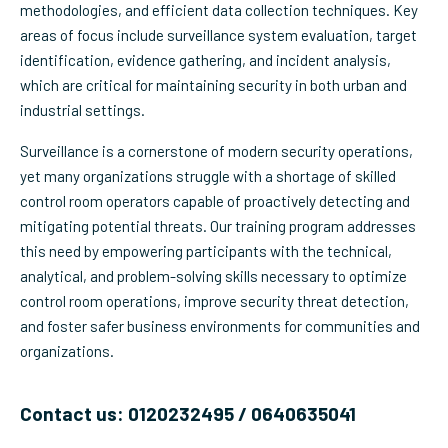
methodologies, and efficient data collection techniques. Key
areas of focus include surveillance system evaluation, target
identification, evidence gathering, and incident analysis,
which are critical for maintaining security in both urban and
industrial settings.
Surveillance is a cornerstone of modern security operations,
yet many organizations struggle with a shortage of skilled
control room operators capable of proactively detecting and
mitigating potential threats. Our training program addresses
this need by empowering participants with the technical,
analytical, and problem-solving skills necessary to optimize
control room operations, improve security threat detection,
and foster safer business environments for communities and
organizations.
Contact us: 0120232495 / 0640635041