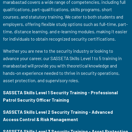
marabastad covers a wide range of competencies, including full
qualifications, part-qualifications, skills programs, short
courses, and statutory training. We cater to both students and
employers, offering flexible study options such as full-time, part-
time, distance learning, and e-learning modules, making it easier
for individuals to obtain recognized security certifications.
Whether you are new to the security industry or looking to
advance your career, our SASSETA Skills Level 1 to 5 training in
marabastad will provide you with theoretical knowledge and
hands-on experience needed to thrive in security operations,
asset protection, and supervisory roles.
SASSETA Skills Level 1 Security Training - Professional
Patrol Security Officer Training
SASSETA Skills Level 2 Security Training - Advanced
Access Control & Risk Management
SASSETA Skills Level 3 Security Training - Asset Protection