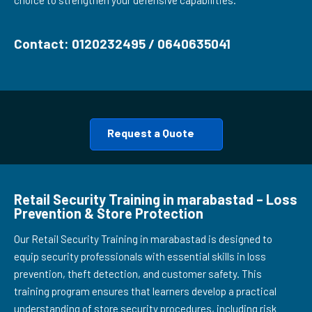
choice to strengthen your defensive capabilities.
Contact: 0120232495 / 0640635041
Request a Quote
Retail Security Training in marabastad – Loss
Prevention & Store Protection
Our Retail Security Training in marabastad is designed to
equip security professionals with essential skills in loss
prevention, theft detection, and customer safety. This
training program ensures that learners develop a practical
understanding of store security procedures, including risk