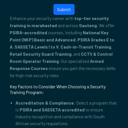
Submit
Enhance your security career with
top-tier security
training in marabastad
and across
Gauteng
. We offer
PSIRA-accredited
courses, including
National Key
Point (NKP) Basic and Advanced
,
PSIRA Grades E to
A
,
SASSETA Levels I to V
,
Cash-in-Transit Training
,
Retail Security Guard Training
, and
CCTV & Control
Room Operator Training
. Our specialized
Armed
Response Courses
ensure you gain the necessary skills
for high-risk security roles.
Key Factors to Consider When Choosing a Security
Training Program:
Accreditation & Compliance:
Select a program that
is
PSIRA and SASSETA accredited
to ensure
industry recognition and compliance with South
African security regulations.