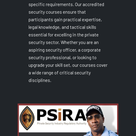
specific requirements. Our accredited
security courses ensure that
participants gain practical expertise,
legal knowledge, and tactical skills
essential for excelling in the private
security sector. Whether you are an
aspiring security officer, a corporate
security professional, or looking to
upgrade your skill set, our courses cover
a wide range of critical security
disciplines.