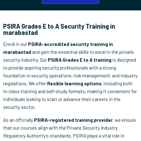
PSIRA Grades E to A Security Training in
marabastad
Enroll in our
PSIRA-accredited security training in
marabastad
and gain the essential skills to excel in the private
security industry. Our
PSIRA Grades E to A training
is designed
to provide aspiring security professionals with a strong
foundation in security operations, risk management, and industry
regulations. We offer
flexible learning options
, including both
in-class training and self-study formats, making it convenient for
individuals looking to start or advance their careers in the
security sector.
As an officially
PSIRA-registered training provider
, we ensure
that our courses align with the Private Security Industry
Regulatory Authority’s standards. PSIRA plays a vital role in