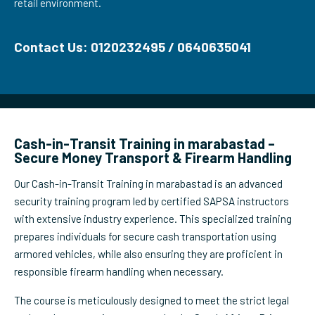
retail environment.
Contact Us: 0120232495 / 0640635041
Cash-in-Transit Training in marabastad –
Secure Money Transport & Firearm Handling
Our Cash-in-Transit Training in marabastad is an advanced
security training program led by certified SAPSA instructors
with extensive industry experience. This specialized training
prepares individuals for secure cash transportation using
armored vehicles, while also ensuring they are proficient in
responsible firearm handling when necessary.
The course is meticulously designed to meet the strict legal