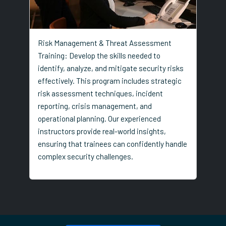
Risk Management & Threat Assessment
Training: Develop the skills needed to
identify, analyze, and mitigate security risks
effectively. This program includes strategic
risk assessment techniques, incident
reporting, crisis management, and
operational planning. Our experienced
instructors provide real-world insights,
ensuring that trainees can confidently handle
complex security challenges.