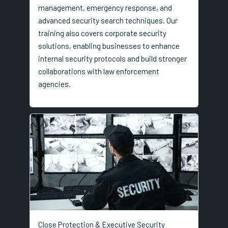
management, emergency response, and
advanced security search techniques. Our
training also covers corporate security
solutions, enabling businesses to enhance
internal security protocols and build stronger
collaborations with law enforcement
agencies.
Close Protection & Executive Security