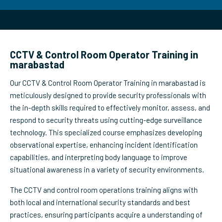
CCTV & Control Room Operator Training in
marabastad
Our CCTV & Control Room Operator Training in marabastad is
meticulously designed to provide security professionals with
the in-depth skills required to effectively monitor, assess, and
respond to security threats using cutting-edge surveillance
technology. This specialized course emphasizes developing
observational expertise, enhancing incident identification
capabilities, and interpreting body language to improve
situational awareness in a variety of security environments.
The CCTV and control room operations training aligns with
both local and international security standards and best
practices, ensuring participants acquire a understanding of