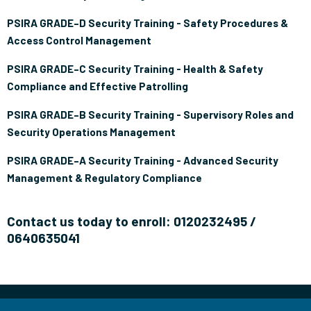
PSIRA GRADE–D Security Training - Safety Procedures &
Access Control Management
PSIRA GRADE–C Security Training - Health & Safety
Compliance and Effective Patrolling
PSIRA GRADE–B Security Training - Supervisory Roles and
Security Operations Management
PSIRA GRADE–A Security Training - Advanced Security
Management & Regulatory Compliance
Contact us today to enroll: 0120232495 /
0640635041