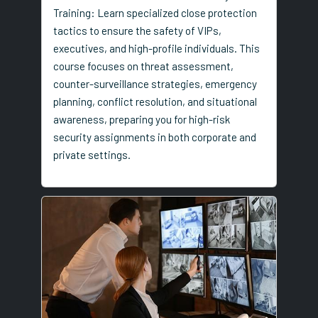
Training: Learn specialized close protection
tactics to ensure the safety of VIPs,
executives, and high-profile individuals. This
course focuses on threat assessment,
counter-surveillance strategies, emergency
planning, conflict resolution, and situational
awareness, preparing you for high-risk
security assignments in both corporate and
private settings.