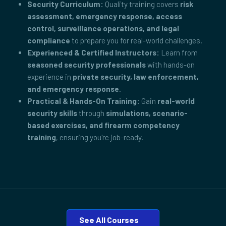
Security Curriculum:
Quality training covers
risk
assessment, emergency response, access
control, surveillance operations, and legal
compliance
to prepare you for real-world challenges.
Experienced & Certified Instructors:
Learn from
seasoned security professionals
with hands-on
experience in
private security, law enforcement,
and emergency response
.
Practical & Hands-On Training:
Gain
real-world
security skills
through
simulations, scenario-
based exercises, and firearm competency
training
, ensuring you're job-ready.
See All Courses