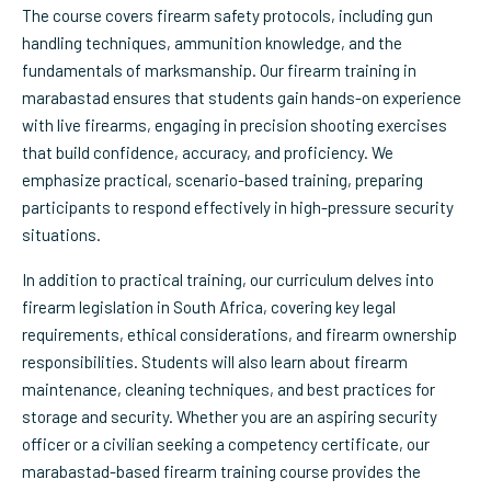
The course covers firearm safety protocols, including gun
handling techniques, ammunition knowledge, and the
fundamentals of marksmanship. Our firearm training in
marabastad ensures that students gain hands-on experience
with live firearms, engaging in precision shooting exercises
that build confidence, accuracy, and proficiency. We
emphasize practical, scenario-based training, preparing
participants to respond effectively in high-pressure security
situations.
In addition to practical training, our curriculum delves into
firearm legislation in South Africa, covering key legal
requirements, ethical considerations, and firearm ownership
responsibilities. Students will also learn about firearm
maintenance, cleaning techniques, and best practices for
storage and security. Whether you are an aspiring security
officer or a civilian seeking a competency certificate, our
marabastad-based firearm training course provides the