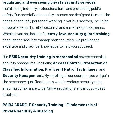
regulating and overseeing private security services
,
maintaining industry professionalism, and protecting public
safety. Our specialized security courses are designed to meet the
needs of security personnel working in various sectors, including
corporate security, retail security, and armed response teams.
Whether you are looking for
entry-level security guard training
or advanced security management courses, we provide the
expertise and practical knowledge to help you succeed.
Our
PSIRA security training in marabastad
covers essential
security procedures, including
Access Control, Protection of
Classified Information, Proficient Patrol Techniques
, and
Security Management
. By enrolling in our courses, you will gain
the necessary qualifications to work in various security roles,
ensuring compliance with PSIRA regulations and industry best
practices.
PSIRA GRADE–E Security Training - Fundamentals of
Private Security & Guarding