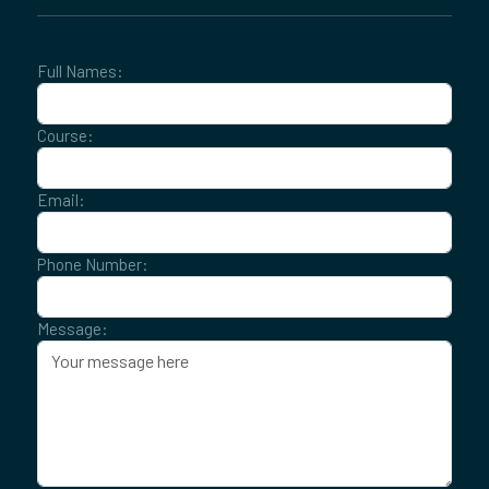
Full Names:
Course:
Email:
Phone Number:
Message: