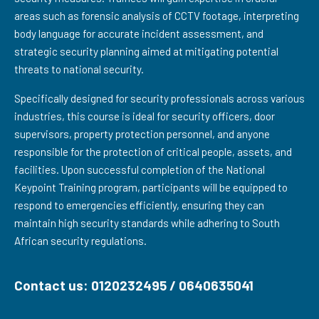
areas such as forensic analysis of CCTV footage, interpreting
body language for accurate incident assessment, and
strategic security planning aimed at mitigating potential
threats to national security.
Specifically designed for security professionals across various
industries, this course is ideal for security officers, door
supervisors, property protection personnel, and anyone
responsible for the protection of critical people, assets, and
facilities. Upon successful completion of the National
Keypoint Training program, participants will be equipped to
respond to emergencies efficiently, ensuring they can
maintain high security standards while adhering to South
African security regulations.
Contact us: 0120232495 / 0640635041