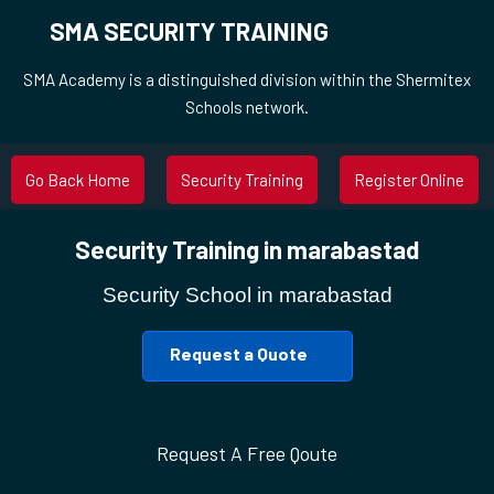
SMA SECURITY TRAINING
SMA Academy is a distinguished division within the Shermitex
Schools network.
Go Back Home
Security Training
Register Online
Security Training in marabastad
Security School in marabastad
Request a Quote
Request A Free Qoute