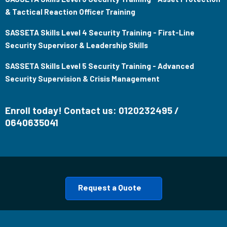
& Tactical Reaction Officer Training
SASSETA Skills Level 4 Security Training - First-Line
Security Supervisor & Leadership Skills
SASSETA Skills Level 5 Security Training - Advanced
Security Supervision & Crisis Management
Enroll today! Contact us: 0120232495 /
0640635041
Request a Quote