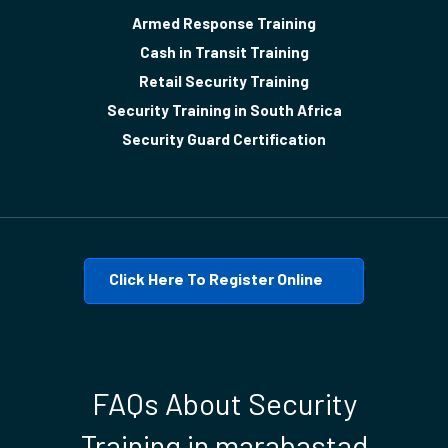
Armed Response Training
Cash in Transit Training
Retail Security Training
Security Training in South Africa
Security Guard Certification
Click Here To Register Online
FAQs About Security
Training in marabastad