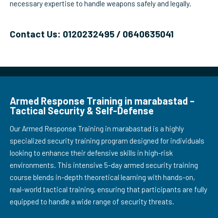
necessary expertise to handle weapons safely and legally.
Contact Us: 0120232495 / 0640635041
Armed Response Training in marabastad –
Tactical Security & Self-Defense
Our Armed Response Training in marabastad is a highly
specialized security training program designed for individuals
looking to enhance their defensive skills in high-risk
environments. This intensive 5-day armed security training
course blends in-depth theoretical learning with hands-on,
real-world tactical training, ensuring that participants are fully
equipped to handle a wide range of security threats.