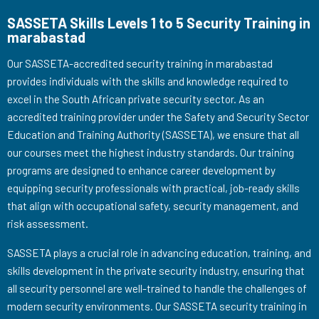
SASSETA Skills Levels 1 to 5 Security Training in
marabastad
Our SASSETA-accredited security training in marabastad
provides individuals with the skills and knowledge required to
excel in the South African private security sector. As an
accredited training provider under the Safety and Security Sector
Education and Training Authority (SASSETA), we ensure that all
our courses meet the highest industry standards. Our training
programs are designed to enhance career development by
equipping security professionals with practical, job-ready skills
that align with occupational safety, security management, and
risk assessment.
SASSETA plays a crucial role in advancing education, training, and
skills development in the private security industry, ensuring that
all security personnel are well-trained to handle the challenges of
modern security environments. Our SASSETA security training in