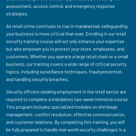
assessment, access control, and emergency response
strategies.
As retail crime continues to rise in marabastad, safeguarding
your business is more critical than ever. Enrolling in our retail
security training course will not only enhance your expertise
but also empower you to protect your store, employees, and
customers. Whether you operate a large retail chain or a small
business, our training covers a wide range of critical security
topics, including surveillance techniques, fraud prevention,
and handling security breaches.
Security officers seeking employment in the retail sector are
required to complete a mandatory two-week intensive course.
This program includes specialized modules on shrinkage
management, conflict resolution, effective communication,
and customer relations. By completing this training, you will
be fully prepared to handle real-world security challenges in a