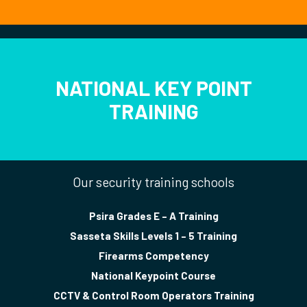
NATIONAL KEY POINT
TRAINING
Our security training schools
Psira Grades E – A Training
Sasseta Skills Levels 1 – 5 Training
Firearms Competency
National Keypoint Course
CCTV & Control Room Operators Training