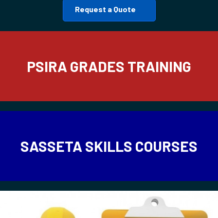
Request a Quote
PSIRA GRADES TRAINING
SASSETA SKILLS COURSES