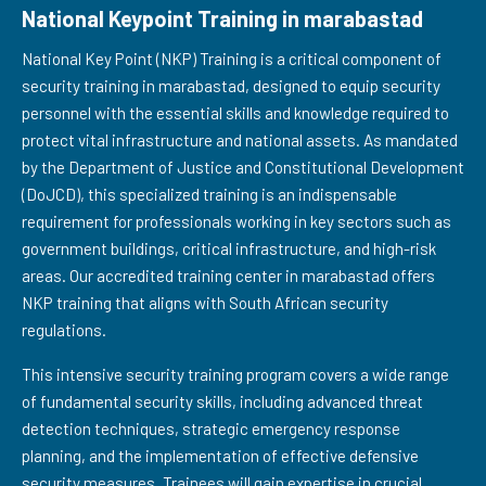
National Keypoint Training in marabastad
National Key Point (NKP) Training is a critical component of
security training in marabastad, designed to equip security
personnel with the essential skills and knowledge required to
protect vital infrastructure and national assets. As mandated
by the Department of Justice and Constitutional Development
(DoJCD), this specialized training is an indispensable
requirement for professionals working in key sectors such as
government buildings, critical infrastructure, and high-risk
areas. Our accredited training center in marabastad offers
NKP training that aligns with South African security
regulations.
This intensive security training program covers a wide range
of fundamental security skills, including advanced threat
detection techniques, strategic emergency response
planning, and the implementation of effective defensive
security measures. Trainees will gain expertise in crucial