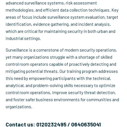
advanced surveillance systems, risk assessment
methodologies, and efficient data collection techniques. Key
areas of focus include surveillance system evaluation, target
identification, evidence gathering, and incident analysis,
which are critical for maintaining security in both urban and
industrial settings.
Surveillance is a cornerstone of modern security operations,
yet many organizations struggle with a shortage of skilled
control room operators capable of proactively detecting and
mitigating potential threats. Our training program addresses
this need by empowering participants with the technical,
analytical, and problem-solving skills necessary to optimize
control room operations, improve security threat detection,
and foster safer business environments for communities and
organizations.
Contact us: 0120232495 / 0640635041