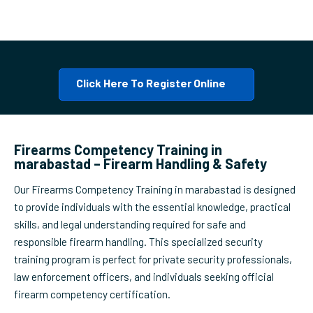
Click Here To Register Online
Firearms Competency Training in
marabastad – Firearm Handling & Safety
Our Firearms Competency Training in marabastad is designed
to provide individuals with the essential knowledge, practical
skills, and legal understanding required for safe and
responsible firearm handling. This specialized security
training program is perfect for private security professionals,
law enforcement officers, and individuals seeking official
firearm competency certification.