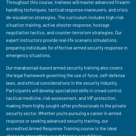
Throughout this course, trainees will master advanced firearm
handling techniques, tactical response maneuvers, and crisis
de-escalation strategies. The curriculum includes high-risk
situation training, active shooter response, hostage
negotiation tactics, and counter-terrorism strategies. Our
expert instructors provide real-life scenario simulations,
preparing individuals for effective armed security response in
emergency situations.
Our marabastad-based armed security training also covers
the legal framework governing the use of force, self-defense
laws, and ethical considerations in the security industry.
Participants will develop specialized skills in crowd control,
tactical medicine, risk assessment, and VIP protection,
making them highly sought-after professionals in the private
security sector. Whether you're pursuing a career in armed
response or seeking advanced security training, our
accredited Armed Response Training course is the ideal