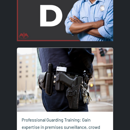
Professional Guarding Training: Gain
expertise in premises surveillance, crowd