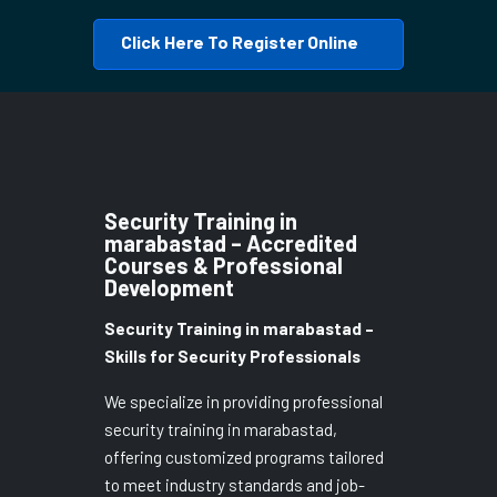
Click Here To Register Online
Security Training in
marabastad – Accredited
Courses & Professional
Development
Security Training in marabastad –
Skills for Security Professionals
We specialize in providing professional
security training in marabastad,
offering customized programs tailored
to meet industry standards and job-