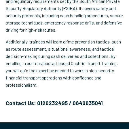
and regulatory requirements set by the South African Private
Security Regulatory Authority (PSIRA). It covers safety and
security protocols, including cash handling procedures, secure
storage techniques, emergency response drills, and defensive
driving for high-risk routes.
Additionally, trainees will learn crime prevention tactics, such
as route assessment, situational awareness, and tactical
decision-making during cash deliveries and collections. By
enrolling in our marabastad-based Cash-in-Transit Training,
you will gain the expertise needed to work in high-security
financial transport operations with confidence and
professionalism.
Contact Us: 0120232495 / 0640635041