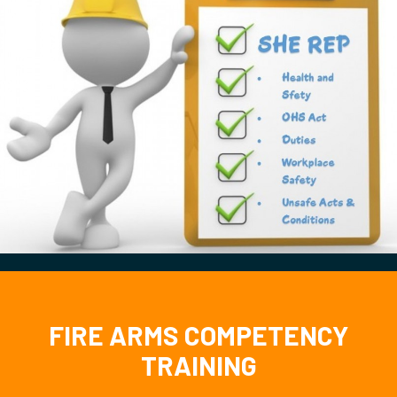
FIRE ARMS COMPETENCY
TRAINING