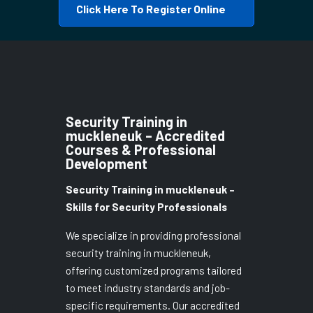
Click Here To Register Online
Security Training in
muckleneuk – Accredited
Courses & Professional
Development
Security Training in muckleneuk –
Skills for Security Professionals
We specialize in providing professional
security training in muckleneuk,
offering customized programs tailored
to meet industry standards and job-
specific requirements. Our accredited