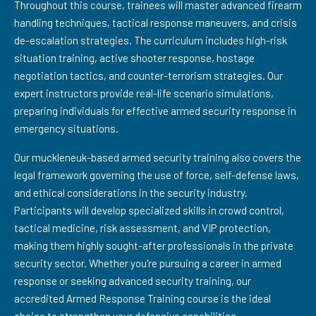
Throughout this course, trainees will master advanced firearm
handling techniques, tactical response maneuvers, and crisis
de-escalation strategies. The curriculum includes high-risk
situation training, active shooter response, hostage
negotiation tactics, and counter-terrorism strategies. Our
expert instructors provide real-life scenario simulations,
preparing individuals for effective armed security response in
emergency situations.
Our muckleneuk-based armed security training also covers the
legal framework governing the use of force, self-defense laws,
and ethical considerations in the security industry.
Participants will develop specialized skills in crowd control,
tactical medicine, risk assessment, and VIP protection,
making them highly sought-after professionals in the private
security sector. Whether you're pursuing a career in armed
response or seeking advanced security training, our
accredited Armed Response Training course is the ideal