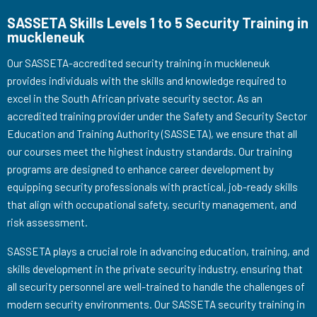
SASSETA Skills Levels 1 to 5 Security Training in
muckleneuk
Our SASSETA-accredited security training in muckleneuk
provides individuals with the skills and knowledge required to
excel in the South African private security sector. As an
accredited training provider under the Safety and Security Sector
Education and Training Authority (SASSETA), we ensure that all
our courses meet the highest industry standards. Our training
programs are designed to enhance career development by
equipping security professionals with practical, job-ready skills
that align with occupational safety, security management, and
risk assessment.
SASSETA plays a crucial role in advancing education, training, and
skills development in the private security industry, ensuring that
all security personnel are well-trained to handle the challenges of
modern security environments. Our SASSETA security training in