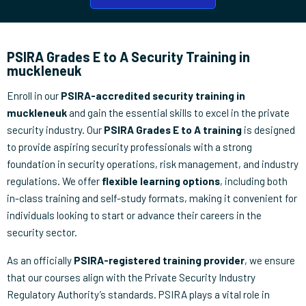
PSIRA Grades E to A Security Training in
muckleneuk
Enroll in our
PSIRA-accredited security training in
muckleneuk
and gain the essential skills to excel in the private
security industry. Our
PSIRA Grades E to A training
is designed
to provide aspiring security professionals with a strong
foundation in security operations, risk management, and industry
regulations. We offer
flexible learning options
, including both
in-class training and self-study formats, making it convenient for
individuals looking to start or advance their careers in the
security sector.
As an officially
PSIRA-registered training provider
, we ensure
that our courses align with the Private Security Industry
Regulatory Authority’s standards. PSIRA plays a vital role in