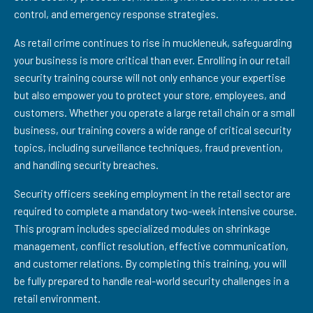
control, and emergency response strategies.
As retail crime continues to rise in muckleneuk, safeguarding
your business is more critical than ever. Enrolling in our retail
security training course will not only enhance your expertise
but also empower you to protect your store, employees, and
customers. Whether you operate a large retail chain or a small
business, our training covers a wide range of critical security
topics, including surveillance techniques, fraud prevention,
and handling security breaches.
Security officers seeking employment in the retail sector are
required to complete a mandatory two-week intensive course.
This program includes specialized modules on shrinkage
management, conflict resolution, effective communication,
and customer relations. By completing this training, you will
be fully prepared to handle real-world security challenges in a
retail environment.