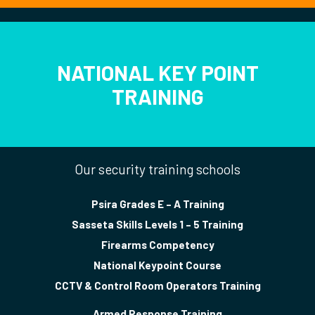
NATIONAL KEY POINT
TRAINING
Our security training schools
Psira Grades E – A Training
Sasseta Skills Levels 1 – 5 Training
Firearms Competency
National Keypoint Course
CCTV & Control Room Operators Training
Armed Response Training