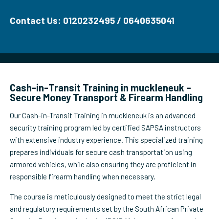
Contact Us: 0120232495 / 0640635041
Cash-in-Transit Training in muckleneuk –
Secure Money Transport & Firearm Handling
Our Cash-in-Transit Training in muckleneuk is an advanced
security training program led by certified SAPSA instructors
with extensive industry experience. This specialized training
prepares individuals for secure cash transportation using
armored vehicles, while also ensuring they are proficient in
responsible firearm handling when necessary.
The course is meticulously designed to meet the strict legal
and regulatory requirements set by the South African Private