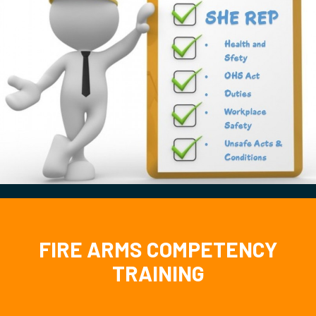
FIRE ARMS COMPETENCY
TRAINING