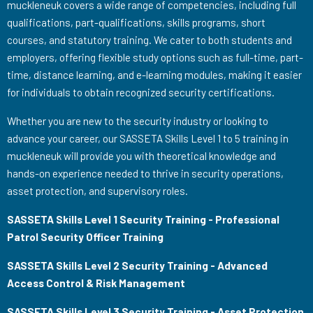
muckleneuk covers a wide range of competencies, including full
qualifications, part-qualifications, skills programs, short
courses, and statutory training. We cater to both students and
employers, offering flexible study options such as full-time, part-
time, distance learning, and e-learning modules, making it easier
for individuals to obtain recognized security certifications.
Whether you are new to the security industry or looking to
advance your career, our SASSETA Skills Level 1 to 5 training in
muckleneuk will provide you with theoretical knowledge and
hands-on experience needed to thrive in security operations,
asset protection, and supervisory roles.
SASSETA Skills Level 1 Security Training - Professional
Patrol Security Officer Training
SASSETA Skills Level 2 Security Training - Advanced
Access Control & Risk Management
SASSETA Skills Level 3 Security Training - Asset Protection