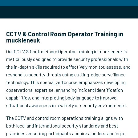
CCTV & Control Room Operator Training in
muckleneuk
Our CCTV & Control Room Operator Training in muckleneuk is
meticulously designed to provide security professionals with
the in-depth skills required to effectively monitor, assess, and
respond to security threats using cutting-edge surveillance
technology. This specialized course emphasizes developing
observational expertise, enhancing incident identification
capabilities, and interpreting body language to improve
situational awareness in a variety of security environments.
The CCTV and control room operations training aligns with
both local and international security standards and best
practices, ensuring participants acquire a understanding of