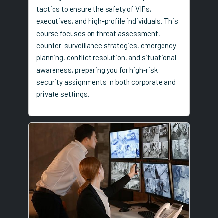
tactics to ensure the safety of VIPs,
executives, and high-profile individuals. This
course focuses on threat assessment,
counter-surveillance strategies, emergency
planning, conflict resolution, and situational
awareness, preparing you for high-risk
security assignments in both corporate and
private settings.