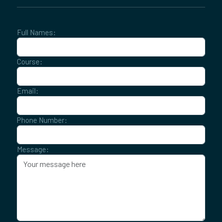
Full Names:
Course:
Email:
Phone Number:
Message: