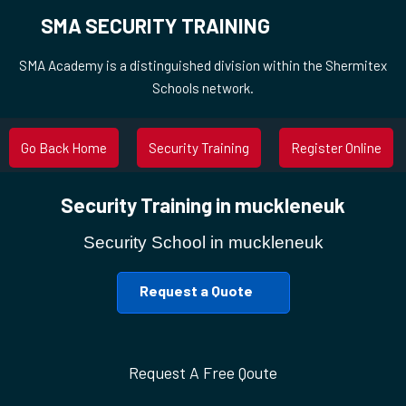
SMA SECURITY TRAINING
SMA Academy is a distinguished division within the Shermitex
Schools network.
Go Back Home
Security Training
Register Online
Security Training in muckleneuk
Security School in muckleneuk
Request a Quote
Request A Free Qoute