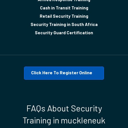
Cash in Transit Training
Retail Security Training
Security Training in South Africa
Security Guard Certification
Click Here To Register Online
FAQs About Security
Training in muckleneuk