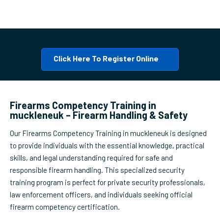
Click Here To Register Online
Firearms Competency Training in
muckleneuk – Firearm Handling & Safety
Our Firearms Competency Training in muckleneuk is designed
to provide individuals with the essential knowledge, practical
skills, and legal understanding required for safe and
responsible firearm handling. This specialized security
training program is perfect for private security professionals,
law enforcement officers, and individuals seeking official
firearm competency certification.