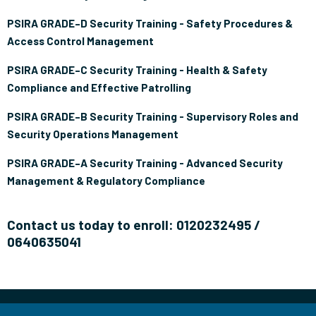
PSIRA GRADE–D Security Training - Safety Procedures &
Access Control Management
PSIRA GRADE–C Security Training - Health & Safety
Compliance and Effective Patrolling
PSIRA GRADE–B Security Training - Supervisory Roles and
Security Operations Management
PSIRA GRADE–A Security Training - Advanced Security
Management & Regulatory Compliance
Contact us today to enroll: 0120232495 /
0640635041