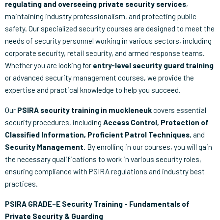
regulating and overseeing private security services
,
maintaining industry professionalism, and protecting public
safety. Our specialized security courses are designed to meet the
needs of security personnel working in various sectors, including
corporate security, retail security, and armed response teams.
Whether you are looking for
entry-level security guard training
or advanced security management courses, we provide the
expertise and practical knowledge to help you succeed.
Our
PSIRA security training in muckleneuk
covers essential
security procedures, including
Access Control, Protection of
Classified Information, Proficient Patrol Techniques
, and
Security Management
. By enrolling in our courses, you will gain
the necessary qualifications to work in various security roles,
ensuring compliance with PSIRA regulations and industry best
practices.
PSIRA GRADE–E Security Training - Fundamentals of
Private Security & Guarding