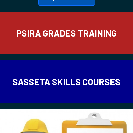
PSIRA GRADES TRAINING
SASSETA SKILLS COURSES