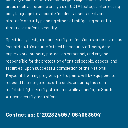
areas such as forensic analysis of CCTV footage, interpreting
body language for accurate incident assessment, and
strategic security planning aimed at mitigating potential
threats to national security.
Specifically designed for security professionals across various
industries, this course is ideal for security officers, door
supervisors, property protection personnel, and anyone
responsible for the protection of critical people, assets, and
facilities. Upon successful completion of the National
Keypoint Training program, participants will be equipped to
respond to emergencies efficiently, ensuring they can
maintain high security standards while adhering to South
African security regulations.
Contact us: 0120232495 / 0640635041