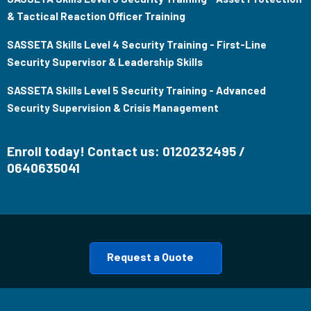
& Tactical Reaction Officer Training
SASSETA Skills Level 4 Security Training - First-Line
Security Supervisor & Leadership Skills
SASSETA Skills Level 5 Security Training - Advanced
Security Supervision & Crisis Management
Enroll today! Contact us: 0120232495 /
0640635041
Request a Quote