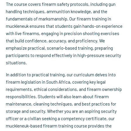
The course covers firearm safety protocols, including gun
handling techniques, ammunition knowledge, and the
fundamentals of marksmanship. Our firearm training in
muckleneuk ensures that students gain hands-on experience
with live firearms, engaging in precision shooting exercises
that build confidence, accuracy, and proficiency. We
emphasize practical, scenario-based training, preparing
participants to respond effectively in high-pressure security
situations.
In addition to practical training, our curriculum delves into
firearm legislation in South Africa, covering key legal
requirements, ethical considerations, and firearm ownership
responsibilities. Students will also learn about firearm
maintenance, cleaning techniques, and best practices for
storage and security. Whether you are an aspiring security
officer or a civilian seeking a competency certificate, our
muckleneuk-based firearm training course provides the