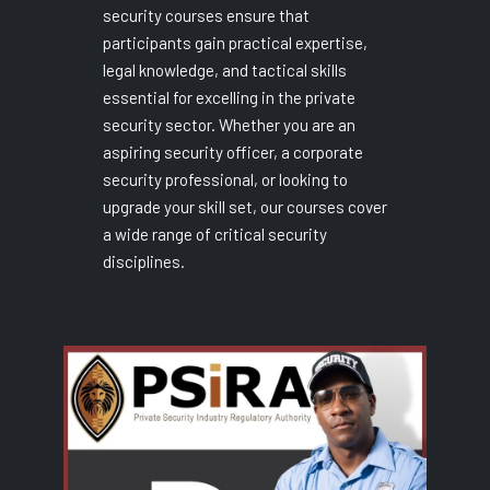
security courses ensure that
participants gain practical expertise,
legal knowledge, and tactical skills
essential for excelling in the private
security sector. Whether you are an
aspiring security officer, a corporate
security professional, or looking to
upgrade your skill set, our courses cover
a wide range of critical security
disciplines.