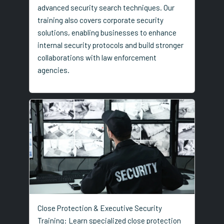
advanced security search techniques. Our
training also covers corporate security
solutions, enabling businesses to enhance
internal security protocols and build stronger
collaborations with law enforcement
agencies.
Close Protection & Executive Security
Training: Learn specialized close protection