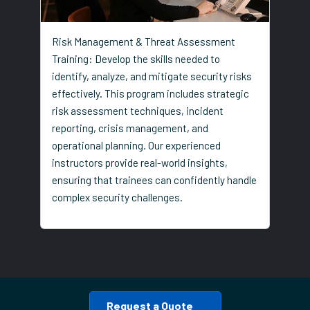
Risk Management & Threat Assessment
Training: Develop the skills needed to
identify, analyze, and mitigate security risks
effectively. This program includes strategic
risk assessment techniques, incident
reporting, crisis management, and
operational planning. Our experienced
instructors provide real-world insights,
ensuring that trainees can confidently handle
complex security challenges.
Request a Quote