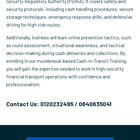
Security Regulatory Authority (PSIRA). It covers safety and
security protocols, including cash handling procedures, secure
storage techniques, emergency response drills, and defensive
driving for high-risk routes.
Additionally, trainees will learn crime prevention tactics, such
as route assessment, situational awareness, and tactical
decision-making during cash deliveries and collections. By
enrolling in our muckleneuk-based Cash-in-Transit Training,
you will gain the expertise needed to work in high-security
financial transport operations with confidence and
professionalism.
Contact Us: 0120232495 / 0640635041