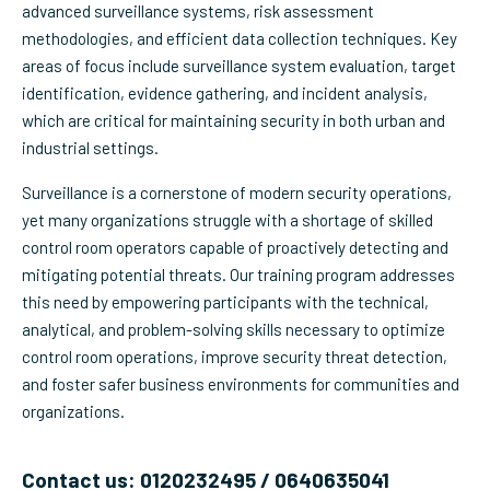
advanced surveillance systems, risk assessment
methodologies, and efficient data collection techniques. Key
areas of focus include surveillance system evaluation, target
identification, evidence gathering, and incident analysis,
which are critical for maintaining security in both urban and
industrial settings.
Surveillance is a cornerstone of modern security operations,
yet many organizations struggle with a shortage of skilled
control room operators capable of proactively detecting and
mitigating potential threats. Our training program addresses
this need by empowering participants with the technical,
analytical, and problem-solving skills necessary to optimize
control room operations, improve security threat detection,
and foster safer business environments for communities and
organizations.
Contact us: 0120232495 / 0640635041