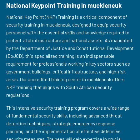
National Keypoint Training in muckleneuk
National Key Point (NKP) Training is a critical component of
security training in muckleneuk, designed to equip security
personnel with the essential skills and knowledge required to
protect vital infrastructure and national assets. As mandated
by the Department of Justice and Constitutional Development
(DoJCD), this specialized training is an indispensable
requirement for professionals working in key sectors such as
government buildings, critical infrastructure, and high-risk
areas. Our accredited training center in muckleneuk offers
NKP training that aligns with South African security
regulations.
This intensive security training program covers a wide range
of fundamental security skills, including advanced threat
detection techniques, strategic emergency response
planning, and the implementation of effective defensive
security measures. Trainees will gain expertise in crucial