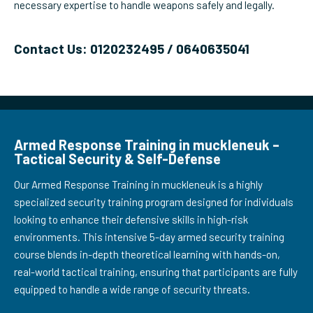
necessary expertise to handle weapons safely and legally.
Contact Us: 0120232495 / 0640635041
Armed Response Training in muckleneuk –
Tactical Security & Self-Defense
Our Armed Response Training in muckleneuk is a highly
specialized security training program designed for individuals
looking to enhance their defensive skills in high-risk
environments. This intensive 5-day armed security training
course blends in-depth theoretical learning with hands-on,
real-world tactical training, ensuring that participants are fully
equipped to handle a wide range of security threats.