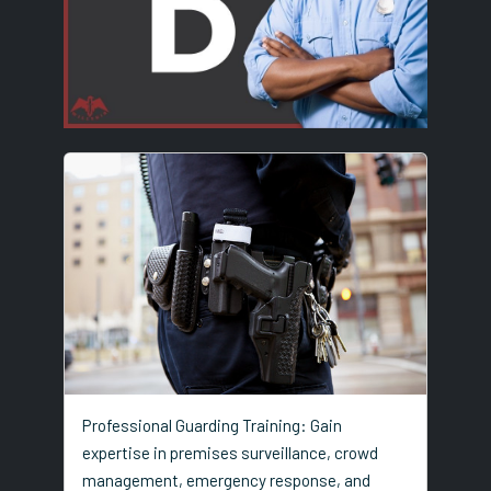
Professional Guarding Training: Gain
expertise in premises surveillance, crowd
management, emergency response, and