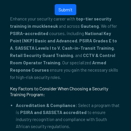
Submit
Enhance your security career with
top-tier security
training in muckleneuk
and across
Gauteng
. We offer
PSIRA-accredited
courses, including
National Key
Point (NKP) Basic and Advanced
,
PSIRA Grades E to
A
,
SASSETA Levels I to V
,
Cash-in-Transit Training
,
Retail Security Guard Training
, and
CCTV & Control
Room Operator Training
. Our specialized
Armed
Response Courses
ensure you gain the necessary skills
for high-risk security roles.
Key Factors to Consider When Choosing a Security
Training Program:
Accreditation & Compliance:
Select a program that
is
PSIRA and SASSETA accredited
to ensure
industry recognition and compliance with South
African security regulations.