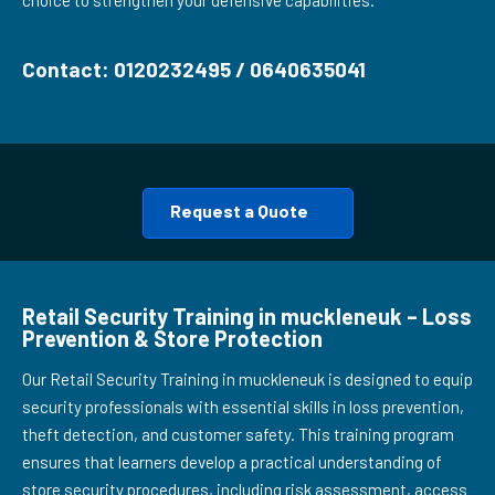
choice to strengthen your defensive capabilities.
Contact: 0120232495 / 0640635041
Request a Quote
Retail Security Training in muckleneuk – Loss
Prevention & Store Protection
Our Retail Security Training in muckleneuk is designed to equip
security professionals with essential skills in loss prevention,
theft detection, and customer safety. This training program
ensures that learners develop a practical understanding of
store security procedures, including risk assessment, access