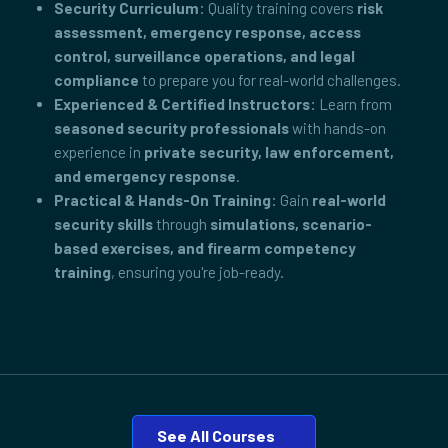
Security Curriculum:
Quality training covers
risk
assessment, emergency response, access
control, surveillance operations, and legal
compliance
to prepare you for real-world challenges.
Experienced & Certified Instructors:
Learn from
seasoned security professionals
with hands-on
experience in
private security, law enforcement,
and emergency response
.
Practical & Hands-On Training:
Gain
real-world
security skills
through
simulations, scenario-
based exercises, and firearm competency
training
, ensuring you're job-ready.
See All Courses