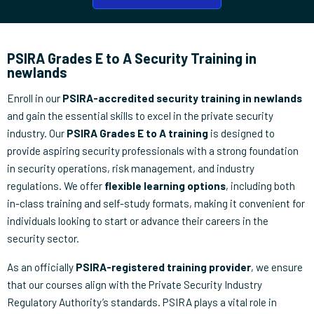
PSIRA Grades E to A Security Training in
newlands
Enroll in our
PSIRA-accredited security training in newlands
and gain the essential skills to excel in the private security
industry. Our
PSIRA Grades E to A training
is designed to
provide aspiring security professionals with a strong foundation
in security operations, risk management, and industry
regulations. We offer
flexible learning options
, including both
in-class training and self-study formats, making it convenient for
individuals looking to start or advance their careers in the
security sector.
As an officially
PSIRA-registered training provider
, we ensure
that our courses align with the Private Security Industry
Regulatory Authority’s standards. PSIRA plays a vital role in