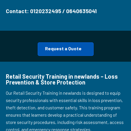
Contact: 0120232495 / 0640635041
Request a Quote
Retail Security Training in newlands – Loss
Prevention & Store Protection
Our Retail Security Training in newlands is designed to equip
security professionals with essential skills in loss prevention,
theft detection, and customer safety. This training program
ensures that learners develop a practical understanding of
store security procedures, including risk assessment, access
control, and emergency response strategies.