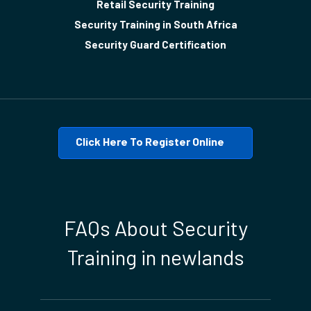
Retail Security Training
Security Training in South Africa
Security Guard Certification
Click Here To Register Online
FAQs About Security
Training in newlands