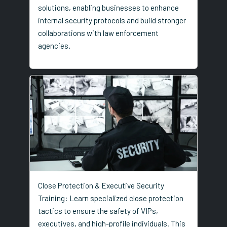
solutions, enabling businesses to enhance
internal security protocols and build stronger
collaborations with law enforcement
agencies.
Close Protection & Executive Security
Training: Learn specialized close protection
tactics to ensure the safety of VIPs,
executives, and high-profile individuals. This