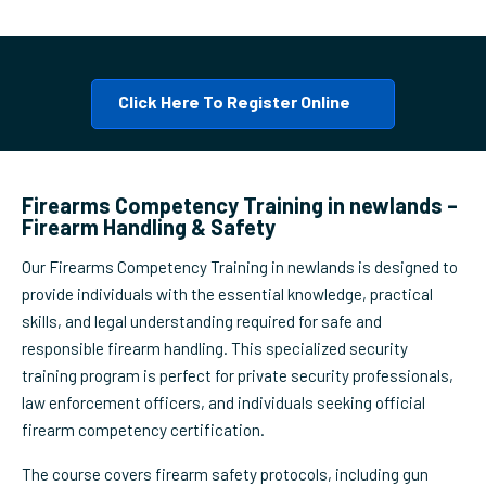
Click Here To Register Online
Firearms Competency Training in newlands –
Firearm Handling & Safety
Our Firearms Competency Training in newlands is designed to
provide individuals with the essential knowledge, practical
skills, and legal understanding required for safe and
responsible firearm handling. This specialized security
training program is perfect for private security professionals,
law enforcement officers, and individuals seeking official
firearm competency certification.
The course covers firearm safety protocols, including gun