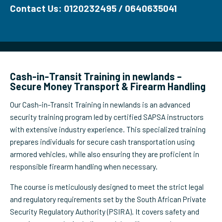
Contact Us: 0120232495 / 0640635041
Cash-in-Transit Training in newlands –
Secure Money Transport & Firearm Handling
Our Cash-in-Transit Training in newlands is an advanced
security training program led by certified SAPSA instructors
with extensive industry experience. This specialized training
prepares individuals for secure cash transportation using
armored vehicles, while also ensuring they are proficient in
responsible firearm handling when necessary.
The course is meticulously designed to meet the strict legal
and regulatory requirements set by the South African Private
Security Regulatory Authority (PSIRA). It covers safety and