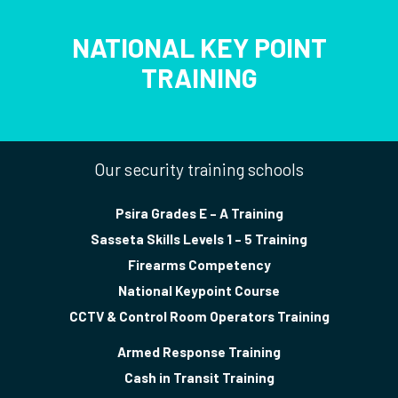
NATIONAL KEY POINT
TRAINING
Our security training schools
Psira Grades E – A Training
Sasseta Skills Levels 1 – 5 Training
Firearms Competency
National Keypoint Course
CCTV & Control Room Operators Training
Armed Response Training
Cash in Transit Training