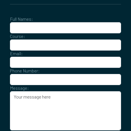
Full Names:
Course:
Email:
Phone Number:
Message: