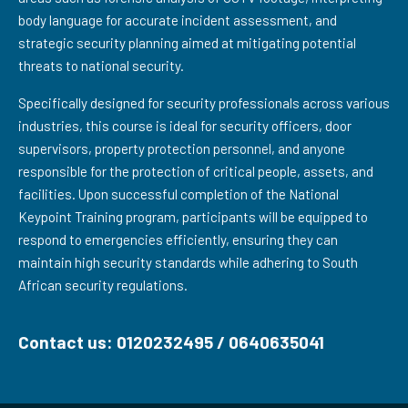
body language for accurate incident assessment, and
strategic security planning aimed at mitigating potential
threats to national security.
Specifically designed for security professionals across various
industries, this course is ideal for security officers, door
supervisors, property protection personnel, and anyone
responsible for the protection of critical people, assets, and
facilities. Upon successful completion of the National
Keypoint Training program, participants will be equipped to
respond to emergencies efficiently, ensuring they can
maintain high security standards while adhering to South
African security regulations.
Contact us: 0120232495 / 0640635041