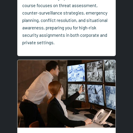
course focuses on threat assessment,
counter-surveillance strategies, emergency
planning, conflict resolution, and situational
awareness, preparing you for high-risk
security assignments in both corporate and
private settings.