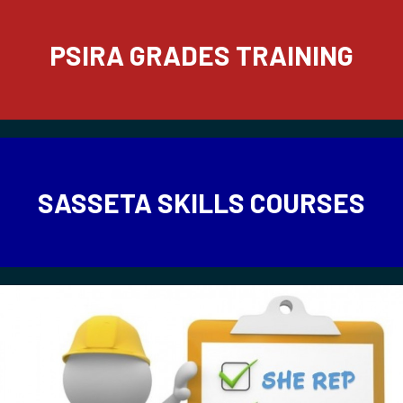
PSIRA GRADES TRAINING
SASSETA SKILLS COURSES