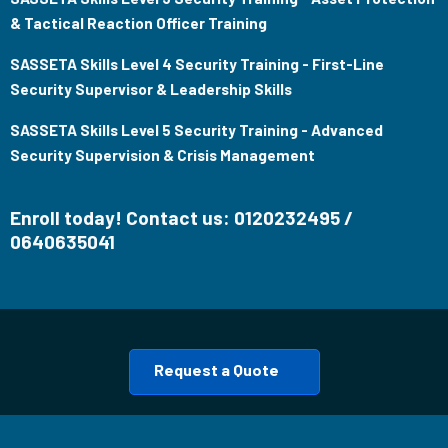
& Tactical Reaction Officer Training
SASSETA Skills Level 4 Security Training - First-Line
Security Supervisor & Leadership Skills
SASSETA Skills Level 5 Security Training - Advanced
Security Supervision & Crisis Management
Enroll today! Contact us: 0120232495 /
0640635041
Request a Quote