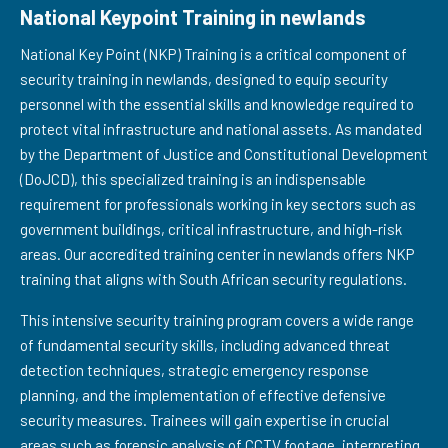
National Keypoint Training in newlands
National Key Point (NKP) Training is a critical component of
security training in newlands, designed to equip security
personnel with the essential skills and knowledge required to
protect vital infrastructure and national assets. As mandated
by the Department of Justice and Constitutional Development
(DoJCD), this specialized training is an indispensable
requirement for professionals working in key sectors such as
government buildings, critical infrastructure, and high-risk
areas. Our accredited training center in newlands offers NKP
training that aligns with South African security regulations.
This intensive security training program covers a wide range
of fundamental security skills, including advanced threat
detection techniques, strategic emergency response
planning, and the implementation of effective defensive
security measures. Trainees will gain expertise in crucial
areas such as forensic analysis of CCTV footage, interpreting