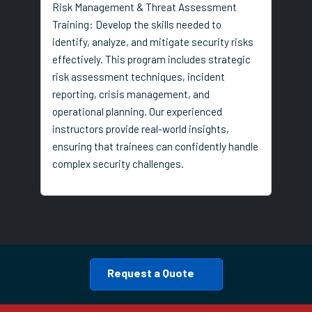
Risk Management & Threat Assessment
Training: Develop the skills needed to
identify, analyze, and mitigate security risks
effectively. This program includes strategic
risk assessment techniques, incident
reporting, crisis management, and
operational planning. Our experienced
instructors provide real-world insights,
ensuring that trainees can confidently handle
complex security challenges.
Request a Quote