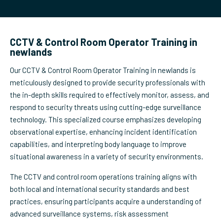
CCTV & Control Room Operator Training in
newlands
Our CCTV & Control Room Operator Training in newlands is
meticulously designed to provide security professionals with
the in-depth skills required to effectively monitor, assess, and
respond to security threats using cutting-edge surveillance
technology. This specialized course emphasizes developing
observational expertise, enhancing incident identification
capabilities, and interpreting body language to improve
situational awareness in a variety of security environments.
The CCTV and control room operations training aligns with
both local and international security standards and best
practices, ensuring participants acquire a understanding of
advanced surveillance systems, risk assessment