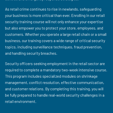
As retail crime continues to rise in newlands, safeguarding
your business is more critical than ever. Enrolling in our retail
security training course will not only enhance your expertise
but also empower you to protect your store, employees, and
customers. Whether you operate a large retail chain or a small
business, our training covers a wide range of critical security
topics, including surveillance techniques, fraud prevention,
and handling security breaches.
Security officers seeking employment in the retail sector are
required to complete a mandatory two-week intensive course.
This program includes specialized modules on shrinkage
management, conflict resolution, effective communication,
and customer relations. By completing this training, you will
be fully prepared to handle real-world security challenges in a
retail environment.