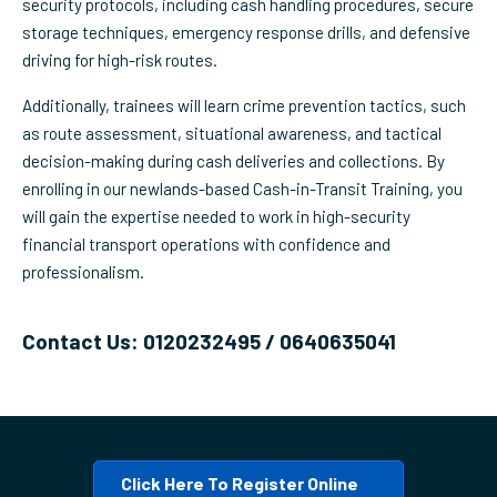
security protocols, including cash handling procedures, secure
storage techniques, emergency response drills, and defensive
driving for high-risk routes.
Additionally, trainees will learn crime prevention tactics, such
as route assessment, situational awareness, and tactical
decision-making during cash deliveries and collections. By
enrolling in our newlands-based Cash-in-Transit Training, you
will gain the expertise needed to work in high-security
financial transport operations with confidence and
professionalism.
Contact Us: 0120232495 / 0640635041
Click Here To Register Online