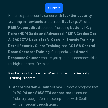
Submit
Enhance your security career with
top-tier security
training in newlands
and across
Gauteng
. We offer
PSIRA-accredited
courses, including
National Key
Point (NKP) Basic and Advanced
,
PSIRA Grades E to
A
,
SASSETA Levels I to V
,
Cash-in-Transit Training
,
Retail Security Guard Training
, and
CCTV & Control
Room Operator Training
. Our specialized
Armed
Response Courses
ensure you gain the necessary skills
for high-risk security roles.
Key Factors to Consider When Choosing a Security
Training Program:
Accreditation & Compliance:
Select a program that
is
PSIRA and SASSETA accredited
to ensure
industry recognition and compliance with South
African security regulations.