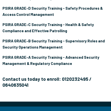
PSIRA GRADE–D Security Training - Safety Procedures &
Access Control Management
PSIRA GRADE–C Security Training - Health & Safety
Compliance and Effective Patrolling
PSIRA GRADE–B Security Training - Supervisory Roles and
Security Operations Management
PSIRA GRADE–A Security Training - Advanced Security
Management & Regulatory Compliance
Contact us today to enroll: 0120232495 /
0640635041