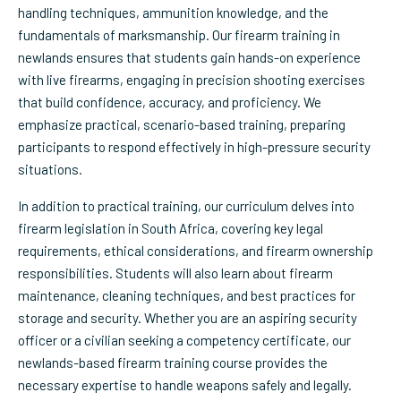
handling techniques, ammunition knowledge, and the
fundamentals of marksmanship. Our firearm training in
newlands ensures that students gain hands-on experience
with live firearms, engaging in precision shooting exercises
that build confidence, accuracy, and proficiency. We
emphasize practical, scenario-based training, preparing
participants to respond effectively in high-pressure security
situations.
In addition to practical training, our curriculum delves into
firearm legislation in South Africa, covering key legal
requirements, ethical considerations, and firearm ownership
responsibilities. Students will also learn about firearm
maintenance, cleaning techniques, and best practices for
storage and security. Whether you are an aspiring security
officer or a civilian seeking a competency certificate, our
newlands-based firearm training course provides the
necessary expertise to handle weapons safely and legally.