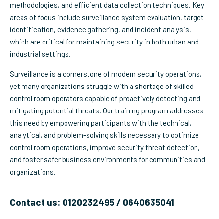
methodologies, and efficient data collection techniques. Key
areas of focus include surveillance system evaluation, target
identification, evidence gathering, and incident analysis,
which are critical for maintaining security in both urban and
industrial settings.
Surveillance is a cornerstone of modern security operations,
yet many organizations struggle with a shortage of skilled
control room operators capable of proactively detecting and
mitigating potential threats. Our training program addresses
this need by empowering participants with the technical,
analytical, and problem-solving skills necessary to optimize
control room operations, improve security threat detection,
and foster safer business environments for communities and
organizations.
Contact us: 0120232495 / 0640635041