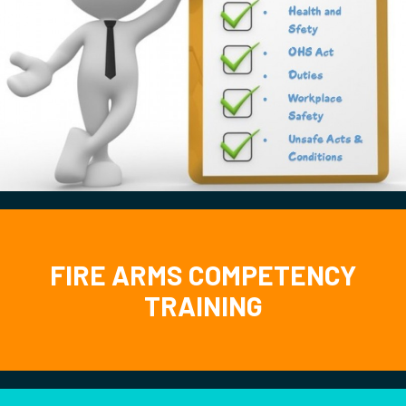
FIRE ARMS COMPETENCY
TRAINING