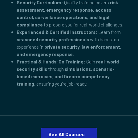
Security Curriculum:
Quality training covers
risk
assessment, emergency response, access
control, surveillance operations, and legal
compliance
to prepare you for real-world challenges.
Experienced & Certified Instructors:
Learn from
seasoned security professionals
with hands-on
experience in
private security, law enforcement,
and emergency response
.
Practical & Hands-On Training:
Gain
real-world
security skills
through
simulations, scenario-
based exercises, and firearm competency
training
, ensuring you're job-ready.
See All Courses