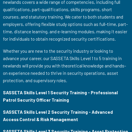
newlands covers a wide range of competencies, including full
qualifications, part-qualifications, skills programs, short
courses, and statutory training. We cater to both students and
employers, offering flexible study options such as full-time, part-
time, distance learning, and e-learning modules, making it easier
for individuals to obtain recognized security certifications.
Whether you are new to the security industry or looking to
advance your career, our SASSETA Skills Level 1 to 5 training in
newlands will provide you with theoretical knowledge and hands-
on experience needed to thrive in security operations, asset
protection, and supervisory roles.
SASSETA Skills Level 1 Security Training - Professional
Patrol Security Officer Training
SASSETA Skills Level 2 Security Training - Advanced
Access Control & Risk Management
SASSETA Skills Level 3 Security Training - Asset Protection