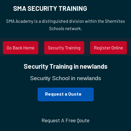
SMA SECURITY TRAINING
SMA Academy is a distinguished division within the Shermitex
Schools network.
Go Back Home
Security Training
Register Online
Security Training in newlands
Security School in newlands
Request a Quote
Request A Free Qoute