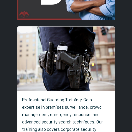
Professional Guarding Training: Gain
expertise in premises surveillance, crowd
management, emergency response, and
advanced security search techniques. Our
training also covers corporate security