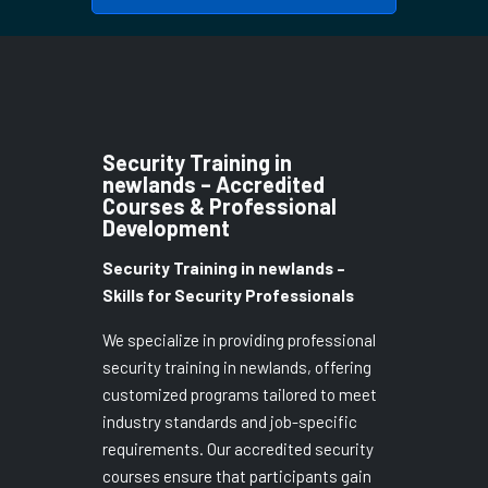
Security Training in
newlands – Accredited
Courses & Professional
Development
Security Training in newlands –
Skills for Security Professionals
We specialize in providing professional
security training in newlands, offering
customized programs tailored to meet
industry standards and job-specific
requirements. Our accredited security
courses ensure that participants gain