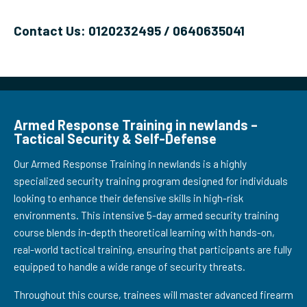
Contact Us: 0120232495 / 0640635041
Armed Response Training in newlands –
Tactical Security & Self-Defense
Our Armed Response Training in newlands is a highly
specialized security training program designed for individuals
looking to enhance their defensive skills in high-risk
environments. This intensive 5-day armed security training
course blends in-depth theoretical learning with hands-on,
real-world tactical training, ensuring that participants are fully
equipped to handle a wide range of security threats.
Throughout this course, trainees will master advanced firearm