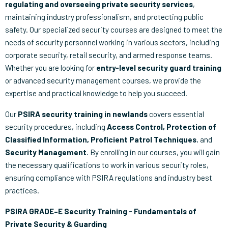
regulating and overseeing private security services
,
maintaining industry professionalism, and protecting public
safety. Our specialized security courses are designed to meet the
needs of security personnel working in various sectors, including
corporate security, retail security, and armed response teams.
Whether you are looking for
entry-level security guard training
or advanced security management courses, we provide the
expertise and practical knowledge to help you succeed.
Our
PSIRA security training in newlands
covers essential
security procedures, including
Access Control, Protection of
Classified Information, Proficient Patrol Techniques
, and
Security Management
. By enrolling in our courses, you will gain
the necessary qualifications to work in various security roles,
ensuring compliance with PSIRA regulations and industry best
practices.
PSIRA GRADE–E Security Training - Fundamentals of
Private Security & Guarding