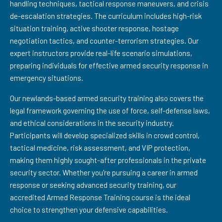
handling techniques, tactical response maneuvers, and crisis
de-escalation strategies. The curriculum includes high-risk
situation training, active shooter response, hostage
negotiation tactics, and counter-terrorism strategies. Our
expert instructors provide real-life scenario simulations,
preparing individuals for effective armed security response in
emergency situations.
Our newlands-based armed security training also covers the
legal framework governing the use of force, self-defense laws,
and ethical considerations in the security industry.
Participants will develop specialized skills in crowd control,
tactical medicine, risk assessment, and VIP protection,
making them highly sought-after professionals in the private
security sector. Whether you're pursuing a career in armed
response or seeking advanced security training, our
accredited Armed Response Training course is the ideal
choice to strengthen your defensive capabilities.