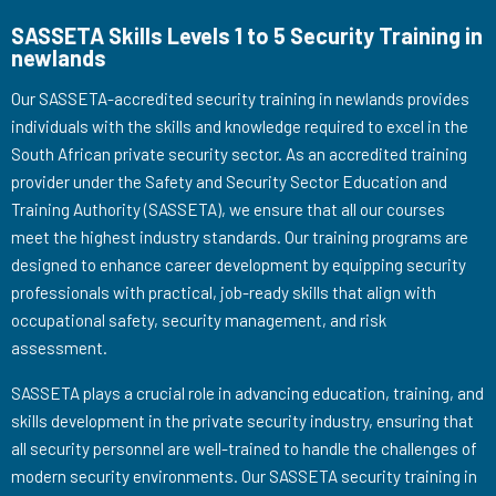
SASSETA Skills Levels 1 to 5 Security Training in
newlands
Our SASSETA-accredited security training in newlands provides
individuals with the skills and knowledge required to excel in the
South African private security sector. As an accredited training
provider under the Safety and Security Sector Education and
Training Authority (SASSETA), we ensure that all our courses
meet the highest industry standards. Our training programs are
designed to enhance career development by equipping security
professionals with practical, job-ready skills that align with
occupational safety, security management, and risk
assessment.
SASSETA plays a crucial role in advancing education, training, and
skills development in the private security industry, ensuring that
all security personnel are well-trained to handle the challenges of
modern security environments. Our SASSETA security training in