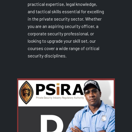
practical expertise, legal knowledge,
and tactical skills essential for excelling
in the private security sector. Whether
you are an aspiring security officer, a
corporate security professional, or
looking to upgrade your skill set, our
courses cover a wide range of critical
security disciplines.