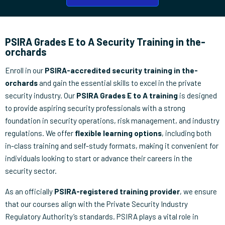
PSIRA Grades E to A Security Training in the-
orchards
Enroll in our
PSIRA-accredited security training in the-
orchards
and gain the essential skills to excel in the private
security industry. Our
PSIRA Grades E to A training
is designed
to provide aspiring security professionals with a strong
foundation in security operations, risk management, and industry
regulations. We offer
flexible learning options
, including both
in-class training and self-study formats, making it convenient for
individuals looking to start or advance their careers in the
security sector.
As an officially
PSIRA-registered training provider
, we ensure
that our courses align with the Private Security Industry
Regulatory Authority’s standards. PSIRA plays a vital role in