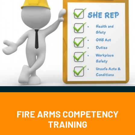
FIRE ARMS COMPETENCY
TRAINING