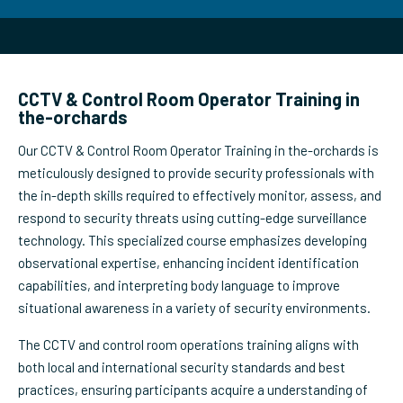
CCTV & Control Room Operator Training in
the-orchards
Our CCTV & Control Room Operator Training in the-orchards is
meticulously designed to provide security professionals with
the in-depth skills required to effectively monitor, assess, and
respond to security threats using cutting-edge surveillance
technology. This specialized course emphasizes developing
observational expertise, enhancing incident identification
capabilities, and interpreting body language to improve
situational awareness in a variety of security environments.
The CCTV and control room operations training aligns with
both local and international security standards and best
practices, ensuring participants acquire a understanding of