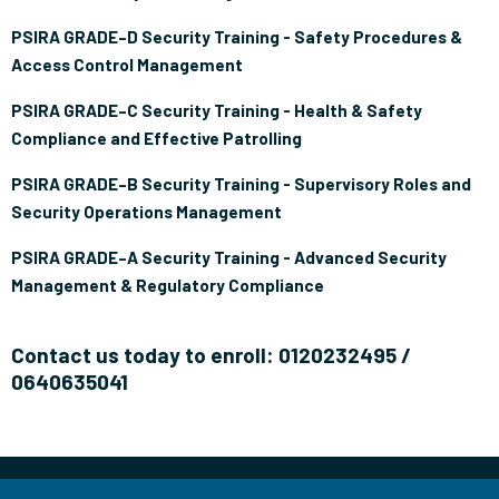
PSIRA GRADE–D Security Training - Safety Procedures &
Access Control Management
PSIRA GRADE–C Security Training - Health & Safety
Compliance and Effective Patrolling
PSIRA GRADE–B Security Training - Supervisory Roles and
Security Operations Management
PSIRA GRADE–A Security Training - Advanced Security
Management & Regulatory Compliance
Contact us today to enroll: 0120232495 /
0640635041