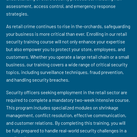
assessment, access control, and emergency response
strategies.
As retail crime continues to rise in the-orchards, safeguarding
your business is more critical than ever. Enrolling in our retail
security training course will not only enhance your expertise
but also empower you to protect your store, employees, and
customers. Whether you operate a large retail chain or a small
business, our training covers a wide range of critical security
topics, including surveillance techniques, fraud prevention,
and handling security breaches.
Security officers seeking employment in the retail sector are
required to complete a mandatory two-week intensive course.
This program includes specialized modules on shrinkage
management, conflict resolution, effective communication,
and customer relations. By completing this training, you will
be fully prepared to handle real-world security challenges in a