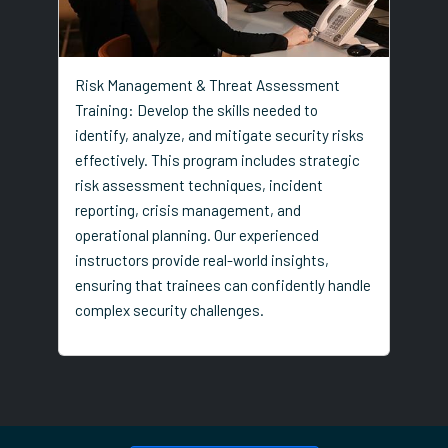
Risk Management & Threat Assessment
Training: Develop the skills needed to
identify, analyze, and mitigate security risks
effectively. This program includes strategic
risk assessment techniques, incident
reporting, crisis management, and
operational planning. Our experienced
instructors provide real-world insights,
ensuring that trainees can confidently handle
complex security challenges.