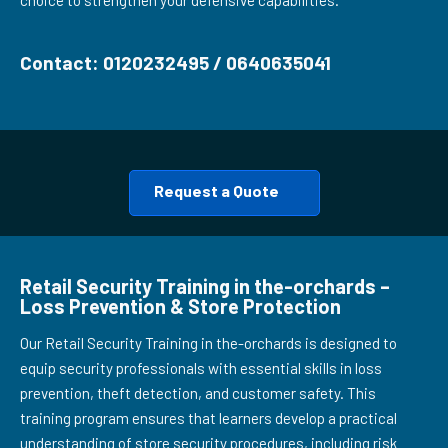
choice to strengthen your defensive capabilities.
Contact: 0120232495 / 0640635041
Request a Quote
Retail Security Training in the-orchards –
Loss Prevention & Store Protection
Our Retail Security Training in the-orchards is designed to
equip security professionals with essential skills in loss
prevention, theft detection, and customer safety. This
training program ensures that learners develop a practical
understanding of store security procedures, including risk