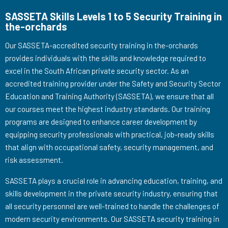
SASSETA Skills Levels 1 to 5 Security Training in
the-orchards
Our SASSETA-accredited security training in the-orchards
provides individuals with the skills and knowledge required to
excel in the South African private security sector. As an
accredited training provider under the Safety and Security Sector
Education and Training Authority (SASSETA), we ensure that all
our courses meet the highest industry standards. Our training
programs are designed to enhance career development by
equipping security professionals with practical, job-ready skills
that align with occupational safety, security management, and
risk assessment.
SASSETA plays a crucial role in advancing education, training, and
skills development in the private security industry, ensuring that
all security personnel are well-trained to handle the challenges of
modern security environments. Our SASSETA security training in