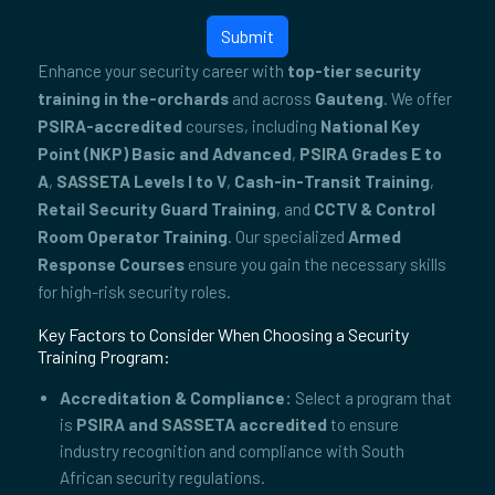
Submit
Enhance your security career with
top-tier security
training in the-orchards
and across
Gauteng
. We offer
PSIRA-accredited
courses, including
National Key
Point (NKP) Basic and Advanced
,
PSIRA Grades E to
A
,
SASSETA Levels I to V
,
Cash-in-Transit Training
,
Retail Security Guard Training
, and
CCTV & Control
Room Operator Training
. Our specialized
Armed
Response Courses
ensure you gain the necessary skills
for high-risk security roles.
Key Factors to Consider When Choosing a Security
Training Program:
Accreditation & Compliance:
Select a program that
is
PSIRA and SASSETA accredited
to ensure
industry recognition and compliance with South
African security regulations.