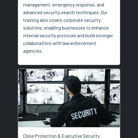
management, emergency response, and
advanced security search techniques. Our
training also covers corporate security
solutions, enabling businesses to enhance
internal security protocols and build stronger
collaborations with law enforcement
agencies.
Close Protection & Executive Security