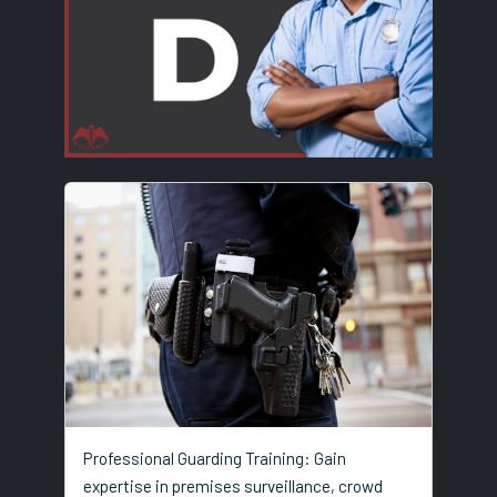
Professional Guarding Training: Gain
expertise in premises surveillance, crowd