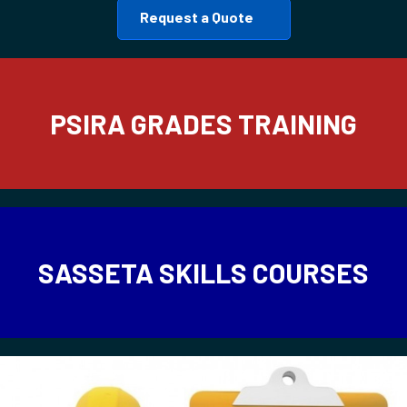
Request a Quote
PSIRA GRADES TRAINING
SASSETA SKILLS COURSES