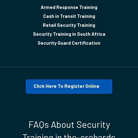
Armed Response Training
Cash in Transit Training
Retail Security Training
Security Training in South Africa
Security Guard Certification
Click Here To Register Online
FAQs About Security
Training in the-orchards