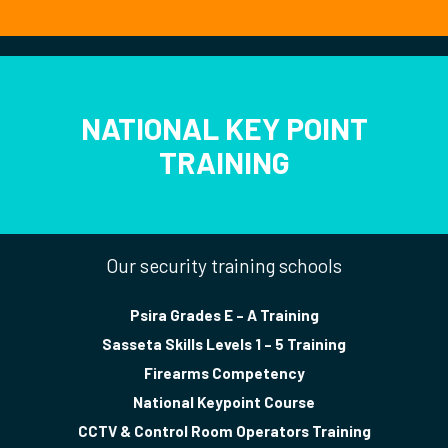
NATIONAL KEY POINT
TRAINING
Our security training schools
Psira Grades E – A Training
Sasseta Skills Levels 1 – 5 Training
Firearms Competency
National Keypoint Course
CCTV & Control Room Operators Training