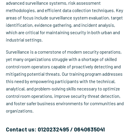
advanced surveillance systems, risk assessment
methodologies, and efficient data collection techniques. Key
areas of focus include surveillance system evaluation, target
identification, evidence gathering, and incident analysis,
which are critical for maintaining security in both urban and
industrial settings.
Surveillance is a cornerstone of modern security operations,
yet many organizations struggle with a shortage of skilled
control room operators capable of proactively detecting and
mitigating potential threats. Our training program addresses
this need by empowering participants with the technical,
analytical, and problem-solving skills necessary to optimize
control room operations, improve security threat detection,
and foster safer business environments for communities and
organizations.
Contact us: 0120232495 / 0640635041