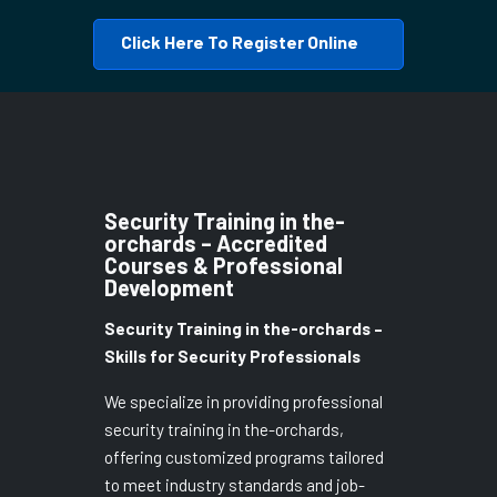
Click Here To Register Online
Security Training in the-
orchards – Accredited
Courses & Professional
Development
Security Training in the-orchards –
Skills for Security Professionals
We specialize in providing professional
security training in the-orchards,
offering customized programs tailored
to meet industry standards and job-