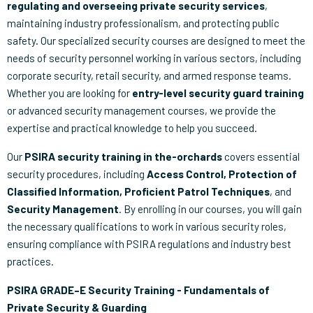
regulating and overseeing private security services
,
maintaining industry professionalism, and protecting public
safety. Our specialized security courses are designed to meet the
needs of security personnel working in various sectors, including
corporate security, retail security, and armed response teams.
Whether you are looking for
entry-level security guard training
or advanced security management courses, we provide the
expertise and practical knowledge to help you succeed.
Our
PSIRA security training in the-orchards
covers essential
security procedures, including
Access Control, Protection of
Classified Information, Proficient Patrol Techniques
, and
Security Management
. By enrolling in our courses, you will gain
the necessary qualifications to work in various security roles,
ensuring compliance with PSIRA regulations and industry best
practices.
PSIRA GRADE–E Security Training - Fundamentals of
Private Security & Guarding