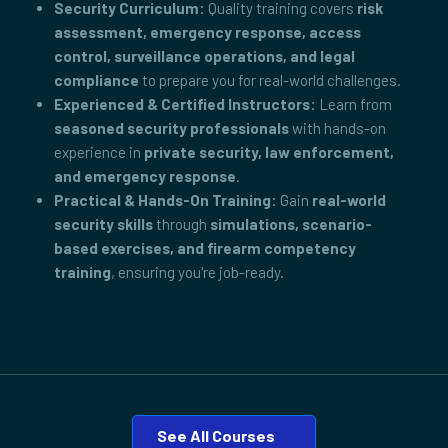
Security Curriculum:
Quality training covers
risk
assessment, emergency response, access
control, surveillance operations, and legal
compliance
to prepare you for real-world challenges.
Experienced & Certified Instructors:
Learn from
seasoned security professionals
with hands-on
experience in
private security, law enforcement,
and emergency response
.
Practical & Hands-On Training:
Gain
real-world
security skills
through
simulations, scenario-
based exercises, and firearm competency
training
, ensuring you're job-ready.
See All Courses