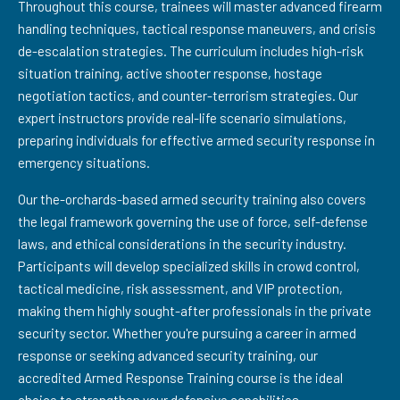
Throughout this course, trainees will master advanced firearm
handling techniques, tactical response maneuvers, and crisis
de-escalation strategies. The curriculum includes high-risk
situation training, active shooter response, hostage
negotiation tactics, and counter-terrorism strategies. Our
expert instructors provide real-life scenario simulations,
preparing individuals for effective armed security response in
emergency situations.
Our the-orchards-based armed security training also covers
the legal framework governing the use of force, self-defense
laws, and ethical considerations in the security industry.
Participants will develop specialized skills in crowd control,
tactical medicine, risk assessment, and VIP protection,
making them highly sought-after professionals in the private
security sector. Whether you're pursuing a career in armed
response or seeking advanced security training, our
accredited Armed Response Training course is the ideal