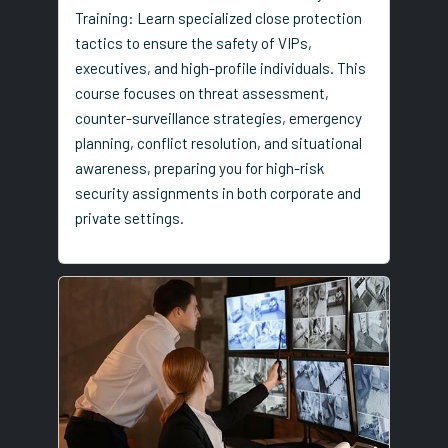
Training: Learn specialized close protection
tactics to ensure the safety of VIPs,
executives, and high-profile individuals. This
course focuses on threat assessment,
counter-surveillance strategies, emergency
planning, conflict resolution, and situational
awareness, preparing you for high-risk
security assignments in both corporate and
private settings.