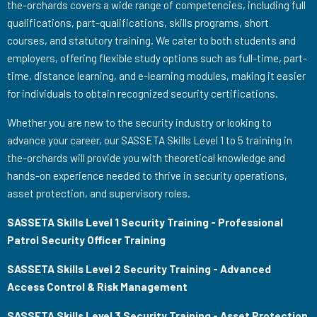
the-orchards covers a wide range of competencies, including full
qualifications, part-qualifications, skills programs, short
courses, and statutory training. We cater to both students and
employers, offering flexible study options such as full-time, part-
time, distance learning, and e-learning modules, making it easier
for individuals to obtain recognized security certifications.
Whether you are new to the security industry or looking to
advance your career, our SASSETA Skills Level 1 to 5 training in
the-orchards will provide you with theoretical knowledge and
hands-on experience needed to thrive in security operations,
asset protection, and supervisory roles.
SASSETA Skills Level 1 Security Training - Professional
Patrol Security Officer Training
SASSETA Skills Level 2 Security Training - Advanced
Access Control & Risk Management
SASSETA Skills Level 3 Security Training - Asset Protection