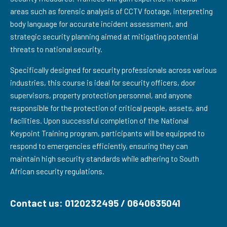
areas such as forensic analysis of CCTV footage, interpreting
body language for accurate incident assessment, and
strategic security planning aimed at mitigating potential
threats to national security.
Specifically designed for security professionals across various
industries, this course is ideal for security officers, door
supervisors, property protection personnel, and anyone
responsible for the protection of critical people, assets, and
facilities. Upon successful completion of the National
Keypoint Training program, participants will be equipped to
respond to emergencies efficiently, ensuring they can
maintain high security standards while adhering to South
African security regulations.
Contact us: 0120232495 / 0640635041