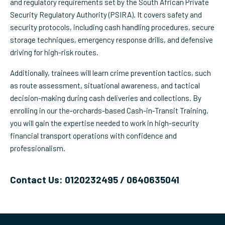
and regulatory requirements set by the South African Private
Security Regulatory Authority (PSIRA). It covers safety and
security protocols, including cash handling procedures, secure
storage techniques, emergency response drills, and defensive
driving for high-risk routes.
Additionally, trainees will learn crime prevention tactics, such
as route assessment, situational awareness, and tactical
decision-making during cash deliveries and collections. By
enrolling in our the-orchards-based Cash-in-Transit Training,
you will gain the expertise needed to work in high-security
financial transport operations with confidence and
professionalism.
Contact Us: 0120232495 / 0640635041