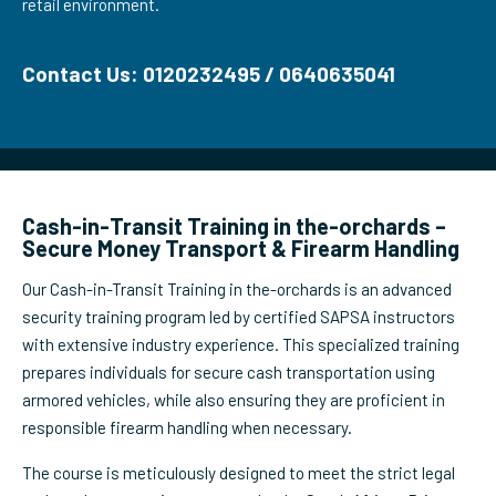
retail environment.
Contact Us: 0120232495 / 0640635041
Cash-in-Transit Training in the-orchards –
Secure Money Transport & Firearm Handling
Our Cash-in-Transit Training in the-orchards is an advanced
security training program led by certified SAPSA instructors
with extensive industry experience. This specialized training
prepares individuals for secure cash transportation using
armored vehicles, while also ensuring they are proficient in
responsible firearm handling when necessary.
The course is meticulously designed to meet the strict legal