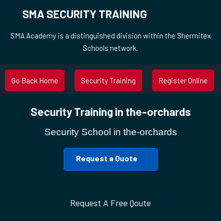
SMA SECURITY TRAINING
SMA Academy is a distinguished division within the Shermitex
Schools network.
Go Back Home
Security Training
Register Online
Security Training in the-orchards
Security School in the-orchards
Request a Quote
Request A Free Qoute