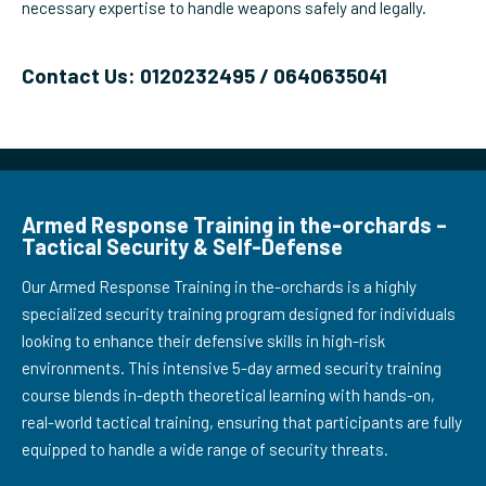
necessary expertise to handle weapons safely and legally.
Contact Us: 0120232495 / 0640635041
Armed Response Training in the-orchards –
Tactical Security & Self-Defense
Our Armed Response Training in the-orchards is a highly
specialized security training program designed for individuals
looking to enhance their defensive skills in high-risk
environments. This intensive 5-day armed security training
course blends in-depth theoretical learning with hands-on,
real-world tactical training, ensuring that participants are fully
equipped to handle a wide range of security threats.