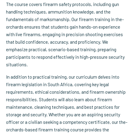
The course covers firearm safety protocols, including gun
handling techniques, ammunition knowledge, and the
fundamentals of marksmanship. Our firearm training in the-
orchards ensures that students gain hands-on experience
with live firearms, engaging in precision shooting exercises
that build confidence, accuracy, and proficiency. We
emphasize practical, scenario-based training, preparing
participants to respond effectively in high-pressure security
situations.
In addition to practical training, our curriculum delves into
firearm legislation in South Africa, covering key legal
requirements, ethical considerations, and firearm ownership
responsibilities. Students will also learn about firearm
maintenance, cleaning techniques, and best practices for
storage and security. Whether you are an aspiring security
officer or a civilian seeking a competency certificate, our the-
orchards-based firearm training course provides the