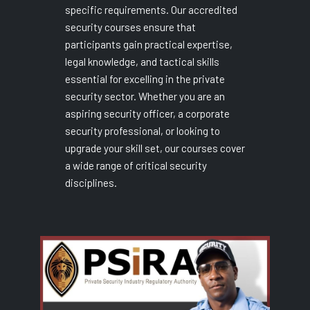
specific requirements. Our accredited
security courses ensure that
participants gain practical expertise,
legal knowledge, and tactical skills
essential for excelling in the private
security sector. Whether you are an
aspiring security officer, a corporate
security professional, or looking to
upgrade your skill set, our courses cover
a wide range of critical security
disciplines.