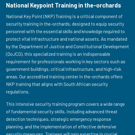
National Keypoint Training in the-orchards
National Key Point (NKP) Training is a critical component of
security training in the-orchards, designed to equip security
personnel with the essential skills and knowledge required to
protect vital infrastructure and national assets. As mandated
by the Department of Justice and Constitutional Development
(DoJCD), this specialized training is an indispensable
requirement for professionals working in key sectors such as
government buildings, critical infrastructure, and high-risk
areas. Our accredited training center in the-orchards offers
NKP training that aligns with South African security
regulations.
This intensive security training program covers a wide range
of fundamental security skills, including advanced threat
detection techniques, strategic emergency response
planning, and the implementation of effective defensive
security measures. Trainees will gain expertise in crucial