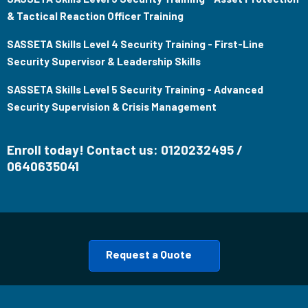
& Tactical Reaction Officer Training
SASSETA Skills Level 4 Security Training - First-Line
Security Supervisor & Leadership Skills
SASSETA Skills Level 5 Security Training - Advanced
Security Supervision & Crisis Management
Enroll today! Contact us: 0120232495 /
0640635041
Request a Quote