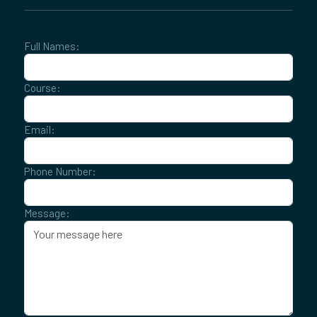
Full Names:
Course:
Email:
Phone Number:
Message: