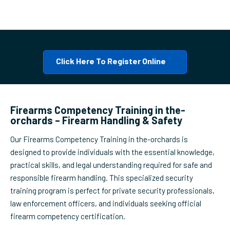
Click Here To Register Online
Firearms Competency Training in the-
orchards – Firearm Handling & Safety
Our Firearms Competency Training in the-orchards is
designed to provide individuals with the essential knowledge,
practical skills, and legal understanding required for safe and
responsible firearm handling. This specialized security
training program is perfect for private security professionals,
law enforcement officers, and individuals seeking official
firearm competency certification.