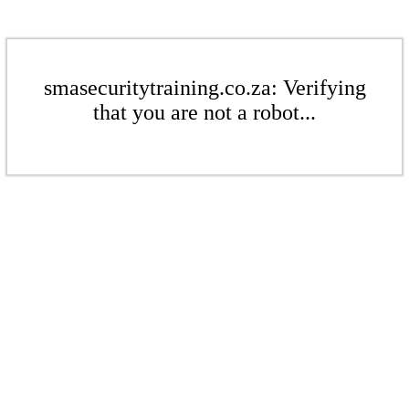
smasecuritytraining.co.za: Verifying
that you are not a robot...