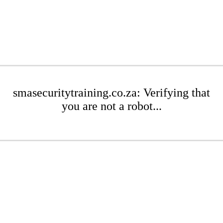
smasecuritytraining.co.za: Verifying that
you are not a robot...