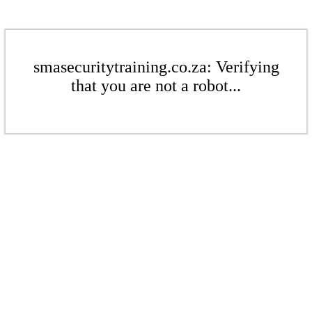
smasecuritytraining.co.za: Verifying
that you are not a robot...