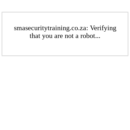
smasecuritytraining.co.za: Verifying
that you are not a robot...