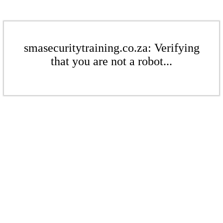
smasecuritytraining.co.za: Verifying
that you are not a robot...